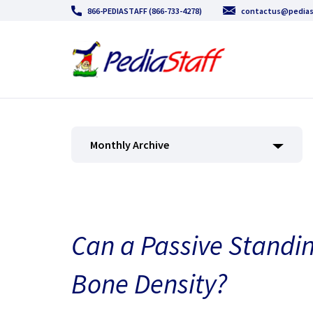
866-PEDIASTAFF (866-733-4278)
contactus@pedias
Monthly Archive
Can a Passive Standi
Bone Density?