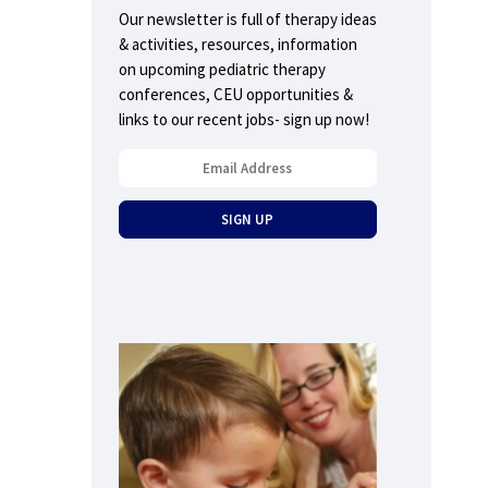
Our newsletter is full of therapy ideas
& activities, resources, information
on upcoming pediatric therapy
conferences, CEU opportunities &
links to our recent jobs- sign up now!