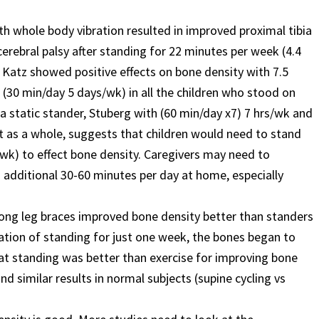
 whole body vibration resulted in improved proximal tibia
erebral palsy after standing for 22 minutes per week (4.4
 Katz showed positive effects on bone density with 7.5
k (30 min/day 5 days/wk) in all the children who stood on
a static stander, Stuberg with (60 min/day x7) 7 hrs/wk and
t as a whole, suggests that children would need to stand
/wk) to effect bone density. Caregivers may need to
additional 30-60 minutes per day at home, especially
n long leg braces improved bone density better than standers
ation of standing for just one week, the bones began to
at standing was better than exercise for improving bone
nd similar results in normal subjects (supine cycling vs