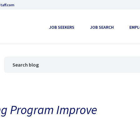
taff.com
JOB SEEKERS
JOB SEARCH
EMPL
ng Program Improve