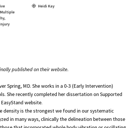
ive
Heidi Kay
Multiple
phy
,
Injury
inally published on their website.
ver Spring, MD. She works in a 0-3 (Early Intervention)
s. She recently completed her dissertation on Supported
e EasyStand website.
e density is the strongest we found in our systematic
yzed in many ways, clinically
the delineation between those
those that incorporated whole body vibration or oscillating