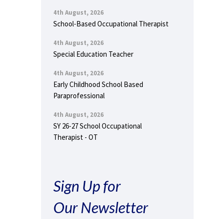
4th August, 2026
School-Based Occupational Therapist
4th August, 2026
Special Education Teacher
4th August, 2026
Early Childhood School Based
Paraprofessional
4th August, 2026
SY 26-27 School Occupational
Therapist - OT
Sign Up for
Our Newsletter