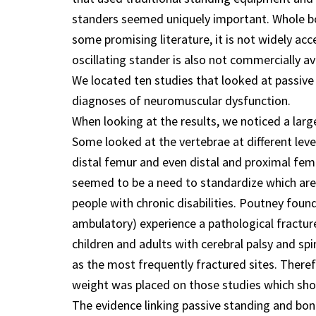
standers seemed uniquely important. Whole bo
some promising literature, it is not widely ac
oscillating stander is also not commercially avai
We located ten studies that looked at passive
diagnoses of neuromuscular dysfunction.
When looking at the results, we noticed a lar
Some looked at the vertebrae at different lev
distal femur and even distal and proximal fem
seemed to be a need to standardize which area
people with chronic disabilities. Poutney foun
ambulatory) experience a pathological fracture.
children and adults with cerebral palsy and spi
as the most frequently fractured sites. There
weight was placed on those studies which sho
The evidence linking passive standing and bon