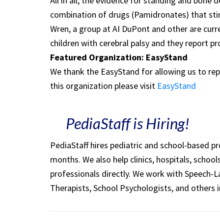
All in all, the evidence for standing and bone 
combination of drugs (Pamidronates) that st
Wren, a group at AI DuPont and other are curr
children with cerebral palsy and they report pr
Featured Organization: EasyStand
We thank the EasyStand for allowing us to rep
this organization please visit
EasyStand
PediaStaff is Hiring!
PediaStaff hires pediatric and school-based p
months. We also help clinics, hospitals, schoo
professionals directly. We work with Speech-
Therapists, School Psychologists, and others i