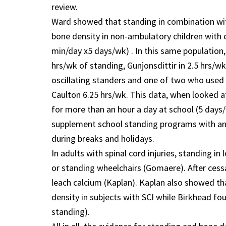
review.
Ward showed that standing in combination with
bone density in non-ambulatory children with c
min/day x5 days/wk) . In this same population,
hrs/wk of standing, Gunjonsdittir in 2.5 hrs/w
oscillating standers and one of two who used 
Caulton 6.25 hrs/wk. This data, when looked a
for more than an hour a day at school (5 days
supplement school standing programs with an 
during breaks and holidays.
In adults with spinal cord injuries, standing i
or standing wheelchairs (Gomaere). After cess
leach calcium (Kaplan). Kaplan also showed th
density in subjects with SCI while Birkhead fou
standing).