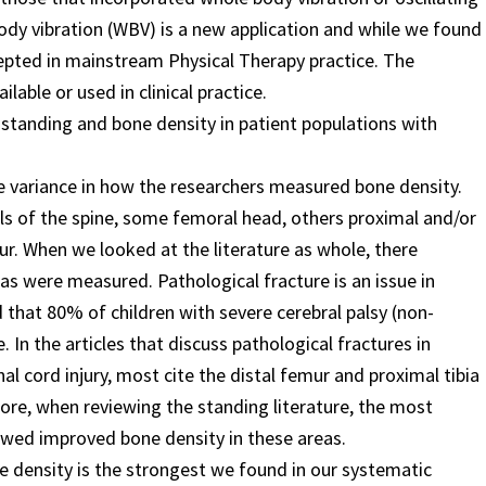
dy vibration (WBV) is a new application and while we found
cepted in mainstream Physical Therapy practice. The
lable or used in clinical practice.
 standing and bone density in patient populations with
ge variance in how the researchers measured bone density.
els of the spine, some femoral head, others proximal and/or
ur. When we looked at the literature as whole, there
s were measured. Pathological fracture is an issue in
d that 80% of children with severe cerebral palsy (non-
 In the articles that discuss pathological fractures in
nal cord injury, most cite the distal femur and proximal tibia
fore, when reviewing the standing literature, the most
wed improved bone density in these areas.
e density is the strongest we found in our systematic