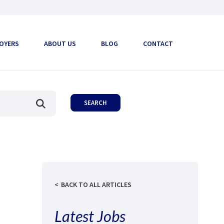
OYERS
ABOUT US
BLOG
CONTACT
BACK TO ALL ARTICLES
Latest Jobs