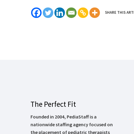
SHARE THIS ART
The Perfect Fit
Founded in 2004, PediaStaff is a
nationwide staffing agency focused on
the placement of pediatric therapists