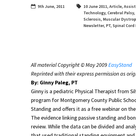
9th June, 2011
10 June 2011
,
Article
,
Assist
Technology
,
Cerebral Palsy
,
Sclerosis
,
Muscular Dystro
Newsletter
,
PT
,
Spinal Cord 
All material Copyright © May 2009
EasyStand
Reprinted with their express permission as orig
By: Ginny Paleg, PT
Ginny is a pediatric Physical Therapist from Sil
program for Montgomery County Public School
Standing and offers it as a free webinar on th
The evidence linking passive standing and bon
review. While the data can be divided and anal
that used traditional standing equipment and 