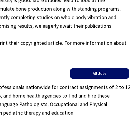
density is good. More studies need to look at the
imulate bone production along with standing programs.
ently completing studies on whole body vibration and
omising results, we eagerly await their publications.
rint their copyrighted article. For more information about
All Jobs
rofessionals nationwide for contract assignments of 2 to 12
ls, and home health agencies to find and hire these
Language Pathologists, Occupational and Physical
n pediatric therapy and education.