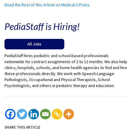
Read the Rest of this Article on Medical X-Press
PediaStaff is Hiring!
All Jobs
PediaStaff hires pediatric and school-based professionals
nationwide for contract assignments of 2 to 12 months. We also help
clinics, hospitals, schools, and home health agencies to find and hire
these professionals directly. We work with Speech-Language
Pathologists, Occupational and Physical Therapists, School
Psychologists, and others in pediatric therapy and education.
SHARE THIS ARTICLE