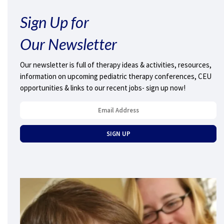
Sign Up for
Our Newsletter
Our newsletter is full of therapy ideas & activities, resources,
information on upcoming pediatric therapy conferences, CEU
opportunities & links to our recent jobs- sign up now!