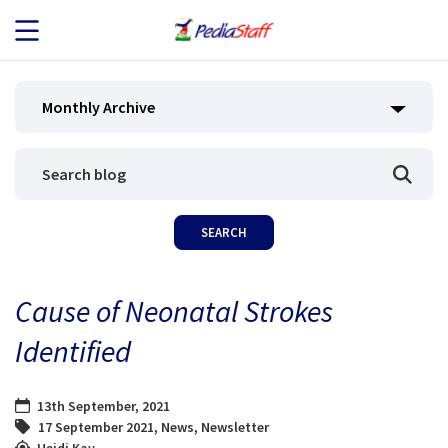
JOB SEEKERS
Monthly Archive
JOB SEARCH
EMPLOYERS
ABOUT US
Cause of Neonatal Strokes
BLOG
Identified
CONTACT
13th September, 2021
17 September 2021
,
News
,
Newsletter
Heidi Kay