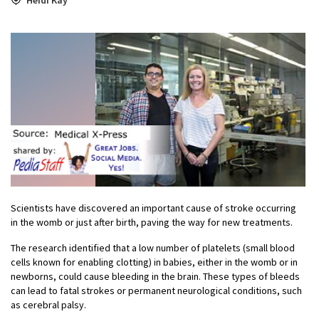
Scientists have discovered an important cause of stroke occurring
in the womb or just after birth, paving the way for new treatments.
The research identified that a low number of platelets (small blood
cells known for enabling clotting) in
babies, either in the womb or in
newborns, could cause bleeding in the brain. These types of bleeds
can lead to fatal strokes or permanent neurological conditions, such
as cerebral palsy.