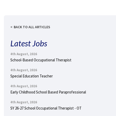
BACK TO ALL ARTICLES
Latest Jobs
4th August, 2026
School-Based Occupational Therapist
4th August, 2026
Special Education Teacher
4th August, 2026
Early Childhood School Based Paraprofessional
4th August, 2026
SY 26-27 School Occupational Therapist - OT