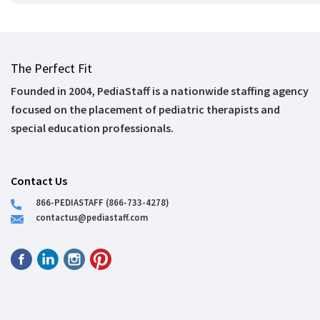
The Perfect Fit
Founded in 2004, PediaStaff is a nationwide staffing agency
focused on the placement of pediatric therapists and
special education professionals.
Contact Us
866-PEDIASTAFF (866-733-4278)
contactus@pediastaff.com