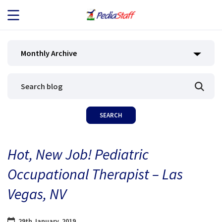
JOB SEEKERS
Monthly Archive
JOB SEARCH
EMPLOYERS
ABOUT US
Hot, New Job! Pediatric
BLOG
Occupational Therapist – Las
CONTACT
Vegas, NV
29th January, 2019