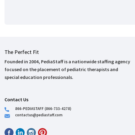
The Perfect Fit
Founded in 2004, PediaStaff is a nationwide staffing agency
focused on the placement of pediatric therapists and
special education professionals.
Contact Us
866-PEDIASTAFF (866-733-4278)
contactus@pediastaff.com