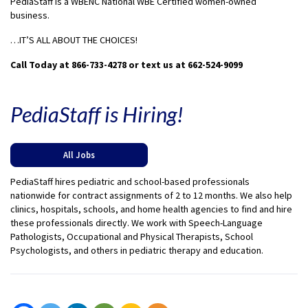
PediaStaff is a WBENC National WBE Certified women-owned
business.
…IT’S ALL ABOUT THE CHOICES!
Call Today at 866-733-4278 or text us at 662-524-9099
PediaStaff is Hiring!
All Jobs
PediaStaff hires pediatric and school-based professionals
nationwide for contract assignments of 2 to 12 months. We also help
clinics, hospitals, schools, and home health agencies to find and hire
these professionals directly. We work with Speech-Language
Pathologists, Occupational and Physical Therapists, School
Psychologists, and others in pediatric therapy and education.