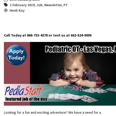
1 February 2019
,
Job
,
Newsletter
,
PT
Heidi Kay
Call Today at 866-733-4278 or text us at 662-524-9099
Looking for a fun and exciting adventure? We have a need for a