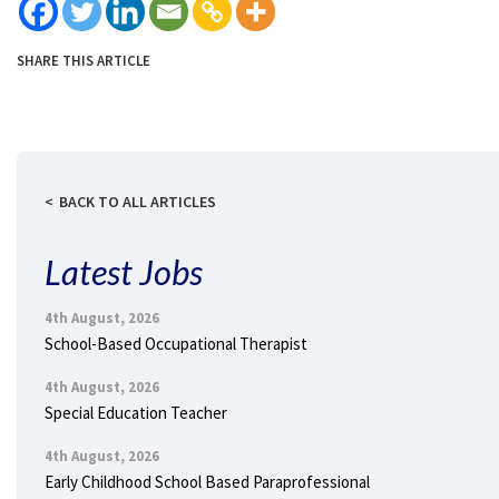
SHARE THIS ARTICLE
BACK TO ALL ARTICLES
Latest Jobs
4th August, 2026
School-Based Occupational Therapist
4th August, 2026
Special Education Teacher
4th August, 2026
Early Childhood School Based Paraprofessional