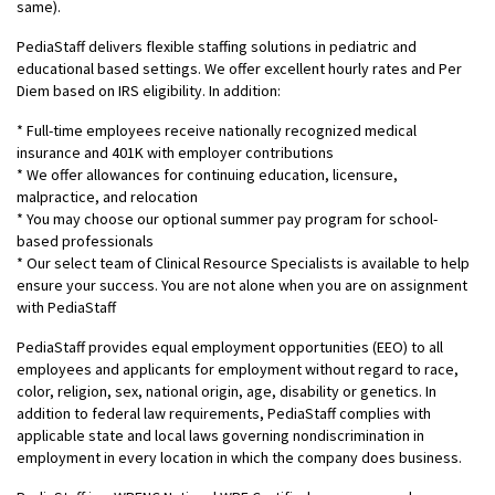
same).
PediaStaff delivers flexible staffing solutions in pediatric and
educational based settings. We offer excellent hourly rates and Per
Diem based on IRS eligibility. In addition:
* Full-time employees receive nationally recognized medical
insurance and 401K with employer contributions
* We offer allowances for continuing education, licensure,
malpractice, and relocation
* You may choose our optional summer pay program for school-
based professionals
* Our select team of Clinical Resource Specialists is available to help
ensure your success. You are not alone when you are on assignment
with PediaStaff
PediaStaff provides equal employment opportunities (EEO) to all
employees and applicants for employment without regard to race,
color, religion, sex, national origin, age, disability or genetics. In
addition to federal law requirements, PediaStaff complies with
applicable state and local laws governing nondiscrimination in
employment in every location in which the company does business.