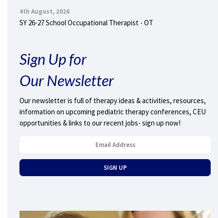
4th August, 2026
SY 26-27 School Occupational Therapist - OT
Sign Up for
Our Newsletter
Our newsletter is full of therapy ideas & activities, resources,
information on upcoming pediatric therapy conferences, CEU
opportunities & links to our recent jobs- sign up now!