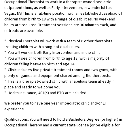
Occupational Therapist to work in a therapist-owned pediatric
outpatient clinic, as well as Early Intervention, in wonderful Las
Vegas, NV! This is a full-time position with an established caseload of
children from birth to 18 with a range of disabilities. No weekend
hours are required. Treatment sessions are 30 minutes each, and
cotreats are available.
* Physical Therapist will work with a team of 6 other therapists
treating children with a range of disabilities.
* You will work in both Early Intervention and in the clinic
* You will see children from birth to age 18, with a majority of
children falling between birth and age 14.
* Clinic includes five private treatment rooms and two gyms, with
plenty of games and equipment shared among the therapists.
* This is a therapist-owned clinic with a fabulous team already in
place and ready to welcome you!
* Health insurance, 401(K) and PTO are included
We prefer you to have one year of pediatric clinic and/or EI
experience.
Qualifications: You will need to hold a Bachelors Degree (or higher) in
Occupational Therapy and a current state license (or be eligible for