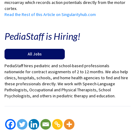
microarray which records action potentials directly from the motor
cortex.
Read the Rest of this Article on Singularityhub.com
PediaStaff is Hiring!
All Jobs
PediaStaff hires pediatric and school-based professionals
nationwide for contract assignments of 2 to 12 months. We also help
clinics, hospitals, schools, and home health agencies to find and hire
these professionals directly. We work with Speech-Language
Pathologists, Occupational and Physical Therapists, School
Psychologists, and others in pediatric therapy and education.