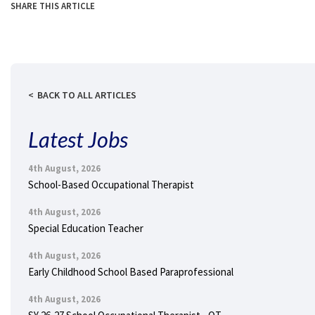
SHARE THIS ARTICLE
BACK TO ALL ARTICLES
Latest Jobs
4th August, 2026
School-Based Occupational Therapist
4th August, 2026
Special Education Teacher
4th August, 2026
Early Childhood School Based Paraprofessional
4th August, 2026