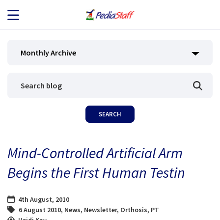
JOB SEEKERS
Monthly Archive
JOB SEARCH
EMPLOYERS
ABOUT US
Mind-Controlled Artificial Arm
BLOG
Begins the First Human Testin
CONTACT
4th August, 2010
6 August 2010
,
News
,
Newsletter
,
Orthosis
,
PT
Heidi Kay