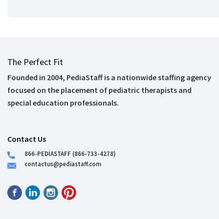
The Perfect Fit
Founded in 2004, PediaStaff is a nationwide staffing agency
focused on the placement of pediatric therapists and
special education professionals.
Contact Us
866-PEDIASTAFF (866-733-4278)
contactus@pediastaff.com