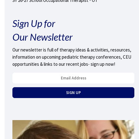
SY 26-27 School Occupational Therapist - OT
Sign Up for
Our Newsletter
Our newsletter is full of therapy ideas & activities, resources,
information on upcoming pediatric therapy conferences, CEU
opportunities & links to our recent jobs- sign up now!