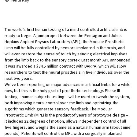
The world’s first human testing of a mind-controlled artificial limb is
ready to begin. A joint project between the Pentagon and Johns
Hopkins Applied Physics Laboratory (APL), the Modular Prosthetic
Limb will be fully controlled by sensors implanted in the brain, and
will even restore the sense of touch by sending electrical impulses
from the limb back to the sensory cortex. Last month APL announced
it was awarded a $34.5 million contract with DARPA, which will allow
researchers to test the neural prosthesis in five individuals over the
next two years.
We’ve been reporting on major advances in artificial limbs for a while
now, but this is the holy grail of prosthetic technology. Phase III
testing – human subjects testing – will be used to tweak the system,
both improving neural control over the limb and optimizing the
algorithms which generate sensory feedback. The Modular
Prosthetic Limb (MPL) is the product of years of prototype design –
it includes 22 degrees of motion, allows independent control of all
five fingers, and weighs the same as a natural human arm (about nine
pounds). Patients will control the MPL with a surgically implanted