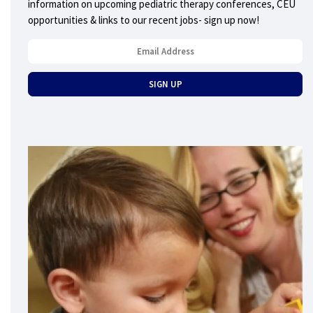
information on upcoming pediatric therapy conferences, CEU
opportunities & links to our recent jobs- sign up now!