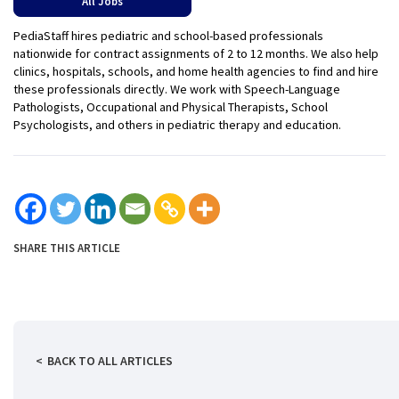
All Jobs
PediaStaff hires pediatric and school-based professionals
nationwide for contract assignments of 2 to 12 months. We also help
clinics, hospitals, schools, and home health agencies to find and hire
these professionals directly. We work with Speech-Language
Pathologists, Occupational and Physical Therapists, School
Psychologists, and others in pediatric therapy and education.
SHARE THIS ARTICLE
BACK TO ALL ARTICLES