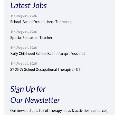
Latest Jobs
4th August, 2026
School-Based Occupational Therapist
4th August, 2026
Special Education Teacher
4th August, 2026
Early Childhood School Based Paraprofessional
4th August, 2026
SY 26-27 School Occupational Therapist - OT
Sign Up for
Our Newsletter
Our newsletter is full of therapy ideas & activities, resources,