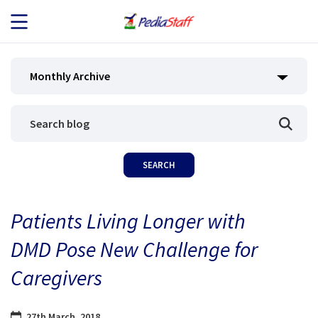
JOB SEEKERS
Monthly Archive
JOB SEARCH
EMPLOYERS
ABOUT US
Patients Living Longer with
BLOG
DMD Pose New Challenge for
CONTACT
Caregivers
27th March, 2018