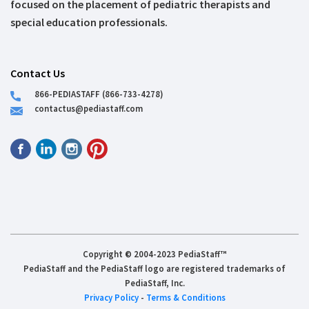
focused on the placement of pediatric therapists and
special education professionals.
Contact Us
866-PEDIASTAFF (866-733-4278)
contactus@pediastaff.com
Copyright © 2004-2023 PediaStaff™
PediaStaff and the PediaStaff logo are registered trademarks of
PediaStaff, Inc.
Privacy Policy
-
Terms & Conditions