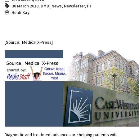
30 March 2018
,
DMD
,
News
,
Newsletter
,
PT
Heidi Kay
[Source: Medical X-Press]
Diagnostic and treatment advances are helping patients with