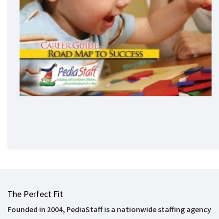
The Perfect Fit
Founded in 2004, PediaStaff is a nationwide staffing agency