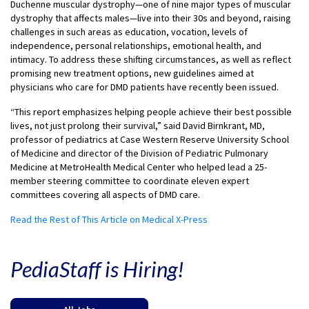
Duchenne muscular dystrophy—one of nine major types of muscular
dystrophy that affects males—live into their 30s and beyond, raising
challenges in such areas as education, vocation, levels of
independence, personal relationships, emotional health, and
intimacy. To address these shifting circumstances, as well as reflect
promising new treatment options, new guidelines aimed at
physicians who care for DMD patients have recently been issued.
“This report emphasizes helping people achieve their best possible
lives, not just prolong their survival,” said David Birnkrant, MD,
professor of pediatrics at Case Western Reserve University School
of Medicine and director of the Division of Pediatric Pulmonary
Medicine at MetroHealth Medical Center who helped lead a 25-
member steering committee to coordinate eleven expert
committees covering all aspects of DMD care.
Read the Rest of This Article on Medical X-Press
PediaStaff is Hiring!