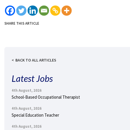
SHARE THIS ARTICLE
BACK TO ALL ARTICLES
Latest Jobs
4th August, 2026
School-Based Occupational Therapist
4th August, 2026
Special Education Teacher
4th August, 2026