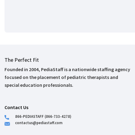
The Perfect Fit
Founded in 2004, PediaStaff is a nationwide staffing agency
focused on the placement of pediatric therapists and
special education professionals.
Contact Us
866-PEDIASTAFF (866-733-4278)
contactus@pediastaff.com