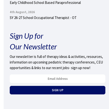
Early Childhood School Based Paraprofessional
4th August, 2026
SY 26-27 School Occupational Therapist - OT
Sign Up for
Our Newsletter
Our newsletter is full of therapy ideas & activities, resources,
information on upcoming pediatric therapy conferences, CEU
opportunities & links to our recent jobs- sign up now!