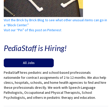
Visit the Brick by Brick Blog to see what other unusual items can go in
a “Block Center.”
Visit our “Pin” of this post on Pinterest
PediaStaff is Hiring!
All Jobs
PediaStaff hires pediatric and school-based professionals
nationwide for contract assignments of 2 to 12 months. We also help
clinics, hospitals, schools, and home health agencies to find and hire
these professionals directly. We work with Speech-Language
Pathologists, Occupational and Physical Therapists, School
Psychologists, and others in pediatric therapy and education.