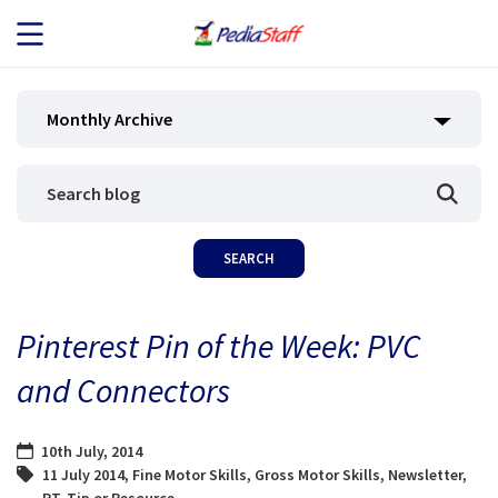
JOB SEEKERS
Monthly Archive
JOB SEARCH
EMPLOYERS
ABOUT US
Pinterest Pin of the Week: PVC
BLOG
and Connectors
CONTACT
10th July, 2014
11 July 2014
,
Fine Motor Skills
,
Gross Motor Skills
,
Newsletter
,
PT
,
Tip or Resource