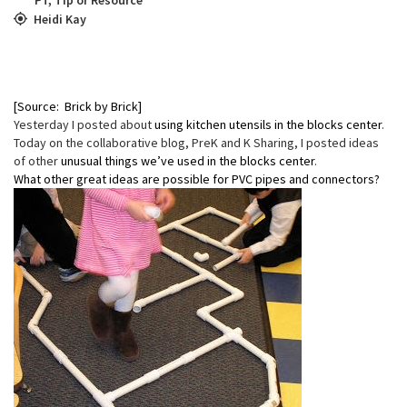
Heidi Kay
[Source: Brick by Brick]
Yesterday I posted about
using kitchen utensils in the blocks center
.
Today on the collaborative blog, PreK and K Sharing, I posted ideas
of other
unusual things we’ve used in the blocks center
.
What other great ideas are possible for PVC pipes and connectors?