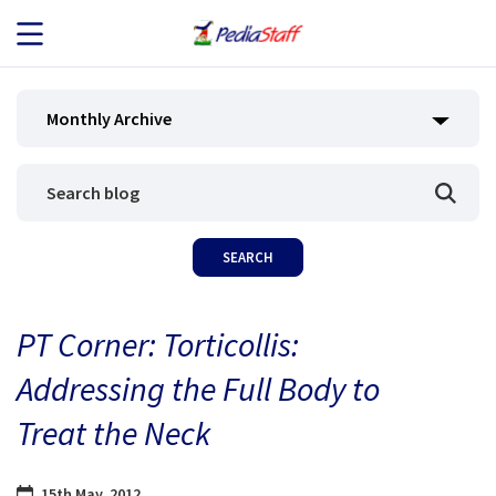
JOB SEEKERS
Monthly Archive
JOB SEARCH
EMPLOYERS
ABOUT US
PT Corner: Torticollis:
BLOG
Addressing the Full Body to
CONTACT
Treat the Neck
15th May, 2012