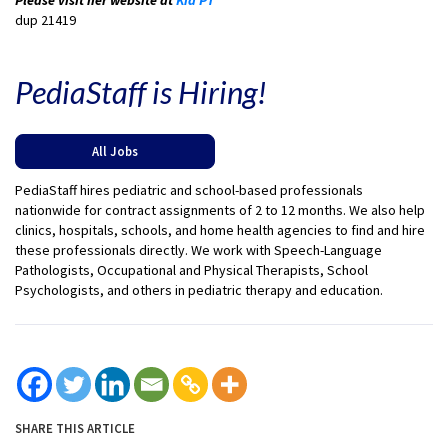
dup 21419
PediaStaff is Hiring!
All Jobs
PediaStaff hires pediatric and school-based professionals
nationwide for contract assignments of 2 to 12 months. We also help
clinics, hospitals, schools, and home health agencies to find and hire
these professionals directly. We work with Speech-Language
Pathologists, Occupational and Physical Therapists, School
Psychologists, and others in pediatric therapy and education.
SHARE THIS ARTICLE