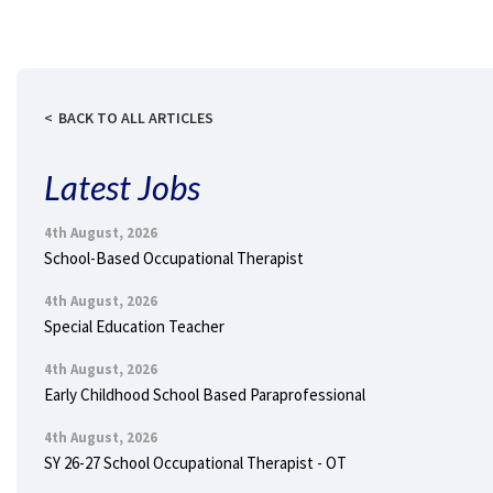
BACK TO ALL ARTICLES
Latest Jobs
4th August, 2026
School-Based Occupational Therapist
4th August, 2026
Special Education Teacher
4th August, 2026
Early Childhood School Based Paraprofessional
4th August, 2026
SY 26-27 School Occupational Therapist - OT