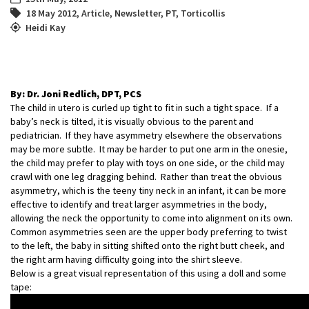
18 May 2012
,
Article
,
Newsletter
,
PT
,
Torticollis
Heidi Kay
By: Dr. Joni Redlich, DPT, PCS
The child in utero is curled up tight to fit in such a tight space. If a
baby’s neck is tilted, it is visually obvious to the parent and
pediatrician. If they have asymmetry elsewhere the observations
may be more subtle. It may be harder to put one arm in the onesie,
the child may prefer to play with toys on one side, or the child may
crawl with one leg dragging behind. Rather than treat the obvious
asymmetry, which is the teeny tiny neck in an infant, it can be more
effective to identify and treat larger asymmetries in the body,
allowing the neck the opportunity to come into alignment on its own.
Common asymmetries seen are the upper body preferring to twist
to the left, the baby in sitting shifted onto the right butt cheek, and
the right arm having difficulty going into the shirt sleeve.
Below is a great visual representation of this using a doll and some
tape: