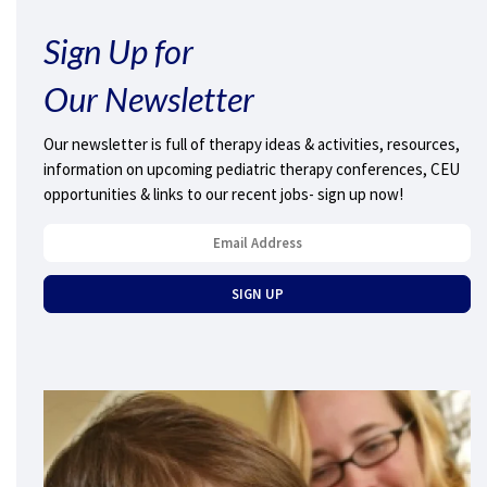
Sign Up for
Our Newsletter
Our newsletter is full of therapy ideas & activities, resources,
information on upcoming pediatric therapy conferences, CEU
opportunities & links to our recent jobs- sign up now!