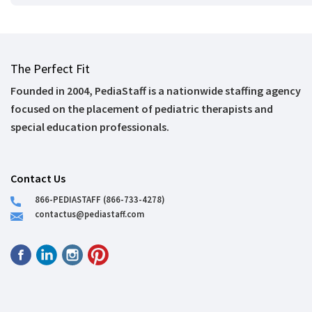
The Perfect Fit
Founded in 2004, PediaStaff is a nationwide staffing agency
focused on the placement of pediatric therapists and
special education professionals.
Contact Us
866-PEDIASTAFF (866-733-4278)
contactus@pediastaff.com