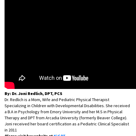
By: Dr. Joni Redlich, DPT, PCS
Dr. Redlich is a Mom, Wife and Pediatric Physical Therapist
Specializing in Children with Developmental Disabilities. She received
a B.A in Psychology from Emory University and her M.S in Physical
Therapy and DPT from Arcadia University (formerly Beaver College).
Joni received her board certification as a Pediatric Clinical Specialist
in 2011
Please visit her website at
Kid PT