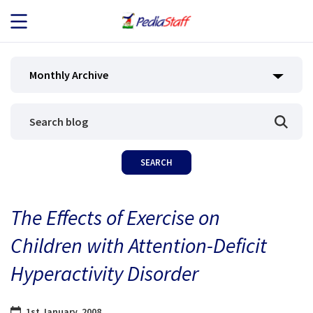
JOB SEEKERS
Monthly Archive
JOB SEARCH
EMPLOYERS
ABOUT US
The Effects of Exercise on
BLOG
Children with Attention-Deficit
CONTACT
Hyperactivity Disorder
1st January, 2008