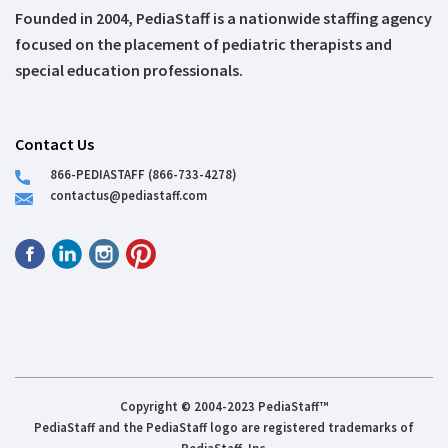
Founded in 2004, PediaStaff is a nationwide staffing agency
focused on the placement of pediatric therapists and
special education professionals.
Contact Us
866-PEDIASTAFF (866-733-4278)
contactus@pediastaff.com
Copyright © 2004-2023 PediaStaff™
PediaStaff and the PediaStaff logo are registered trademarks of