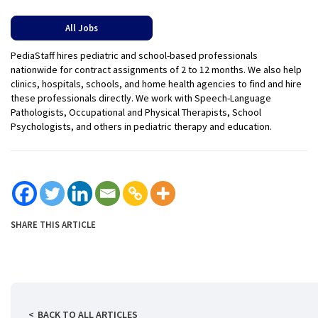
All Jobs
PediaStaff hires pediatric and school-based professionals
nationwide for contract assignments of 2 to 12 months. We also help
clinics, hospitals, schools, and home health agencies to find and hire
these professionals directly. We work with Speech-Language
Pathologists, Occupational and Physical Therapists, School
Psychologists, and others in pediatric therapy and education.
SHARE THIS ARTICLE
BACK TO ALL ARTICLES