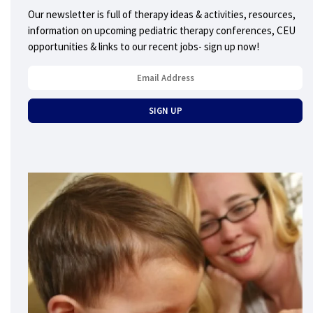
Our newsletter is full of therapy ideas & activities, resources,
information on upcoming pediatric therapy conferences, CEU
opportunities & links to our recent jobs- sign up now!