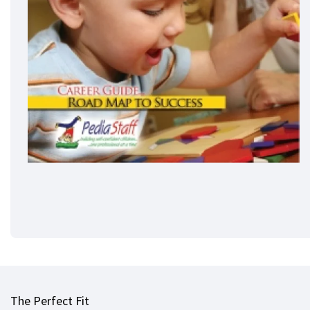
The Perfect Fit