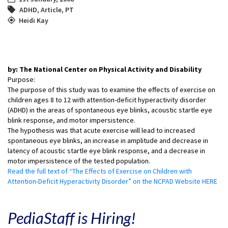
ADHD
,
Article
,
PT
Heidi Kay
by: The National Center on Physical Activity and Disability
Purpose:
The purpose of this study was to examine the effects of exercise on
children ages 8 to 12 with attention-deficit hyperactivity disorder
(ADHD) in the areas of spontaneous eye blinks, acoustic startle eye
blink response, and motor impersistence.
The hypothesis was that acute exercise will lead to increased
spontaneous eye blinks, an increase in amplitude and decrease in
latency of acoustic startle eye blink response, and a decrease in
motor impersistence of the tested population.
Read the full text of “The Effects of Exercise on Children with
Attention-Deficit Hyperactivity Disorder” on the NCPAD Website HERE
PediaStaff is Hiring!