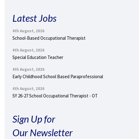
Latest Jobs
4th August, 2026
School-Based Occupational Therapist
4th August, 2026
Special Education Teacher
4th August, 2026
Early Childhood School Based Paraprofessional
4th August, 2026
SY 26-27 School Occupational Therapist - OT
Sign Up for
Our Newsletter