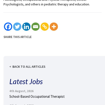
Psychologists, and others in pediatric therapy and education.
SHARE THIS ARTICLE
BACK TO ALL ARTICLES
Latest Jobs
4th August, 2026
School-Based Occupational Therapist