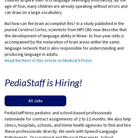
children acquire their first language seemingly effortlessly. By the
age of four, many children are already speaking without errors and
can draw on a large vocabulary.
But how can the brain accomplish this? In a study published in the
journal
Cerebral Cortex
, scientists from MPI CBS now describe that
the development of language ability in three- to four-year-olds is
accompanied by the maturation of brain areas within the same
language network that is also responsible for understanding and
producing language in adults.
Read the Rest of this Article on Medical X-Press
PediaStaff is Hiring!
All Jobs
PediaStaff hires pediatric and school-based professionals
nationwide for contract assignments of 2 to 12 months. We also help
clinics, hospitals, schools, and home health agencies to find and hire
these professionals directly. We work with Speech-Language
Pathologists, Occupational and Physical Therapists, School