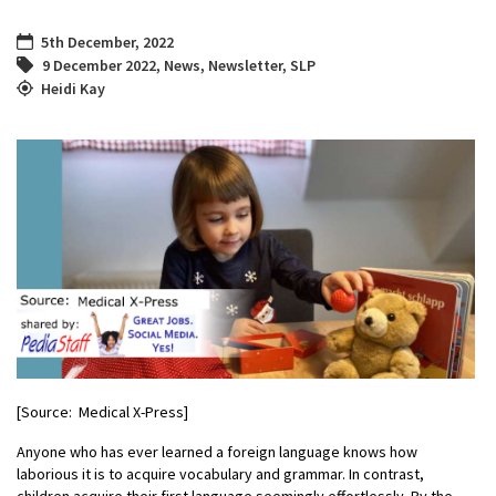
5th December, 2022
9 December 2022
,
News
,
Newsletter
,
SLP
Heidi Kay
[Source: Medical X-Press]
Anyone who has ever learned a foreign language knows how
laborious it is to acquire vocabulary and grammar. In contrast,