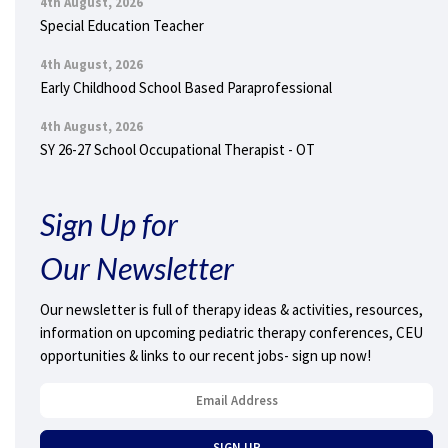
4th August, 2026
Special Education Teacher
4th August, 2026
Early Childhood School Based Paraprofessional
4th August, 2026
SY 26-27 School Occupational Therapist - OT
Sign Up for
Our Newsletter
Our newsletter is full of therapy ideas & activities, resources,
information on upcoming pediatric therapy conferences, CEU
opportunities & links to our recent jobs- sign up now!