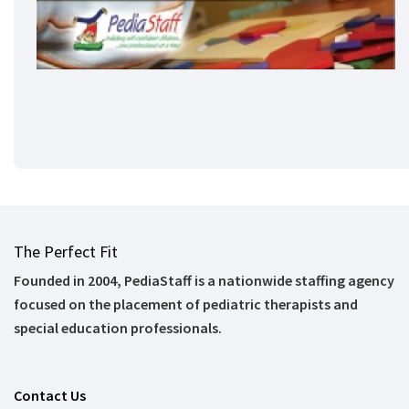
The Perfect Fit
Founded in 2004, PediaStaff is a nationwide staffing agency
focused on the placement of pediatric therapists and
special education professionals.
Contact Us