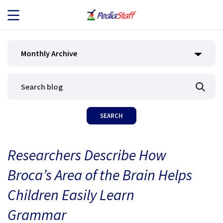
JOB SEEKERS
Monthly Archive
JOB SEARCH
EMPLOYERS
ABOUT US
Researchers Describe How
BLOG
Broca’s Area of the Brain Helps
CONTACT
Children Easily Learn
Grammar