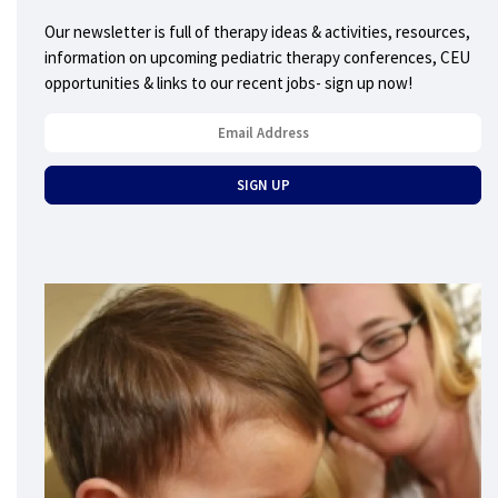
Our newsletter is full of therapy ideas & activities, resources,
information on upcoming pediatric therapy conferences, CEU
opportunities & links to our recent jobs- sign up now!