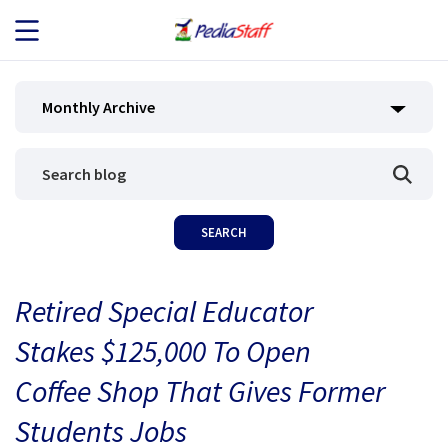
JOB SEEKERS
Monthly Archive
JOB SEARCH
EMPLOYERS
ABOUT US
Retired Special Educator
BLOG
Stakes $125,000 To Open
CONTACT
Coffee Shop That Gives Former
Students Jobs