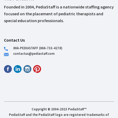
Founded in 2004, PediaStaff is a nationwide staffing agency
focused on the placement of pediatric therapists and
special education professionals.
Contact Us
866-PEDIASTAFF (866-733-4278)
contactus@pediastaff.com
Copyright © 2004-2023 PediaStaff™
PediaStaff and the PediaStaff logo are registered trademarks of