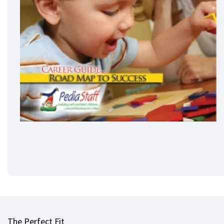
The Perfect Fit