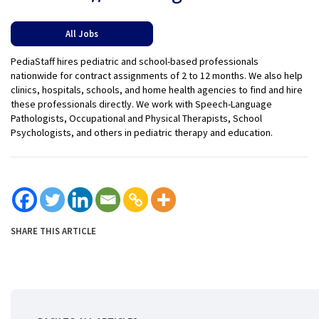
All Jobs
PediaStaff hires pediatric and school-based professionals
nationwide for contract assignments of 2 to 12 months. We also help
clinics, hospitals, schools, and home health agencies to find and hire
these professionals directly. We work with Speech-Language
Pathologists, Occupational and Physical Therapists, School
Psychologists, and others in pediatric therapy and education.
SHARE THIS ARTICLE