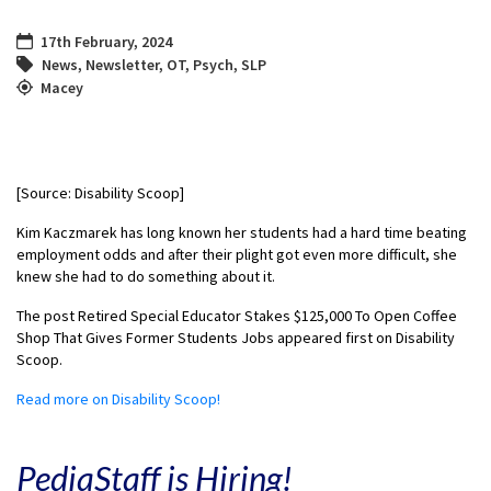
17th February, 2024
News
,
Newsletter
,
OT
,
Psych
,
SLP
Macey
[Source: Disability Scoop]
Kim Kaczmarek has long known her students had a hard time beating
employment odds and after their plight got even more difficult, she
knew she had to do something about it.
The post Retired Special Educator Stakes $125,000 To Open Coffee
Shop That Gives Former Students Jobs appeared first on Disability
Scoop.
Read more on Disability Scoop!
PediaStaff is Hiring!