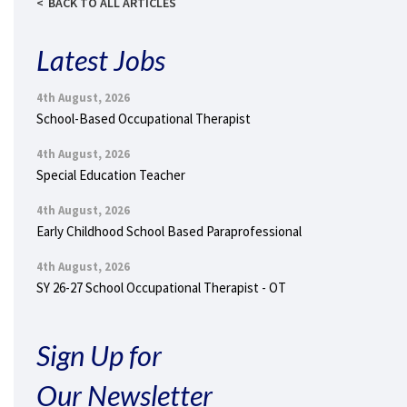
BACK TO ALL ARTICLES
Latest Jobs
4th August, 2026
School-Based Occupational Therapist
4th August, 2026
Special Education Teacher
4th August, 2026
Early Childhood School Based Paraprofessional
4th August, 2026
SY 26-27 School Occupational Therapist - OT
Sign Up for
Our Newsletter