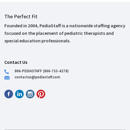
The Perfect Fit
Founded in 2004, PediaStaff is a nationwide staffing agency
focused on the placement of pediatric therapists and
special education professionals.
Contact Us
866-PEDIASTAFF (866-733-4278)
contactus@pediastaff.com