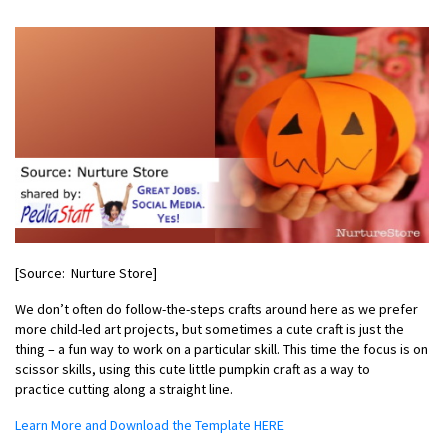
[Source: Nurture Store]
We don’t often do follow-the-steps crafts around here as we prefer
more
child-led art projects
, but sometimes a cute craft is just the
thing – a fun way to work on a particular skill. This time the focus is on
scissor skills, using this cute little pumpkin craft as a way to
practice cutting along a straight line.
Learn More and Download the Template HERE