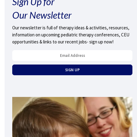
Sign Up for
Our Newsletter
Our newsletter is full of therapy ideas & activities, resources,
information on upcoming pediatric therapy conferences, CEU
opportunities & links to our recent jobs- sign up now!