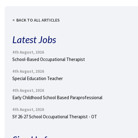
BACK TO ALL ARTICLES
Latest Jobs
4th August, 2026
School-Based Occupational Therapist
4th August, 2026
Special Education Teacher
4th August, 2026
Early Childhood School Based Paraprofessional
4th August, 2026
SY 26-27 School Occupational Therapist - OT