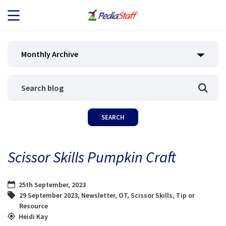
JOB SEEKERS
Monthly Archive
JOB SEARCH
EMPLOYERS
ABOUT US
Scissor Skills Pumpkin Craft
BLOG
25th September, 2023
CONTACT
29 September 2023
,
Newsletter
,
OT
,
Scissor Skills
,
Tip or
Resource
Heidi Kay