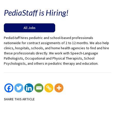
PediaStaff is Hiring!
All Jobs
PediaStaff hires pediatric and school-based professionals
nationwide for contract assignments of 2 to 12 months. We also help
clinics, hospitals, schools, and home health agencies to find and hire
these professionals directly. We work with Speech-Language
Pathologists, Occupational and Physical Therapists, School
Psychologists, and others in pediatric therapy and education.
SHARE THIS ARTICLE