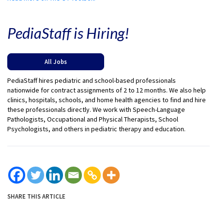
PediaStaff is Hiring!
All Jobs
PediaStaff hires pediatric and school-based professionals
nationwide for contract assignments of 2 to 12 months. We also help
clinics, hospitals, schools, and home health agencies to find and hire
these professionals directly. We work with Speech-Language
Pathologists, Occupational and Physical Therapists, School
Psychologists, and others in pediatric therapy and education.
SHARE THIS ARTICLE