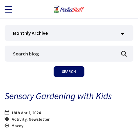
JOB SEEKERS
Monthly Archive
JOB SEARCH
EMPLOYERS
ABOUT US
Sensory Gardening with Kids
BLOG
18th April, 2024
CONTACT
Activity
,
Newsletter
Macey