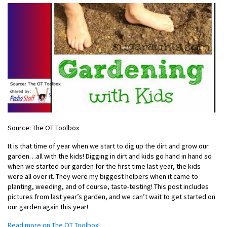
Source: The OT Toolbox
It is that time of year when we start to dig up the dirt and grow our
garden…all with the kids! Digging in dirt and kids go hand in hand so
when we started our garden for the first time last year, the kids
were all over it. They were my biggest helpers when it came to
planting, weeding, and of course, taste-testing! This post includes
pictures from last year’s garden, and we can’t wait to get started on
our garden again this year!
Read more on The OT Toolbox!