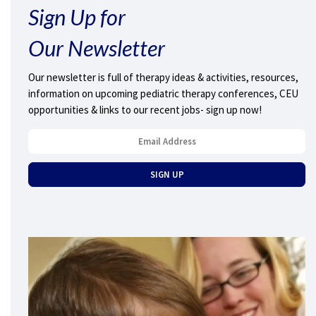
Sign Up for
Our Newsletter
Our newsletter is full of therapy ideas & activities, resources,
information on upcoming pediatric therapy conferences, CEU
opportunities & links to our recent jobs- sign up now!