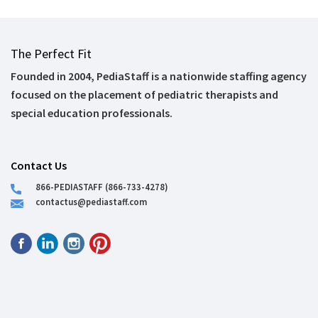
The Perfect Fit
Founded in 2004, PediaStaff is a nationwide staffing agency
focused on the placement of pediatric therapists and
special education professionals.
Contact Us
866-PEDIASTAFF (866-733-4278)
contactus@pediastaff.com