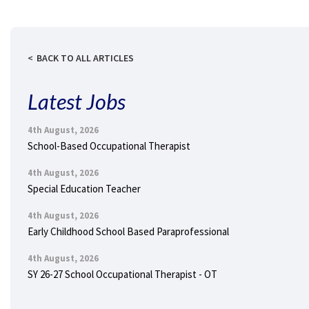
BACK TO ALL ARTICLES
Latest Jobs
4th August, 2026
School-Based Occupational Therapist
4th August, 2026
Special Education Teacher
4th August, 2026
Early Childhood School Based Paraprofessional
4th August, 2026
SY 26-27 School Occupational Therapist - OT