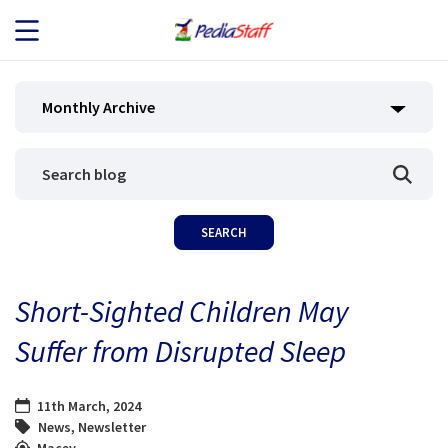
JOB SEEKERS
Monthly Archive
JOB SEARCH
EMPLOYERS
ABOUT US
Short-Sighted Children May
BLOG
Suffer from Disrupted Sleep
CONTACT
11th March, 2024
News
,
Newsletter
Macey