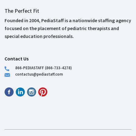
The Perfect Fit
Founded in 2004, PediaStaff is a nationwide staffing agency
focused on the placement of pediatric therapists and
special education professionals.
Contact Us
866-PEDIASTAFF (866-733-4278)
contactus@pediastaff.com