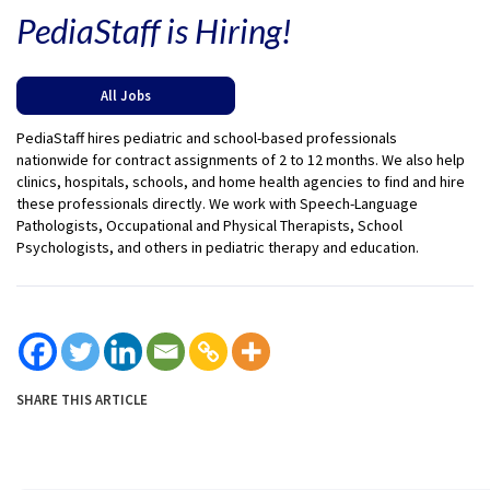
PediaStaff is Hiring!
All Jobs
PediaStaff hires pediatric and school-based professionals
nationwide for contract assignments of 2 to 12 months. We also help
clinics, hospitals, schools, and home health agencies to find and hire
these professionals directly. We work with Speech-Language
Pathologists, Occupational and Physical Therapists, School
Psychologists, and others in pediatric therapy and education.
SHARE THIS ARTICLE