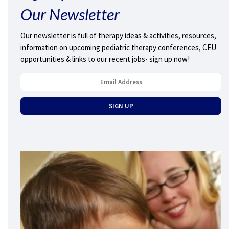
Our Newsletter
Our newsletter is full of therapy ideas & activities, resources,
information on upcoming pediatric therapy conferences, CEU
opportunities & links to our recent jobs- sign up now!