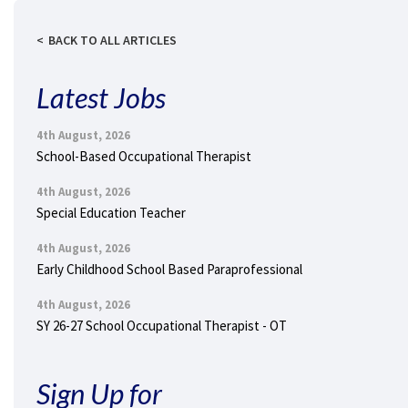
BACK TO ALL ARTICLES
Latest Jobs
4th August, 2026
School-Based Occupational Therapist
4th August, 2026
Special Education Teacher
4th August, 2026
Early Childhood School Based Paraprofessional
4th August, 2026
SY 26-27 School Occupational Therapist - OT
Sign Up for