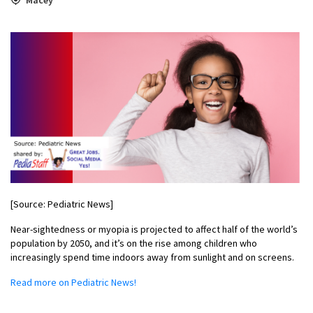
[Source: Pediatric News]
Near-sightedness or myopia is projected to affect half of the world’s
population by 2050, and it’s on the rise among children who
increasingly spend time indoors away from sunlight and on screens.
Read more on Pediatric News!