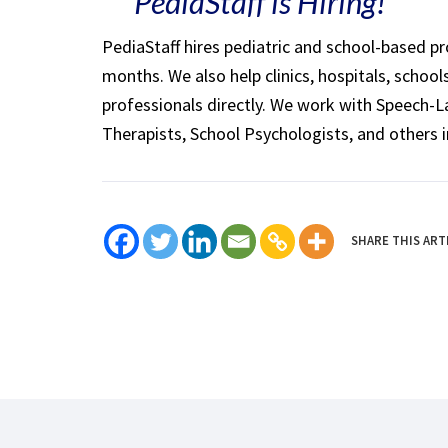
PediaStaff is Hiring!
PediaStaff hires pediatric and school-based p
months. We also help clinics, hospitals, schoo
professionals directly. We work with Speech-
Therapists, School Psychologists, and others i
SHARE THIS ART