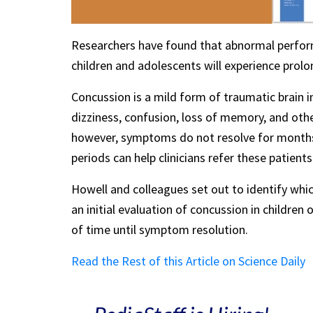
Researchers have found that abnormal perfor
children and adolescents will experience pro
Concussion is a mild form of traumatic brain 
dizziness, confusion, loss of memory, and othe
however, symptoms do not resolve for months. 
periods can help clinicians refer these patients
Howell and colleagues set out to identify whi
an initial evaluation of concussion in childre
of time until symptom resolution.
Read the Rest of this Article on Science Daily