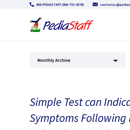
866-PEDIASTAFF (866-733-4278)
contactus@pedias
Monthly Archive
Simple Test can Indic
Symptoms Following P