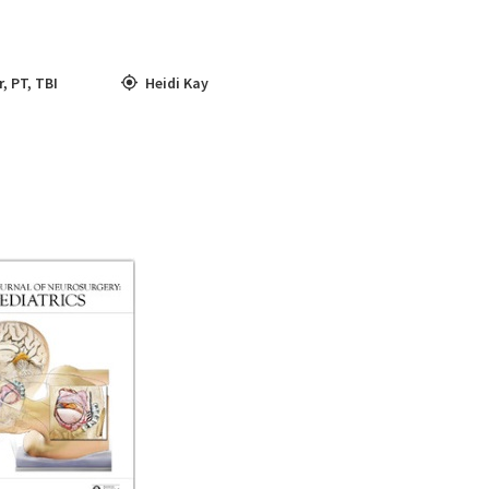
r
,
PT
,
TBI
Heidi Kay