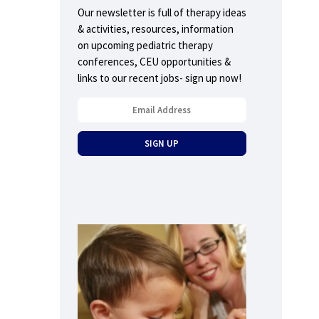
Our newsletter is full of therapy ideas
& activities, resources, information
on upcoming pediatric therapy
conferences, CEU opportunities &
links to our recent jobs- sign up now!