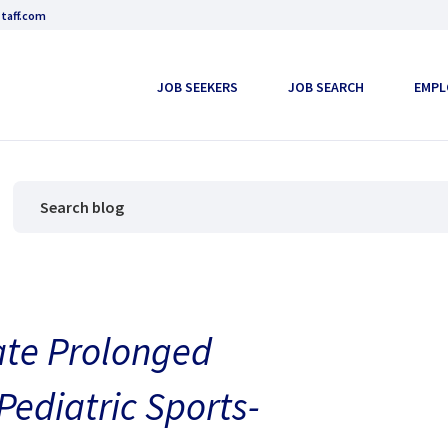
taff.com
JOB SEEKERS
JOB SEARCH
EMPL
ate Prolonged
ediatric Sports-