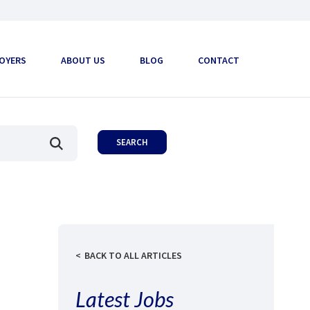
OYERS
ABOUT US
BLOG
CONTACT
BACK TO ALL ARTICLES
Latest Jobs