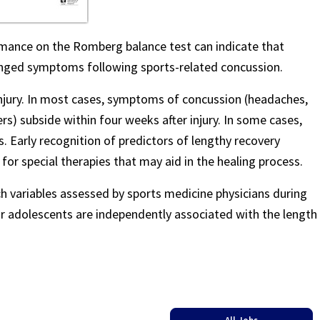
mance on the Romberg balance test can indicate that
longed symptoms following sports-related concussion.
injury. In most cases, symptoms of concussion (headaches,
rs) subside within four weeks after injury. In some cases,
Early recognition of predictors of lengthy recovery
 for special therapies that may aid in the healing process.
ch variables assessed by sports medicine physicians during
n or adolescents are independently associated with the length
All Jobs