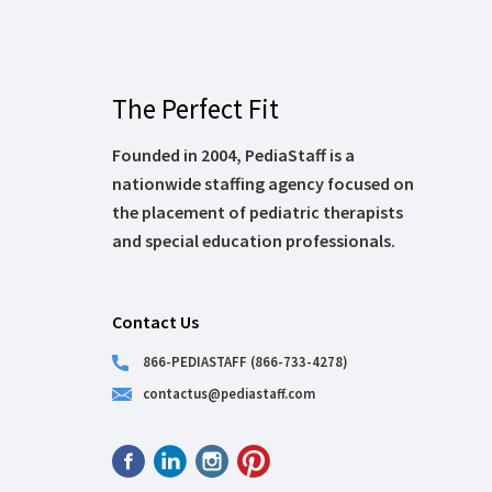
The Perfect Fit
Founded in 2004, PediaStaff is a
nationwide staffing agency focused on
the placement of pediatric therapists
and special education professionals.
Contact Us
866-PEDIASTAFF (866-733-4278)
contactus@pediastaff.com