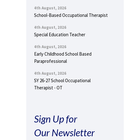
4th August, 2026
School-Based Occupational Therapist
4th August, 2026
Special Education Teacher
4th August, 2026
Early Childhood School Based
Paraprofessional
4th August, 2026
SY 26-27 School Occupational
Therapist - OT
Sign Up for
Our Newsletter