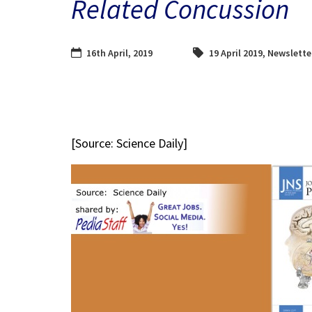
Related Concussion
16th April, 2019
19 April 2019
,
Newslette
[Source: Science Daily]