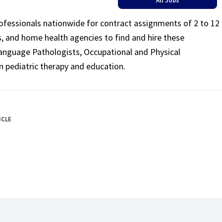
rofessionals nationwide for contract assignments of 2 to 12
ls, and home health agencies to find and hire these
Language Pathologists, Occupational and Physical
n pediatric therapy and education.
ICLE