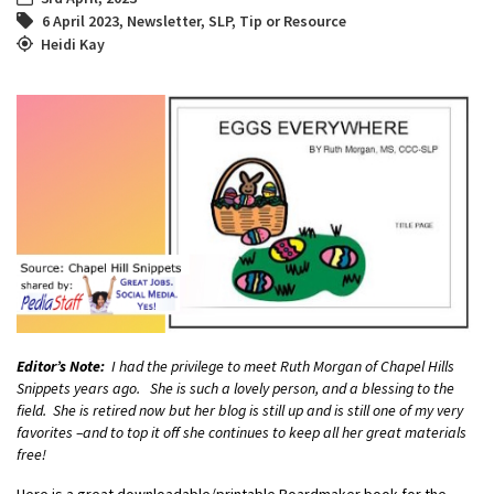
6 April 2023
,
Newsletter
,
SLP
,
Tip or Resource
Heidi Kay
Editor’s Note:
I had the privilege to meet Ruth Morgan of Chapel Hills
Snippets years ago. She is such a lovely person, and a blessing to the
field. She is retired now but her blog is still up and is still one of my very
favorites –and to top it off she continues to keep all her great materials
free!