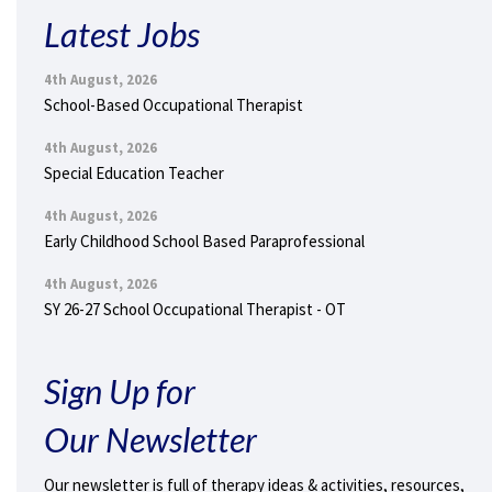
Latest Jobs
4th August, 2026
School-Based Occupational Therapist
4th August, 2026
Special Education Teacher
4th August, 2026
Early Childhood School Based Paraprofessional
4th August, 2026
SY 26-27 School Occupational Therapist - OT
Sign Up for
Our Newsletter
Our newsletter is full of therapy ideas & activities, resources,