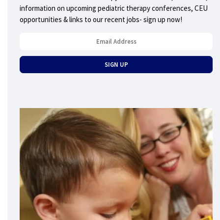
information on upcoming pediatric therapy conferences, CEU
opportunities & links to our recent jobs- sign up now!