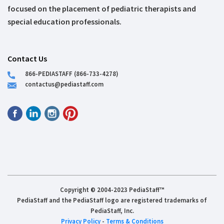
focused on the placement of pediatric therapists and
special education professionals.
Contact Us
866-PEDIASTAFF (866-733-4278)
contactus@pediastaff.com
Copyright © 2004-2023 PediaStaff™
PediaStaff and the PediaStaff logo are registered trademarks of
PediaStaff, Inc.
Privacy Policy
-
Terms & Conditions