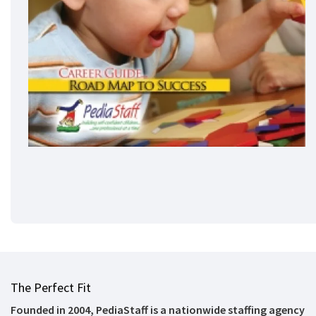
The Perfect Fit
Founded in 2004, PediaStaff is a nationwide staffing agency