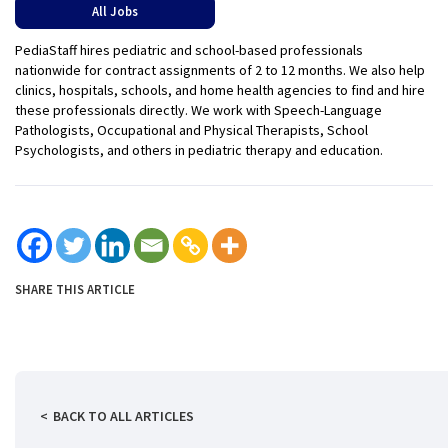
All Jobs
PediaStaff hires pediatric and school-based professionals
nationwide for contract assignments of 2 to 12 months. We also help
clinics, hospitals, schools, and home health agencies to find and hire
these professionals directly. We work with Speech-Language
Pathologists, Occupational and Physical Therapists, School
Psychologists, and others in pediatric therapy and education.
SHARE THIS ARTICLE
BACK TO ALL ARTICLES