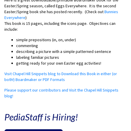
Here is a great downloadable/printable Boardmaker book for the
Easter/Spring season, called Eggs Everywhere. It is the second
Easter/Spring book she has posted recently. (Check out
Bunnies
Everywhere
)
This book is 15 pages, including the icons page. Objectives can
include:
simple prepositions (in, on, under)
commenting
describing a picture with a simple patterned sentence
labeling familiar pictures
getting ready for your own Easter egg activities!
Visit Chapel Hill Snippets blog to Download this Book in either (or
both!) Boardmaker or PDF Formats
Please support our contributors and Visit the Chapel Hill Snippets
blog!
PediaStaff is Hiring!