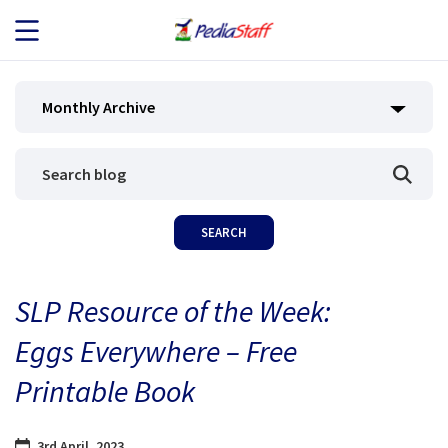
JOB SEEKERS
Monthly Archive
JOB SEARCH
EMPLOYERS
ABOUT US
SLP Resource of the Week:
BLOG
Eggs Everywhere – Free
CONTACT
Printable Book
3rd April, 2023