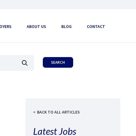
OYERS
ABOUT US
BLOG
CONTACT
BACK TO ALL ARTICLES
Latest Jobs