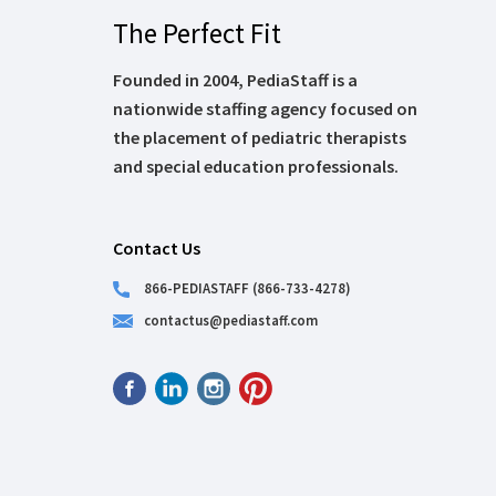
The Perfect Fit
Founded in 2004, PediaStaff is a
nationwide staffing agency focused on
the placement of pediatric therapists
and special education professionals.
Contact Us
866-PEDIASTAFF (866-733-4278)
contactus@pediastaff.com