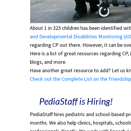
About 1 in 323 children has been identified wi
and Developmental Disabilities Monitoring (
regarding CP out there. However, it can be ov
Here is a list of great resources regarding CP,
blogs, and more.
Have another great resource to add? Let us 
Check out the Complete List on the Friendship 
PediaStaff is Hiring!
PediaStaff hires pediatric and school-based p
months. We also help clinics, hospitals, schoo