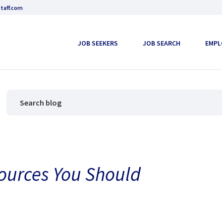
taff.com
JOB SEEKERS
JOB SEARCH
EMPL
sources You Should