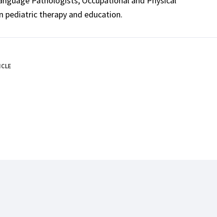
Language Pathologists, Occupational and Physical
n pediatric therapy and education.
ICLE