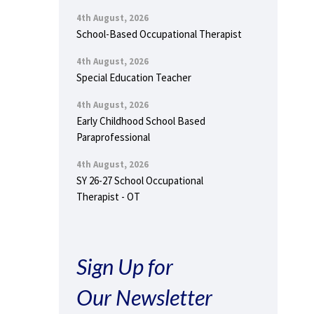
4th August, 2026
School-Based Occupational Therapist
4th August, 2026
Special Education Teacher
4th August, 2026
Early Childhood School Based
Paraprofessional
4th August, 2026
SY 26-27 School Occupational
Therapist - OT
Sign Up for
Our Newsletter