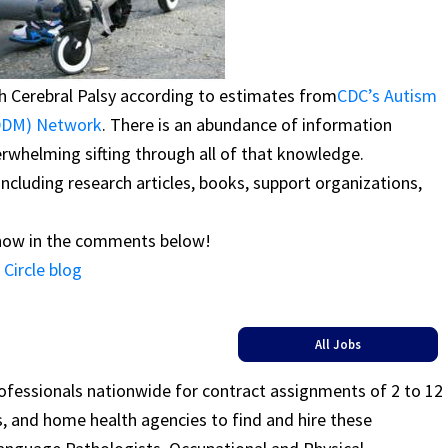
th Cerebral Palsy according to estimates from
CDC’s Autism
ADDM) Network
. There is an abundance of information
erwhelming sifting through all of that knowledge.
 including research articles, books, support organizations,
know in the comments below!
Circle blog
All Jobs
rofessionals nationwide for contract assignments of 2 to 12
ls, and home health agencies to find and hire these