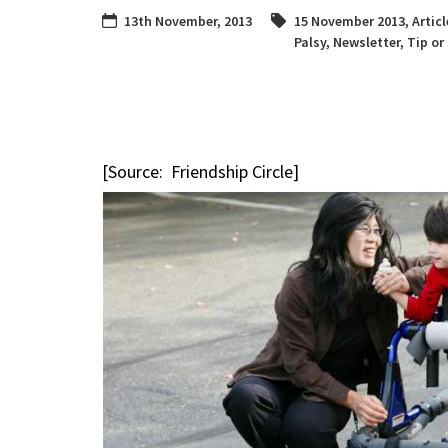
13th November, 2013
15 November 2013
,
Articl
Palsy
,
Newsletter
,
Tip or
[Source: Friendship Circle]