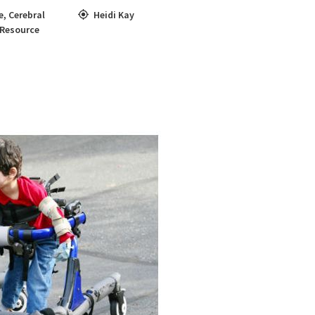
e
,
Cerebral
Heidi Kay
 Resource