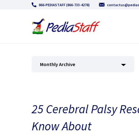
866-PEDIASTAFF (866-733-4278)
contactus@pedias
Monthly Archive
25 Cerebral Palsy Re
Know About