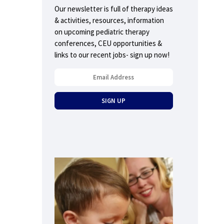
Our newsletter is full of therapy ideas
& activities, resources, information
on upcoming pediatric therapy
conferences, CEU opportunities &
links to our recent jobs- sign up now!