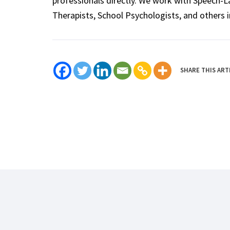
professionals directly. We work with Speech-
Therapists, School Psychologists, and others i
SHARE THIS ART