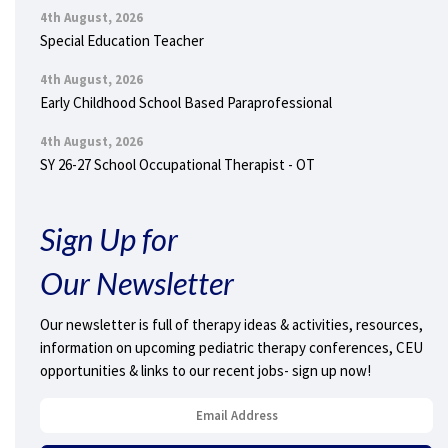
4th August, 2026
Special Education Teacher
4th August, 2026
Early Childhood School Based Paraprofessional
4th August, 2026
SY 26-27 School Occupational Therapist - OT
Sign Up for
Our Newsletter
Our newsletter is full of therapy ideas & activities, resources,
information on upcoming pediatric therapy conferences, CEU
opportunities & links to our recent jobs- sign up now!