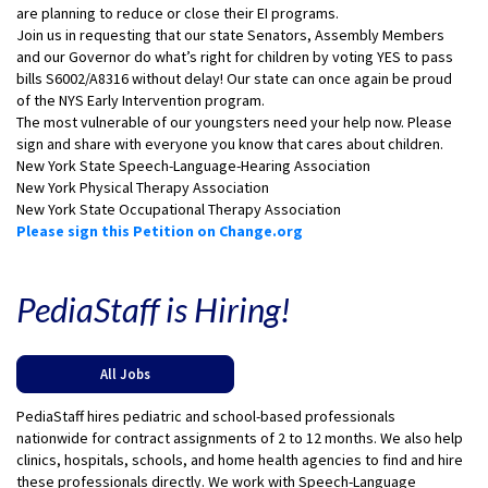
are planning to reduce or close their EI programs.
Join us in requesting that our state Senators, Assembly Members
and our Governor do what’s right for children by voting YES to pass
bills S6002/A8316 without delay! Our state can once again be proud
of the NYS Early Intervention program.
The most vulnerable of our youngsters need your help now. Please
sign and share with everyone you know that cares about children.
New York State Speech-Language-Hearing Association
New York Physical Therapy Association
New York State Occupational Therapy Association
Please sign this Petition on Change.org
PediaStaff is Hiring!
All Jobs
PediaStaff hires pediatric and school-based professionals
nationwide for contract assignments of 2 to 12 months. We also help
clinics, hospitals, schools, and home health agencies to find and hire
these professionals directly. We work with Speech-Language