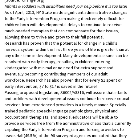
Infants & Toddlers with disabilities need your help before it is too late!
As of April, 2013, NY State made significant administrative changes
to the Early Intervention Program making it extremely difficult for
children born with developmental delays to continue to receive
much-needed therapies that can compensate for their issues,
allowing them to thrive and grow to their full potential.
Research has proven that the potential for change in a child’s
nervous system within the first three years of life is greater than at
any other time in development. Many developmental issues can be
resolved with early therapy, resulting in children entering
kindergarten with minimal or no need for extra support and
eventually becoming contributing members of our adult
workforce. Research has also proven that for every $1 spent on
early intervention, $7 to $17 is saved in the future!
Passing proposed legislation, S6002/A8316, will assure that infants
and toddlers with developmental issues continue to receive critical
services from experienced providers in a timely manner. Specially
trained pediatric speech-language pathologists, physical and
occupational therapists, and special educators will be able to
provide services free from the administrative chaos that is currently
crippling the Early Intervention Program and forcing providers to
leave. Half(49.5%) of the 96 surveyed agencies indicated that they