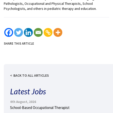
Pathologists, Occupational and Physical Therapists, School
Psychologists, and others in pediatric therapy and education.
SHARE THIS ARTICLE
BACK TO ALL ARTICLES
Latest Jobs
4th August, 2026
School-Based Occupational Therapist