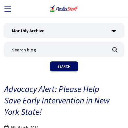
JOB SEEKERS
Monthly Archive
JOB SEARCH
EMPLOYERS
ABOUT US
Advocacy Alert: Please Help
BLOG
Save Early Intervention in New
CONTACT
York State!
6th March, 2014