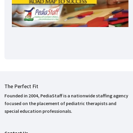
The Perfect Fit
Founded in 2004, PediaStaff is a nationwide staffing agency
focused on the placement of pediatric therapists and
special education professionals.