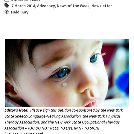
7 March 2014
,
Advocacy
,
News of the Week
,
Newsletter
Heidi Kay
Editor’s Note:
Please sign this petition co-sponsored by the New York
State Speech-Language-Hearing Association, the New York Physical
Therapy Association, and the New York State Occupational Therapy
Association – YOU DO NOT NEED TO LIVE IN NY TO SIGN!
[Source: Change.org]