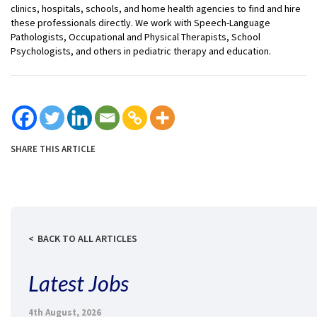
clinics, hospitals, schools, and home health agencies to find and hire
these professionals directly. We work with Speech-Language
Pathologists, Occupational and Physical Therapists, School
Psychologists, and others in pediatric therapy and education.
SHARE THIS ARTICLE
BACK TO ALL ARTICLES
Latest Jobs
4th August, 2026