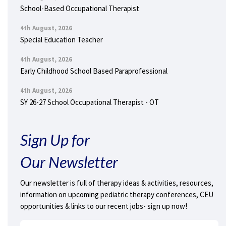
School-Based Occupational Therapist
4th August, 2026
Special Education Teacher
4th August, 2026
Early Childhood School Based Paraprofessional
4th August, 2026
SY 26-27 School Occupational Therapist - OT
Sign Up for
Our Newsletter
Our newsletter is full of therapy ideas & activities, resources,
information on upcoming pediatric therapy conferences, CEU
opportunities & links to our recent jobs- sign up now!