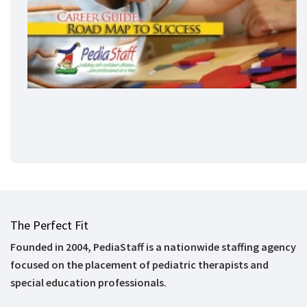
The Perfect Fit
Founded in 2004, PediaStaff is a nationwide staffing agency
focused on the placement of pediatric therapists and
special education professionals.