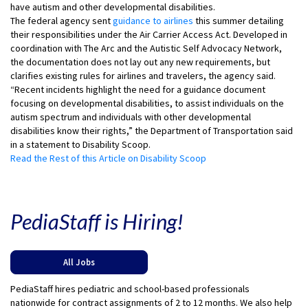
have autism and other developmental disabilities.
The federal agency sent
guidance to airlines
this summer detailing
their responsibilities under the Air Carrier Access Act. Developed in
coordination with The Arc and the Autistic Self Advocacy Network,
the documentation does not lay out any new requirements, but
clarifies existing rules for airlines and travelers, the agency said.
“Recent incidents highlight the need for a guidance document
focusing on developmental disabilities, to assist individuals on the
autism spectrum and individuals with other developmental
disabilities know their rights,” the Department of Transportation said
in a statement to Disability Scoop.
Read the Rest of this Article on Disability Scoop
PediaStaff is Hiring!
All Jobs
PediaStaff hires pediatric and school-based professionals
nationwide for contract assignments of 2 to 12 months. We also help