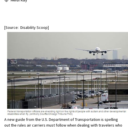
[Source: Disability Scoop]
A new guide from the U.S. Department of Transportation is spelling
out the rules air carriers must follow when dealing with travelers who