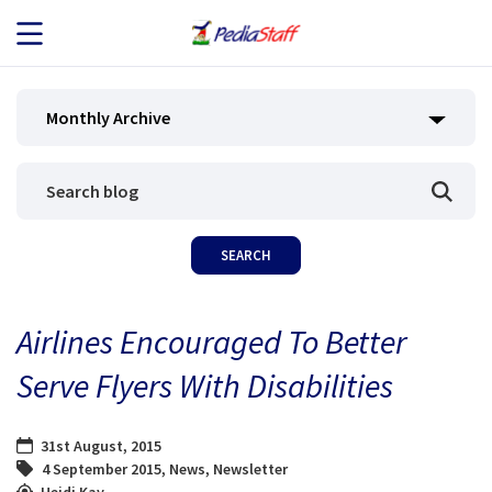
JOB SEEKERS
Monthly Archive
JOB SEARCH
EMPLOYERS
ABOUT US
Airlines Encouraged To Better
BLOG
Serve Flyers With Disabilities
CONTACT
31st August, 2015
4 September 2015
,
News
,
Newsletter
Heidi Kay