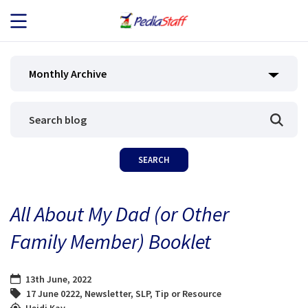
JOB SEEKERS
Monthly Archive
JOB SEARCH
EMPLOYERS
ABOUT US
All About My Dad (or Other
BLOG
Family Member) Booklet
CONTACT
13th June, 2022
17 June 0222
,
Newsletter
,
SLP
,
Tip or Resource
Heidi Kay