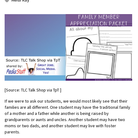
[Source: TLC Talk Shop via TpT ]
If we were to ask our students, we would most likely see that their
families are all different. One student may have the traditional family
of a mother and a father while another is being raised by
grandparents or aunts and uncles. Another student may have two
moms or two dads, and another student may live with foster
parents.