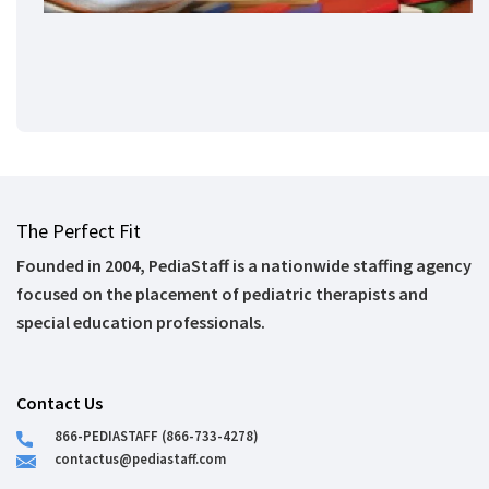
The Perfect Fit
Founded in 2004, PediaStaff is a nationwide staffing agency
focused on the placement of pediatric therapists and
special education professionals.
Contact Us
866-PEDIASTAFF (866-733-4278)
contactus@pediastaff.com