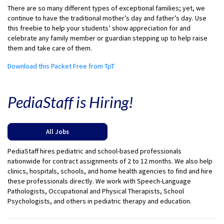
There are so many different types of exceptional families; yet, we
continue to have the traditional mother’s day and father’s day. Use
this freebie to help your students’ show appreciation for and
celebrate any family member or guardian stepping up to help raise
them and take care of them.
Download this Packet Free from TpT
PediaStaff is Hiring!
All Jobs
PediaStaff hires pediatric and school-based professionals
nationwide for contract assignments of 2 to 12 months. We also help
clinics, hospitals, schools, and home health agencies to find and hire
these professionals directly. We work with Speech-Language
Pathologists, Occupational and Physical Therapists, School
Psychologists, and others in pediatric therapy and education.