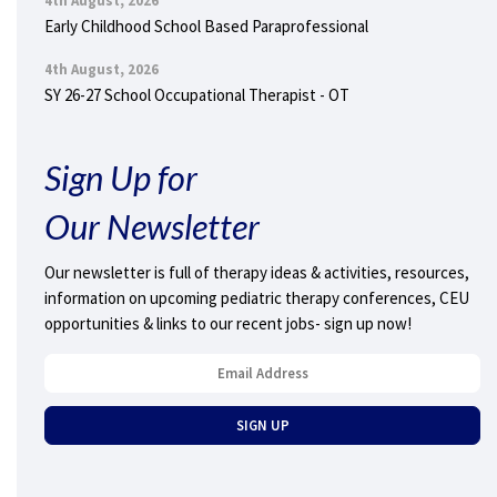
4th August, 2026
Early Childhood School Based Paraprofessional
4th August, 2026
SY 26-27 School Occupational Therapist - OT
Sign Up for
Our Newsletter
Our newsletter is full of therapy ideas & activities, resources,
information on upcoming pediatric therapy conferences, CEU
opportunities & links to our recent jobs- sign up now!