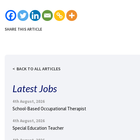
SHARE THIS ARTICLE
BACK TO ALL ARTICLES
Latest Jobs
4th August, 2026
School-Based Occupational Therapist
4th August, 2026
Special Education Teacher