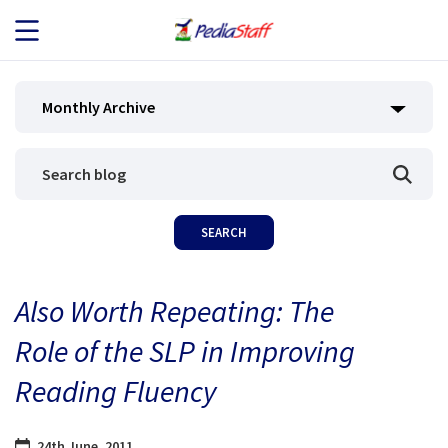
JOB SEEKERS
Monthly Archive
JOB SEARCH
EMPLOYERS
ABOUT US
Also Worth Repeating: The
BLOG
Role of the SLP in Improving
CONTACT
Reading Fluency
24th June, 2011