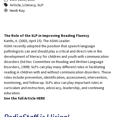
Article
,
Literacy
,
SLP
Heidi Kay
The Role of the SLP in Improving Reading Fluency
Kamhi, A. (2003, April 15). The ASHA Leader.
ASHA recently adopted the position that speech-language
pathologists can and should play a critical and direct role in the
development of literacy for children and youth with communication
disorders (Ad Hoc Committee on Reading and Written Language
Disorders, 1999). SLPs can play many different roles in facilitating
reading in children with and without communication disorders. These
roles include prevention, identification, assessment, intervention,
monitoring, and follow-up. SLPs also can play important roles in
curriculum and instruction, advocacy, leadership, and continuing
education.
See the full Article HERE
PediaStaff is Hiring!