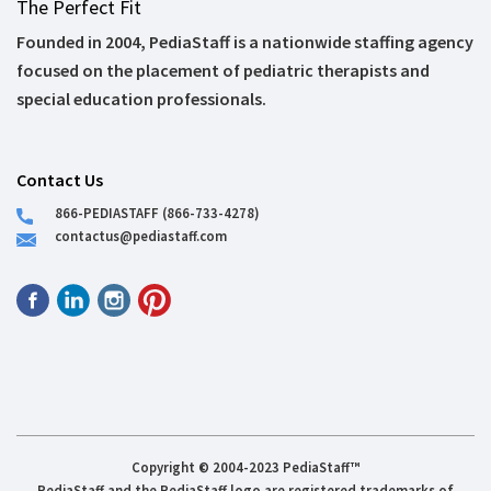
The Perfect Fit
Founded in 2004, PediaStaff is a nationwide staffing agency
focused on the placement of pediatric therapists and
special education professionals.
Contact Us
866-PEDIASTAFF (866-733-4278)
contactus@pediastaff.com
Copyright © 2004-2023 PediaStaff™
PediaStaff and the PediaStaff logo are registered trademarks of