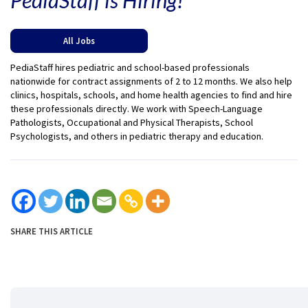
All Jobs
PediaStaff hires pediatric and school-based professionals
nationwide for contract assignments of 2 to 12 months. We also help
clinics, hospitals, schools, and home health agencies to find and hire
these professionals directly. We work with Speech-Language
Pathologists, Occupational and Physical Therapists, School
Psychologists, and others in pediatric therapy and education.
SHARE THIS ARTICLE