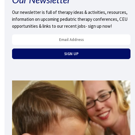
Our newsletter is full of therapy ideas & activities, resources,
information on upcoming pediatric therapy conferences, CEU
opportunities & links to our recent jobs- sign up now!