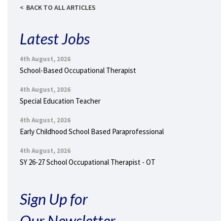
BACK TO ALL ARTICLES
Latest Jobs
4th August, 2026
School-Based Occupational Therapist
4th August, 2026
Special Education Teacher
4th August, 2026
Early Childhood School Based Paraprofessional
4th August, 2026
SY 26-27 School Occupational Therapist - OT
Sign Up for
Our Newsletter