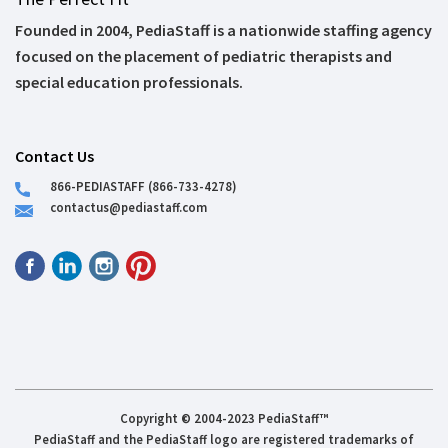
Founded in 2004, PediaStaff is a nationwide staffing agency
focused on the placement of pediatric therapists and
special education professionals.
Contact Us
866-PEDIASTAFF (866-733-4278)
contactus@pediastaff.com
Copyright © 2004-2023 PediaStaff™
PediaStaff and the PediaStaff logo are registered trademarks of