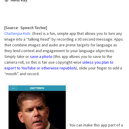
[Source: Speech Techie]
Chatterpix Kids
(free) is a fun, simple app that allows you to turn any
image into a “talking head” by recording a 30 second message. Apps
that combine images and audio are prime targets for language as
they lend context and engagement to your language objectives.
Simply take or
save a photo
(this app allows you to save to the
camera roll, so this is fair use copyright-wise
unless you plan to
export to YouTube or otherwise republish
), slide your finger to add a
“mouth” and record.
You can make this app part of a