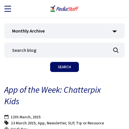
JOB SEEKERS
Monthly Archive
JOB SEARCH
EMPLOYERS
ABOUT US
App of the Week: Chatterpix
BLOG
Kids
CONTACT
12th March, 2015
13 March 2015
,
App
,
Newsletter
,
SLP
,
Tip or Resource
Heidi Kay