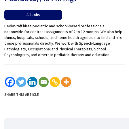
All Jobs
PediaStaff hires pediatric and school-based professionals
nationwide for contract assignments of 2 to 12 months. We also help
clinics, hospitals, schools, and home health agencies to find and hire
these professionals directly. We work with Speech-Language
Pathologists, Occupational and Physical Therapists, School
Psychologists, and others in pediatric therapy and education.
SHARE THIS ARTICLE