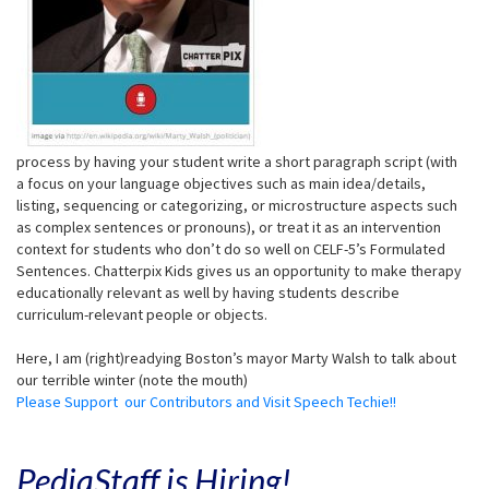
process by having your student write a short paragraph script (with
a focus on your language objectives such as main idea/details,
listing, sequencing or categorizing, or microstructure aspects such
as complex sentences or pronouns), or treat it as an intervention
context for students who don’t do so well on CELF-5’s Formulated
Sentences. Chatterpix Kids gives us an opportunity to make therapy
educationally relevant as well by having students describe
curriculum-relevant people or objects.
Here, I am (right)readying Boston’s mayor Marty Walsh to talk about
our terrible winter (note the mouth)
Please Support our Contributors and Visit Speech Techie!!
PediaStaff is Hiring!