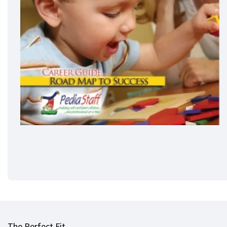
The Perfect Fit