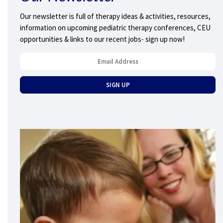
Our newsletter is full of therapy ideas & activities, resources,
information on upcoming pediatric therapy conferences, CEU
opportunities & links to our recent jobs- sign up now!