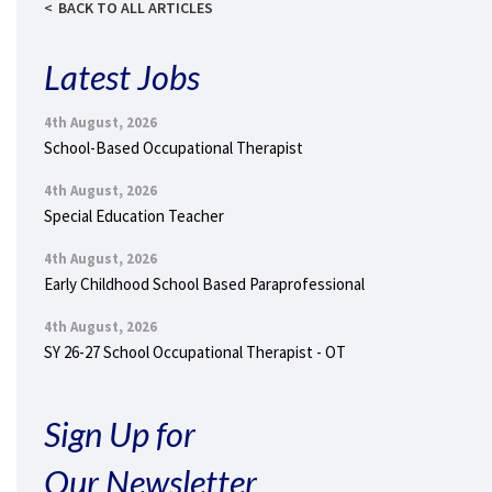
BACK TO ALL ARTICLES
Latest Jobs
4th August, 2026
School-Based Occupational Therapist
4th August, 2026
Special Education Teacher
4th August, 2026
Early Childhood School Based Paraprofessional
4th August, 2026
SY 26-27 School Occupational Therapist - OT
Sign Up for
Our Newsletter