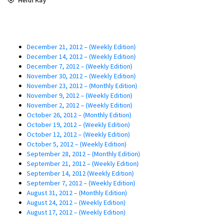
December 21, 2012 – (Weekly Edition)
December 14, 2012 – (Weekly Edition)
December 7, 2012 – (Weekly Edition)
November 30, 2012 – (Weekly Edition)
November 23, 2012 – (Monthly Edition)
November 9, 2012 – (Weekly Edition)
November 2, 2012 – (Weekly Edition)
October 26, 2012 – (Monthly Edition)
October 19, 2012 – (Weekly Edition)
October 12, 2012 – (Weekly Edition)
October 5, 2012 – (Weekly Edition)
September 28, 2012 – (Monthly Edition)
September 21, 2012 – (Weekly Edition)
September 14, 2012 (Weekly Edition)
September 7, 2012 – (Weekly Edition)
August 31, 2012 – (Monthly Edition)
August 24, 2012 – (Weekly Edition)
August 17, 2012 – (Weekly Edition)