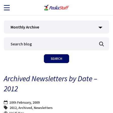
JOB SEEKERS
Monthly Archive
JOB SEARCH
EMPLOYERS
ABOUT US
Archived Newsletters by Date –
BLOG
2012
CONTACT
10th February, 2009
2012
,
Archived
,
Newsletters
Heidi Kay