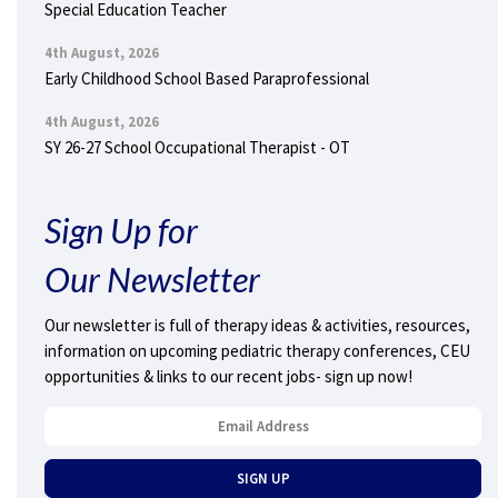
Special Education Teacher
4th August, 2026
Early Childhood School Based Paraprofessional
4th August, 2026
SY 26-27 School Occupational Therapist - OT
Sign Up for
Our Newsletter
Our newsletter is full of therapy ideas & activities, resources,
information on upcoming pediatric therapy conferences, CEU
opportunities & links to our recent jobs- sign up now!