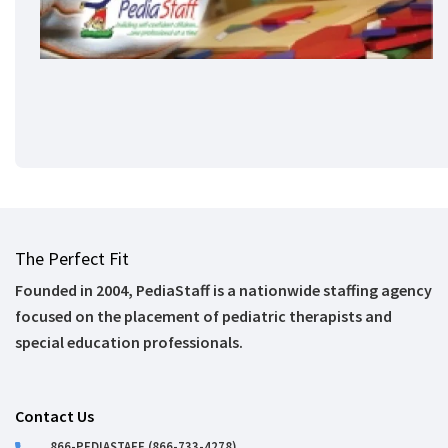
The Perfect Fit
Founded in 2004, PediaStaff is a nationwide staffing agency
focused on the placement of pediatric therapists and
special education professionals.
Contact Us
866-PEDIASTAFF (866-733-4278)