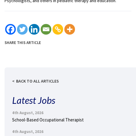
Psychologists, and others in pediatric therapy and education.
SHARE THIS ARTICLE
BACK TO ALL ARTICLES
Latest Jobs
4th August, 2026
School-Based Occupational Therapist
4th August, 2026