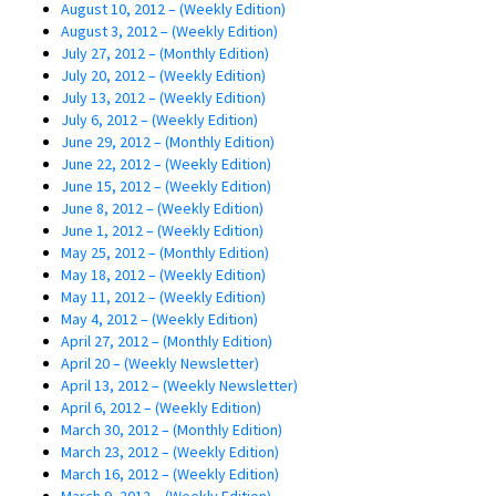
August 10, 2012 – (Weekly Edition)
August 3, 2012 – (Weekly Edition)
July 27, 2012 – (Monthly Edition)
July 20, 2012 – (Weekly Edition)
July 13, 2012 – (Weekly Edition)
July 6, 2012 – (Weekly Edition)
June 29, 2012 – (Monthly Edition)
June 22, 2012 – (Weekly Edition)
June 15, 2012 – (Weekly Edition)
June 8, 2012 – (Weekly Edition)
June 1, 2012 – (Weekly Edition)
May 25, 2012 – (Monthly Edition)
May 18, 2012 – (Weekly Edition)
May 11, 2012 – (Weekly Edition)
May 4, 2012 – (Weekly Edition)
April 27, 2012 – (Monthly Edition)
April 20 – (Weekly Newsletter)
April 13, 2012 – (Weekly Newsletter)
April 6, 2012 – (Weekly Edition)
March 30, 2012 – (Monthly Edition)
March 23, 2012 – (Weekly Edition)
March 16, 2012 – (Weekly Edition)
March 9, 2012 – (Weekly Edition)