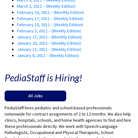
March 2, 2012 – (Weekly Edition)
February 24, 2012 – (Monthly Edition)
February 17, 2012 – (Weekly Edition)
February 10, 2012 – (Weekly Edition)
February 3, 2012 – (Weekly Edition)
January 27, 2012 – (Monthly Edition)
January 20, 2012 – (Weekly Edition)
January 13, 2012 – (Weekly Edition)
January 6, 2012 – (Weekly Edition)
PediaStaff is Hiring!
All Jobs
PediaStaff hires pediatric and school-based professionals
nationwide for contract assignments of 2 to 12 months. We also help
clinics, hospitals, schools, and home health agencies to find and hire
these professionals directly. We work with Speech-Language
Pathologists, Occupational and Physical Therapists, School