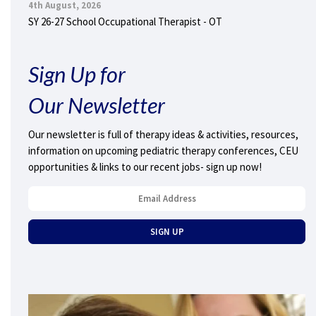
4th August, 2026
SY 26-27 School Occupational Therapist - OT
Sign Up for
Our Newsletter
Our newsletter is full of therapy ideas & activities, resources,
information on upcoming pediatric therapy conferences, CEU
opportunities & links to our recent jobs- sign up now!