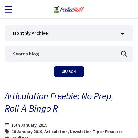
JOB SEEKERS
Monthly Archive
JOB SEARCH
EMPLOYERS
ABOUT US
Articulation Freebie: No Prep,
BLOG
Roll-A-Bingo R
CONTACT
15th January, 2019
18 January 2019
,
Articulation
,
Newsletter
,
Tip or Resource
Heidi Kay