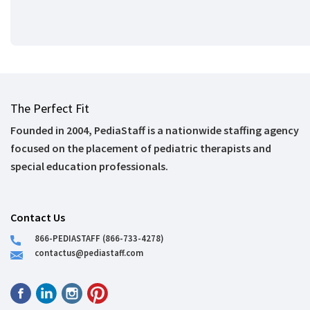
The Perfect Fit
Founded in 2004, PediaStaff is a nationwide staffing agency
focused on the placement of pediatric therapists and
special education professionals.
Contact Us
866-PEDIASTAFF (866-733-4278)
contactus@pediastaff.com