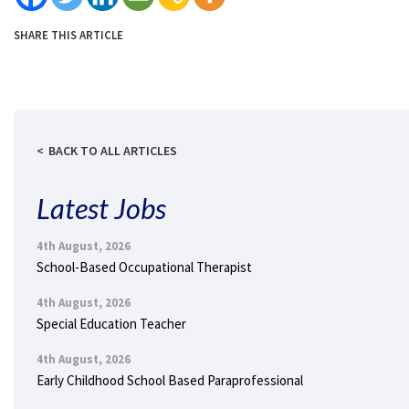
SHARE THIS ARTICLE
BACK TO ALL ARTICLES
Latest Jobs
4th August, 2026
School-Based Occupational Therapist
4th August, 2026
Special Education Teacher
4th August, 2026
Early Childhood School Based Paraprofessional