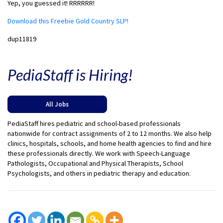
Yep, you guessed it! RRRRRR!
Download this Freebie Gold Country SLP!
dup11819
PediaStaff is Hiring!
All Jobs
PediaStaff hires pediatric and school-based professionals
nationwide for contract assignments of 2 to 12 months. We also help
clinics, hospitals, schools, and home health agencies to find and hire
these professionals directly. We work with Speech-Language
Pathologists, Occupational and Physical Therapists, School
Psychologists, and others in pediatric therapy and education.