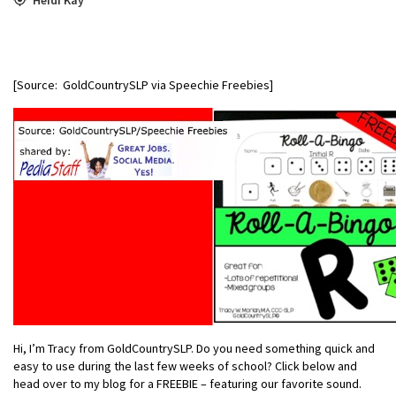
[Source: GoldCountrySLP via Speechie Freebies]
Hi, I’m Tracy from GoldCountrySLP. Do you need something quick and
easy to use during the last few weeks of school? Click below and
head over to my blog for a FREEBIE – featuring our favorite sound.