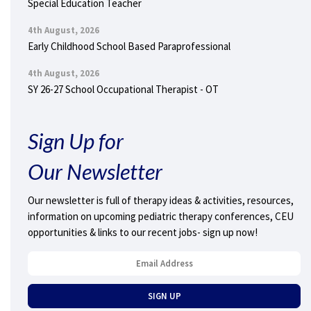
Special Education Teacher
4th August, 2026
Early Childhood School Based Paraprofessional
4th August, 2026
SY 26-27 School Occupational Therapist - OT
Sign Up for
Our Newsletter
Our newsletter is full of therapy ideas & activities, resources,
information on upcoming pediatric therapy conferences, CEU
opportunities & links to our recent jobs- sign up now!