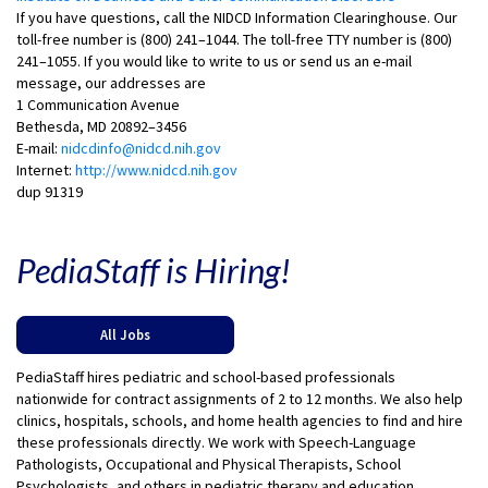
If you have questions, call the NIDCD Information Clearinghouse. Our
toll-free number is (800) 241–1044. The toll-free TTY number is (800)
241–1055. If you would like to write to us or send us an e-mail
message, our addresses are
1 Communication Avenue
Bethesda, MD 20892–3456
E-mail:
nidcdinfo@nidcd.nih.gov
Internet:
http://www.nidcd.nih.gov
dup 91319
PediaStaff is Hiring!
All Jobs
PediaStaff hires pediatric and school-based professionals
nationwide for contract assignments of 2 to 12 months. We also help
clinics, hospitals, schools, and home health agencies to find and hire
these professionals directly. We work with Speech-Language
Pathologists, Occupational and Physical Therapists, School
Psychologists, and others in pediatric therapy and education.