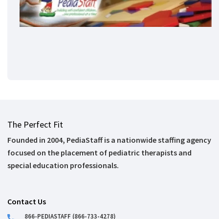
The Perfect Fit
Founded in 2004, PediaStaff is a nationwide staffing agency
focused on the placement of pediatric therapists and
special education professionals.
Contact Us
866-PEDIASTAFF (866-733-4278)