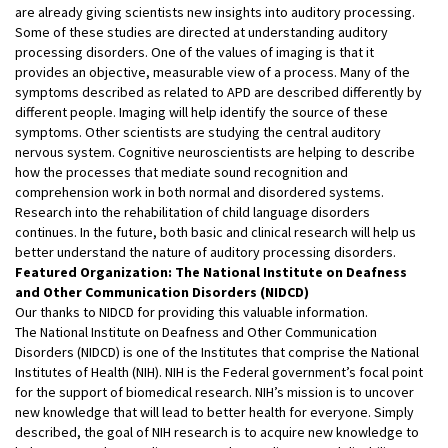
are already giving scientists new insights into auditory processing.
Some of these studies are directed at understanding auditory
processing disorders. One of the values of imaging is that it
provides an objective, measurable view of a process. Many of the
symptoms described as related to APD are described differently by
different people. Imaging will help identify the source of these
symptoms. Other scientists are studying the central auditory
nervous system. Cognitive neuroscientists are helping to describe
how the processes that mediate sound recognition and
comprehension work in both normal and disordered systems.
Research into the rehabilitation of child language disorders
continues. In the future, both basic and clinical research will help us
better understand the nature of auditory processing disorders.
Featured Organization: The National Institute on Deafness
and Other Communication Disorders (NIDCD)
Our thanks to NIDCD for providing this valuable information.
The National Institute on Deafness and Other Communication
Disorders (NIDCD) is one of the Institutes that comprise the National
Institutes of Health (NIH). NIH is the Federal government’s focal point
for the support of biomedical research. NIH’s mission is to uncover
new knowledge that will lead to better health for everyone. Simply
described, the goal of NIH research is to acquire new knowledge to