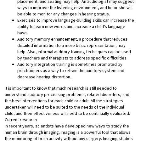
placement, and seating may help. An audiologist may suggest
ways to improve the listening environment, and he or she will
be able to monitor any changes in hearing status.
Exercises to improve language-building skills can increase the
ability to learn new words and increase a child’s language
base.
Auditory memory enhancement, a procedure that reduces
detailed information to a more basic representation, may
help. Also, informal auditory training techniques can be used
by teachers and therapists to address specific difficulties.
Auditory integration training is sometimes promoted by
practitioners as a way to retrain the auditory system and
decrease hearing distortion.
It is important to know that much research is still needed to
understand auditory processing problems, related disorders, and
the best interventions for each child or adult. All the strategies
undertaken will need to be suited to the needs of the individual
child, and their effectiveness will need to be continually evaluated.
Current research
In recent years, scientists have developed new ways to study the
human brain through imaging. Imaging is a powerful tool that allows
the monitoring of brain activity without any surgery. Imaging studies