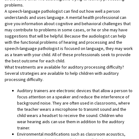
problems.
A speech-language pathologist can find out how well a person
understands and uses language. A mental health professional can
give you information about cognitive and behavioral challenges that
may contribute to problems in some cases, or he or she may have
suggestions that will be helpful. Because the audiologist can help
with the functional problems of hearing and processing and the
speech-language pathologist is focused on language, they may work
as a team with your child. All of these professionals seek to provide
the best outcome for each child.
What treatments are available for auditory processing difficulty?
Several strategies are available to help children with auditory
processing difficulty.
Auditory trainers are electronic devices that allow a person to
focus attention on a speaker and reduce the interference of
background noise. They are often used in classrooms, where
the teacher wears a microphone to transmit sound and the
child wears a headset to receive the sound. Children who
wear hearing aids can use them in addition to the auditory
trainer.
Environmental modifications such as classroom acoustics,