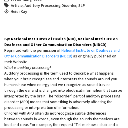
Article
,
Auditory Processing Disorder
,
SLP
Heidi Kay
By: National Institutes of Health (NIH), National Institute on
Deafness and Other Communication Disorders (NIDCD)
Reprinted with the permission of
National Institute on Deafness and
Other Communication Disorders (NIDCD)
as originally published on
their Website
What is auditory processing?
Auditory processing is the term used to describe what happens
when your brain recognizes and interprets the sounds around you.
Humans hear when energy that we recognize as sound travels
through the ear and is changed into electrical information that can be
interpreted by the brain. The “disorder” part of auditory processing
disorder (APD) means that something is adversely affecting the
processing or interpretation of information.
Children with APD often do not recognize subtle differences
between sounds in words, even though the sounds themselves are
loud and clear. For example, the request “Tell me how a chair and a