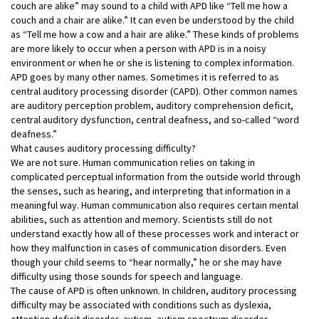
couch are alike” may sound to a child with APD like “Tell me how a
couch and a chair are alike.” It can even be understood by the child
as “Tell me how a cow and a hair are alike.” These kinds of problems
are more likely to occur when a person with APD is in a noisy
environment or when he or she is listening to complex information.
APD goes by many other names. Sometimes it is referred to as
central auditory processing disorder (CAPD). Other common names
are auditory perception problem, auditory comprehension deficit,
central auditory dysfunction, central deafness, and so-called “word
deafness.”
What causes auditory processing difficulty?
We are not sure. Human communication relies on taking in
complicated perceptual information from the outside world through
the senses, such as hearing, and interpreting that information in a
meaningful way. Human communication also requires certain mental
abilities, such as attention and memory. Scientists still do not
understand exactly how all of these processes work and interact or
how they malfunction in cases of communication disorders. Even
though your child seems to “hear normally,” he or she may have
difficulty using those sounds for speech and language.
The cause of APD is often unknown. In children, auditory processing
difficulty may be associated with conditions such as dyslexia,
attention deficit disorder, autism, autism spectrum disorder,