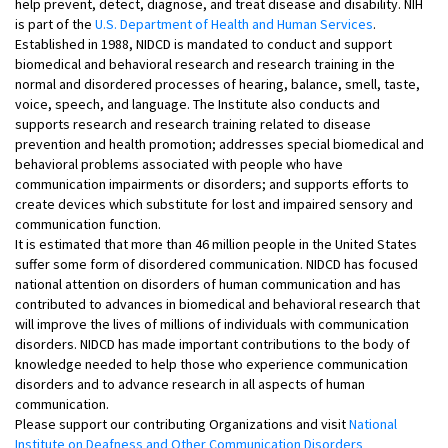
help prevent, detect, diagnose, and treat disease and disability. NIH
is part of the
U.S. Department of Health and Human Services
.
Established in 1988, NIDCD is mandated to conduct and support
biomedical and behavioral research and research training in the
normal and disordered processes of hearing, balance, smell, taste,
voice, speech, and language. The Institute also conducts and
supports research and research training related to disease
prevention and health promotion; addresses special biomedical and
behavioral problems associated with people who have
communication impairments or disorders; and supports efforts to
create devices which substitute for lost and impaired sensory and
communication function.
It is estimated that more than 46 million people in the United States
suffer some form of disordered communication. NIDCD has focused
national attention on disorders of human communication and has
contributed to advances in biomedical and behavioral research that
will improve the lives of millions of individuals with communication
disorders. NIDCD has made important contributions to the body of
knowledge needed to help those who experience communication
disorders and to advance research in all aspects of human
communication.
Please support our contributing Organizations and visit
National
Institute on Deafness and Other Communication Disorders