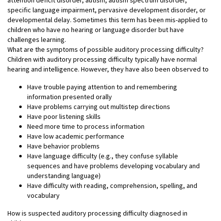
specific language impairment, pervasive development disorder, or
developmental delay. Sometimes this term has been mis-applied to
children who have no hearing or language disorder but have
challenges learning.
What are the symptoms of possible auditory processing difficulty?
Children with auditory processing difficulty typically have normal
hearing and intelligence. However, they have also been observed to
Have trouble paying attention to and remembering
information presented orally
Have problems carrying out multistep directions
Have poor listening skills
Need more time to process information
Have low academic performance
Have behavior problems
Have language difficulty (e.g., they confuse syllable
sequences and have problems developing vocabulary and
understanding language)
Have difficulty with reading, comprehension, spelling, and
vocabulary
How is suspected auditory processing difficulty diagnosed in