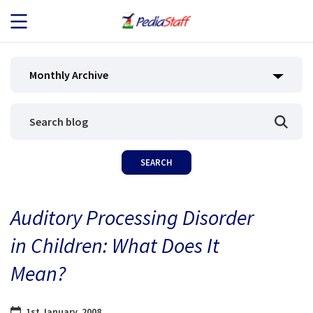
JOB SEEKERS
Monthly Archive
JOB SEARCH
EMPLOYERS
ABOUT US
Auditory Processing Disorder
BLOG
in Children: What Does It
CONTACT
Mean?
1st January, 2008