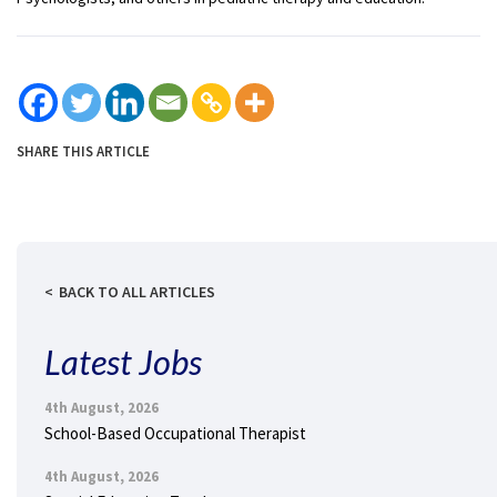
SHARE THIS ARTICLE
BACK TO ALL ARTICLES
Latest Jobs
4th August, 2026
School-Based Occupational Therapist
4th August, 2026