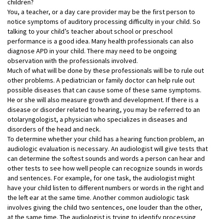
children?
You, a teacher, or a day care provider may be the first person to
notice symptoms of auditory processing difficulty in your child. So
talking to your child’s teacher about school or preschool
performance is a good idea. Many health professionals can also
diagnose APD in your child. There may need to be ongoing
observation with the professionals involved.
Much of what will be done by these professionals will be to rule out
other problems. A pediatrician or family doctor can help rule out
possible diseases that can cause some of these same symptoms.
He or she will also measure growth and development. If there is a
disease or disorder related to hearing, you may be referred to an
otolaryngologist, a physician who specializes in diseases and
disorders of the head and neck.
To determine whether your child has a hearing function problem, an
audiologic evaluation is necessary. An audiologist will give tests that
can determine the softest sounds and words a person can hear and
other tests to see how well people can recognize sounds in words
and sentences. For example, for one task, the audiologist might
have your child listen to different numbers or words in the right and
the left ear at the same time. Another common audiologic task
involves giving the child two sentences, one louder than the other,
at the same time. The audiologist is trying to identify processing