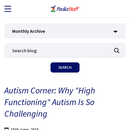
JOB SEEKERS
Monthly Archive
JOB SEARCH
EMPLOYERS
ABOUT US
Autism Corner: Why "High
BLOG
Functioning" Autism Is So
CONTACT
Challenging
15th June, 2015