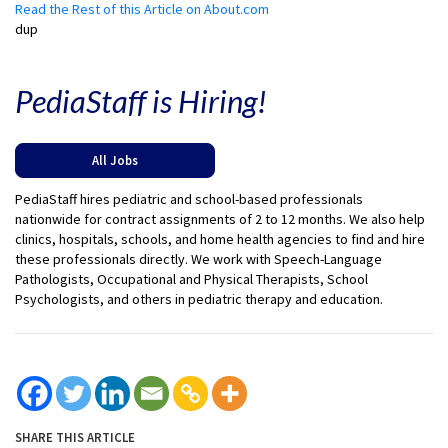
Read the Rest of this Article on About.com
dup
PediaStaff is Hiring!
All Jobs
PediaStaff hires pediatric and school-based professionals
nationwide for contract assignments of 2 to 12 months. We also help
clinics, hospitals, schools, and home health agencies to find and hire
these professionals directly. We work with Speech-Language
Pathologists, Occupational and Physical Therapists, School
Psychologists, and others in pediatric therapy and education.
SHARE THIS ARTICLE