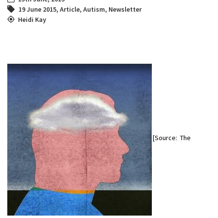
19 June 2015
,
Article
,
Autism
,
Newsletter
Heidi Kay
[Source: The