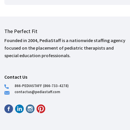
The Perfect Fit
Founded in 2004, PediaStaff is a nationwide staffing agency
focused on the placement of pediatric therapists and
special education professionals.
Contact Us
866-PEDIASTAFF (866-733-4278)
contactus@pediastaff.com