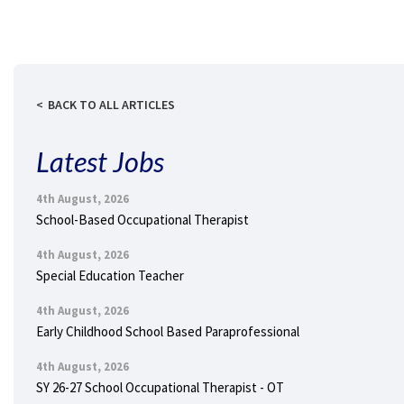
BACK TO ALL ARTICLES
Latest Jobs
4th August, 2026
School-Based Occupational Therapist
4th August, 2026
Special Education Teacher
4th August, 2026
Early Childhood School Based Paraprofessional
4th August, 2026
SY 26-27 School Occupational Therapist - OT