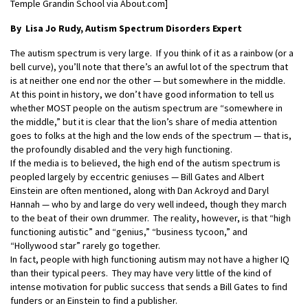
Temple Grandin School via About.com]
By Lisa Jo Rudy,
Autism Spectrum Disorders Expert
The autism spectrum is very large. If you think of it as a rainbow (or a
bell curve), you’ll note that there’s an awful lot of the spectrum that
is at neither one end nor the other — but somewhere in the middle.
At this point in history, we don’t have good information to tell us
whether MOST people on the autism spectrum are “somewhere in
the middle,” but it is clear that the lion’s share of media attention
goes to folks at the high and the low ends of the spectrum — that is,
the profoundly disabled and the very high functioning.
If the media is to believed, the high end of the autism spectrum is
peopled largely by eccentric geniuses — Bill Gates and Albert
Einstein are often mentioned, along with Dan Ackroyd and Daryl
Hannah — who by and large do very well indeed, though they march
to the beat of their own drummer. The reality, however, is that “high
functioning autistic” and “genius,” “business tycoon,” and
“Hollywood star” rarely go together.
In fact, people with high functioning autism may not have a higher IQ
than their typical peers. They may have very little of the kind of
intense motivation for public success that sends a Bill Gates to find
funders or an Einstein to find a publisher.