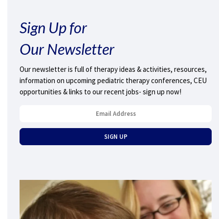
Sign Up for
Our Newsletter
Our newsletter is full of therapy ideas & activities, resources,
information on upcoming pediatric therapy conferences, CEU
opportunities & links to our recent jobs- sign up now!