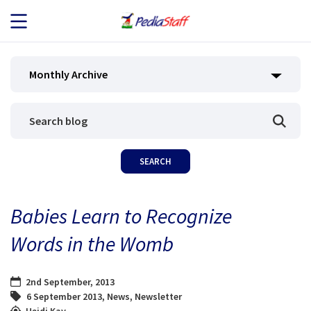
JOB SEEKERS
Monthly Archive
JOB SEARCH
EMPLOYERS
ABOUT US
Babies Learn to Recognize
BLOG
Words in the Womb
CONTACT
2nd September, 2013
6 September 2013
,
News
,
Newsletter
Heidi Kay