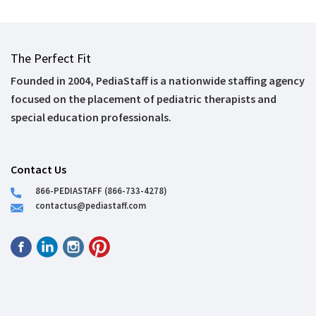
The Perfect Fit
Founded in 2004, PediaStaff is a nationwide staffing agency
focused on the placement of pediatric therapists and
special education professionals.
Contact Us
866-PEDIASTAFF (866-733-4278)
contactus@pediastaff.com