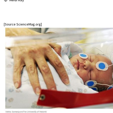
[Source ScienceMag.org]