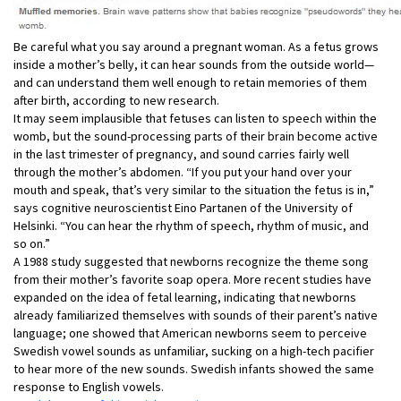
Be careful what you say around a pregnant woman. As a fetus grows
inside a mother’s belly, it can hear sounds from the outside world—
and can understand them well enough to retain memories of them
after birth, according to new research.
It may seem implausible that fetuses can listen to speech within the
womb, but the sound-processing parts of their brain become active
in the last trimester of pregnancy, and sound carries fairly well
through the mother’s abdomen. “If you put your hand over your
mouth and speak, that’s very similar to the situation the fetus is in,”
says cognitive neuroscientist Eino Partanen of the University of
Helsinki. “You can hear the rhythm of speech, rhythm of music, and
so on.”
A 1988 study suggested that newborns recognize the theme song
from their mother’s favorite soap opera. More recent studies have
expanded on the idea of fetal learning, indicating that newborns
already familiarized themselves with sounds of their parent’s native
language; one showed that American newborns seem to perceive
Swedish vowel sounds as unfamiliar, sucking on a high-tech pacifier
to hear more of the new sounds. Swedish infants showed the same
response to English vowels.