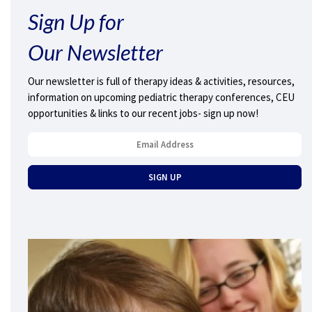
Sign Up for
Our Newsletter
Our newsletter is full of therapy ideas & activities, resources,
information on upcoming pediatric therapy conferences, CEU
opportunities & links to our recent jobs- sign up now!