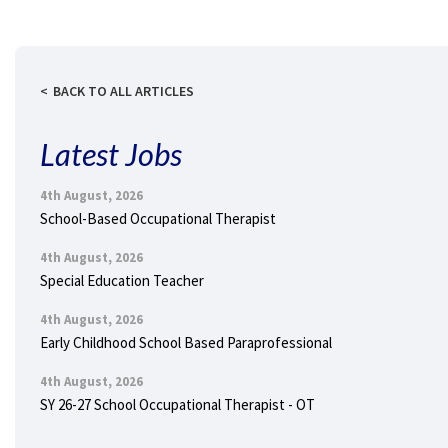
BACK TO ALL ARTICLES
Latest Jobs
4th August, 2026
School-Based Occupational Therapist
4th August, 2026
Special Education Teacher
4th August, 2026
Early Childhood School Based Paraprofessional
4th August, 2026
SY 26-27 School Occupational Therapist - OT