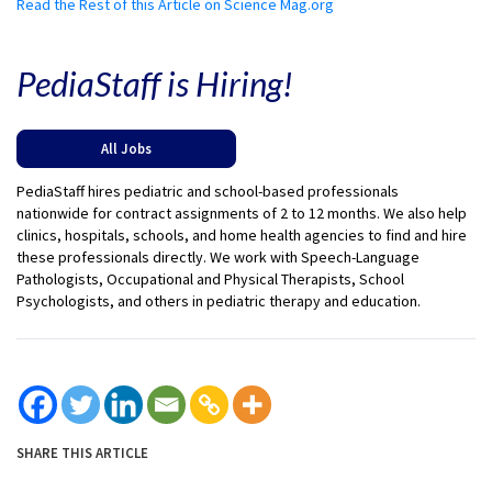
Read the Rest of this Article on Science Mag.org
PediaStaff is Hiring!
All Jobs
PediaStaff hires pediatric and school-based professionals
nationwide for contract assignments of 2 to 12 months. We also help
clinics, hospitals, schools, and home health agencies to find and hire
these professionals directly. We work with Speech-Language
Pathologists, Occupational and Physical Therapists, School
Psychologists, and others in pediatric therapy and education.
SHARE THIS ARTICLE