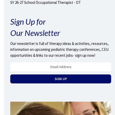
SY 26-27 School Occupational Therapist - OT
Sign Up for
Our Newsletter
Our newsletter is full of therapy ideas & activities, resources,
information on upcoming pediatric therapy conferences, CEU
opportunities & links to our recent jobs- sign up now!