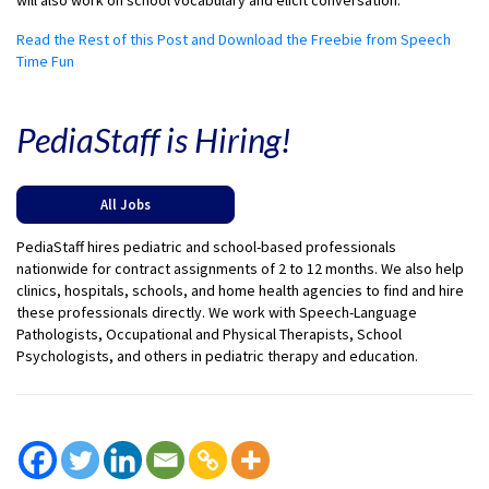
will also work on school vocabulary and elicit conversation.
Read the Rest of this Post and Download the Freebie from Speech
Time Fun
PediaStaff is Hiring!
All Jobs
PediaStaff hires pediatric and school-based professionals
nationwide for contract assignments of 2 to 12 months. We also help
clinics, hospitals, schools, and home health agencies to find and hire
these professionals directly. We work with Speech-Language
Pathologists, Occupational and Physical Therapists, School
Psychologists, and others in pediatric therapy and education.