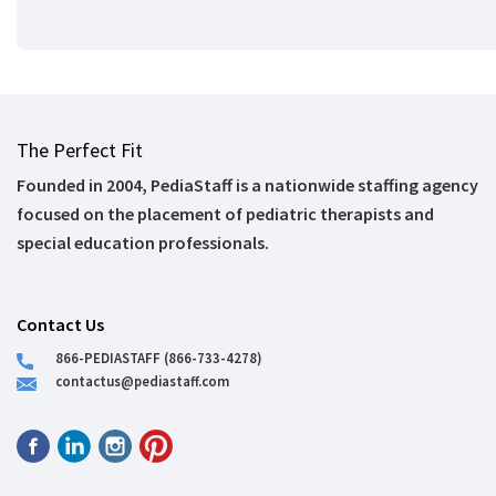
The Perfect Fit
Founded in 2004, PediaStaff is a nationwide staffing agency
focused on the placement of pediatric therapists and
special education professionals.
Contact Us
866-PEDIASTAFF (866-733-4278)
contactus@pediastaff.com