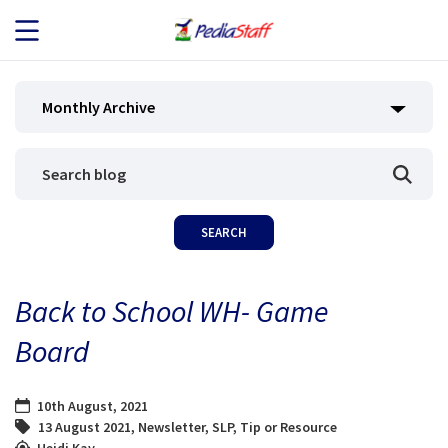
JOB SEEKERS
Monthly Archive
JOB SEARCH
EMPLOYERS
ABOUT US
Back to School WH- Game
BLOG
Board
CONTACT
10th August, 2021
13 August 2021
,
Newsletter
,
SLP
,
Tip or Resource
Heidi Kay