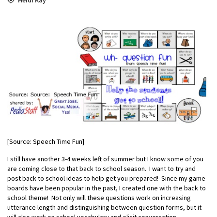
[Source: Speech Time Fun]
I still have another 3-4 weeks left of summer but I know some of you
are coming close to that back to school season. I want to try and
post back to school ideas to help get you prepared! Since my game
boards have been popular in the past, I created one with the back to
school theme! Not only will these questions work on increasing
utterance length and distinguishing between question forms, but it