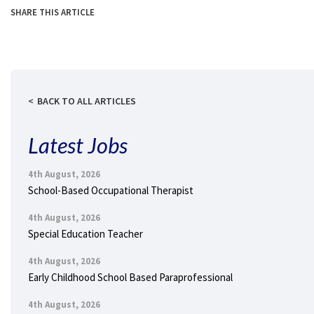
SHARE THIS ARTICLE
BACK TO ALL ARTICLES
Latest Jobs
4th August, 2026
School-Based Occupational Therapist
4th August, 2026
Special Education Teacher
4th August, 2026
Early Childhood School Based Paraprofessional
4th August, 2026