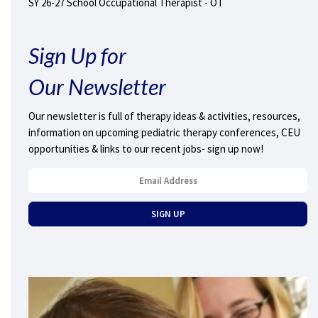
SY 26-27 School Occupational Therapist - OT
Sign Up for
Our Newsletter
Our newsletter is full of therapy ideas & activities, resources,
information on upcoming pediatric therapy conferences, CEU
opportunities & links to our recent jobs- sign up now!