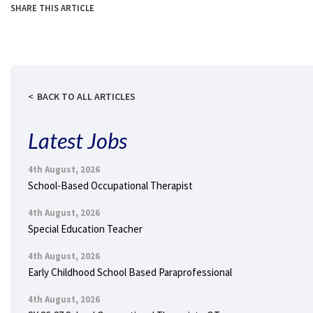
SHARE THIS ARTICLE
BACK TO ALL ARTICLES
Latest Jobs
4th August, 2026
School-Based Occupational Therapist
4th August, 2026
Special Education Teacher
4th August, 2026
Early Childhood School Based Paraprofessional
4th August, 2026