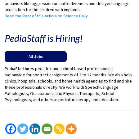
behaviors like aggression or inattentiveness and delayed language
acquisition for the children with implants.
Read the Rest of this Article on Science Daily
PediaStaff is Hiring!
All Jobs
PediaStaff hires pediatric and school-based professionals
nationwide for contract assignments of 2 to 12 months. We also help
clinics, hospitals, schools, and home health agencies to find and hire
these professionals directly. We work with Speech-Language
Pathologists, Occupational and Physical Therapists, School
Psychologists, and others in pediatric therapy and education.