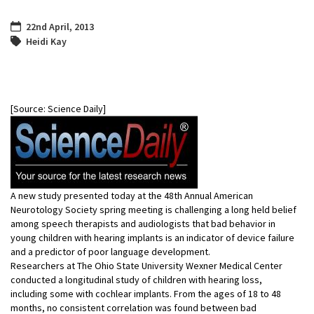
22nd April, 2013
Heidi Kay
[Source: Science Daily]
A new study presented today at the 48th Annual American
Neurotology Society spring meeting is challenging a long held belief
among speech therapists and audiologists that bad behavior in
young children with hearing implants is an indicator of device failure
and a predictor of poor language development.
Researchers at The Ohio State University Wexner Medical Center
conducted a longitudinal study of children with hearing loss,
including some with cochlear implants. From the ages of 18 to 48
months, no consistent correlation was found between bad