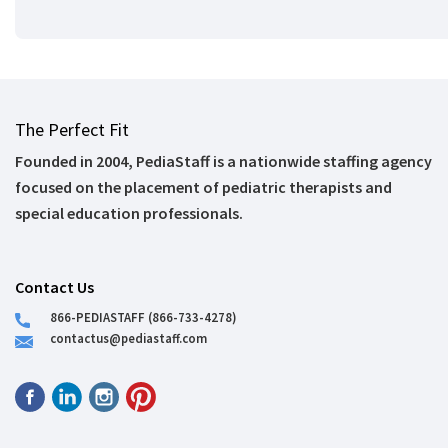
The Perfect Fit
Founded in 2004, PediaStaff is a nationwide staffing agency
focused on the placement of pediatric therapists and
special education professionals.
Contact Us
866-PEDIASTAFF (866-733-4278)
contactus@pediastaff.com