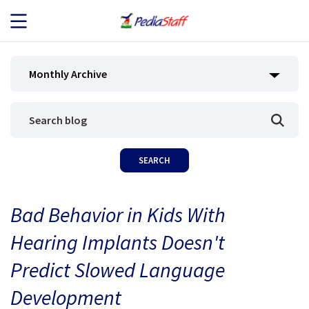
JOB SEEKERS
Monthly Archive
JOB SEARCH
EMPLOYERS
ABOUT US
Bad Behavior in Kids With
BLOG
Hearing Implants Doesn't
CONTACT
Predict Slowed Language
Development