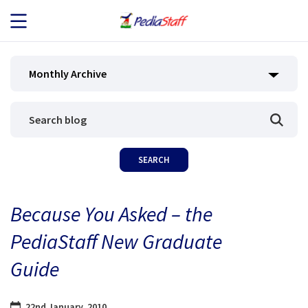
JOB SEEKERS
Monthly Archive
JOB SEARCH
EMPLOYERS
ABOUT US
Because You Asked – the
BLOG
PediaStaff New Graduate
CONTACT
Guide
22nd January, 2010