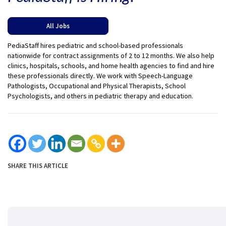
All Jobs
PediaStaff hires pediatric and school-based professionals
nationwide for contract assignments of 2 to 12 months. We also help
clinics, hospitals, schools, and home health agencies to find and hire
these professionals directly. We work with Speech-Language
Pathologists, Occupational and Physical Therapists, School
Psychologists, and others in pediatric therapy and education.
SHARE THIS ARTICLE