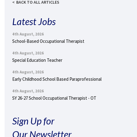
BACK TO ALL ARTICLES
Latest Jobs
4th August, 2026
School-Based Occupational Therapist
4th August, 2026
Special Education Teacher
4th August, 2026
Early Childhood School Based Paraprofessional
4th August, 2026
SY 26-27 School Occupational Therapist - OT
Sign Up for
Our Newsletter