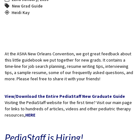
New Grad Guide
Heidi Kay
At the ASHA New Orleans Convention, we got great feedback about
this little guidebook we put together for new grads. It contains a
time-line for job search planning, resume writing tips, interviewing
tips, a sample resume, some of our frequently asked questions, and
more. Please feel free to share it with your friends!
View/Download the Entire PediaStaff New Graduate Guide
Visiting the PediaStaff website for the first time? Visit our main page
for links to hundreds of articles, videos and other pediatric therapy
resources,
HERE
PediaStaff is Hiring!