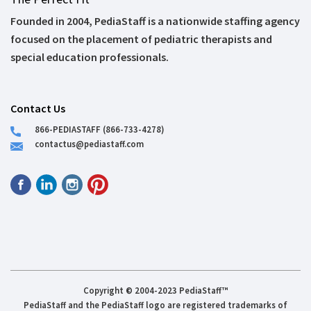
Founded in 2004, PediaStaff is a nationwide staffing agency
focused on the placement of pediatric therapists and
special education professionals.
Contact Us
866-PEDIASTAFF (866-733-4278)
contactus@pediastaff.com
Copyright © 2004-2023 PediaStaff™
PediaStaff and the PediaStaff logo are registered trademarks of