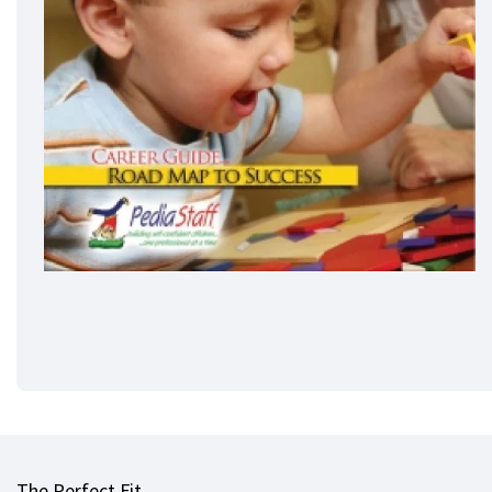
The Perfect Fit