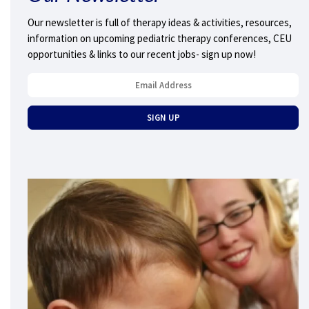
Our newsletter is full of therapy ideas & activities, resources,
information on upcoming pediatric therapy conferences, CEU
opportunities & links to our recent jobs- sign up now!