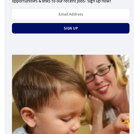
opportunities & links to our recent jobs- sign up now!