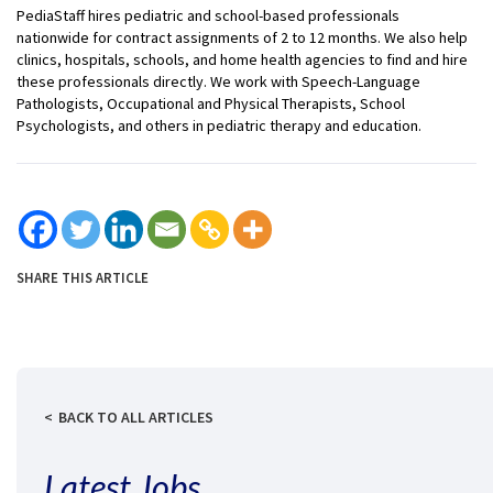
PediaStaff hires pediatric and school-based professionals
nationwide for contract assignments of 2 to 12 months. We also help
clinics, hospitals, schools, and home health agencies to find and hire
these professionals directly. We work with Speech-Language
Pathologists, Occupational and Physical Therapists, School
Psychologists, and others in pediatric therapy and education.
SHARE THIS ARTICLE
BACK TO ALL ARTICLES
Latest Jobs