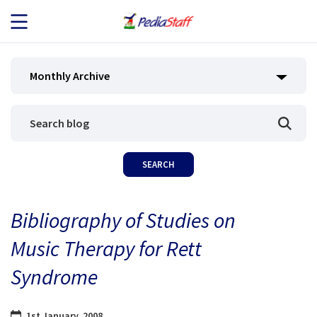
JOB SEEKERS
Monthly Archive
JOB SEARCH
EMPLOYERS
ABOUT US
Bibliography of Studies on
BLOG
Music Therapy for Rett
CONTACT
Syndrome
1st January, 2008