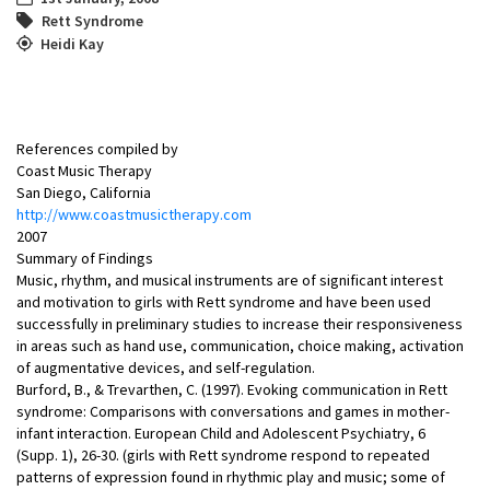
Rett Syndrome
Heidi Kay
References compiled by
Coast Music Therapy
San Diego, California
http://www.coastmusictherapy.com
2007
Summary of Findings
Music, rhythm, and musical instruments are of significant interest
and motivation to girls with Rett syndrome and have been used
successfully in preliminary studies to increase their responsiveness
in areas such as hand use, communication, choice making, activation
of augmentative devices, and self-regulation.
Burford, B., & Trevarthen, C. (1997). Evoking communication in Rett
syndrome: Comparisons with conversations and games in mother-
infant interaction. European Child and Adolescent Psychiatry, 6
(Supp. 1), 26-30. (girls with Rett syndrome respond to repeated
patterns of expression found in rhythmic play and music; some of