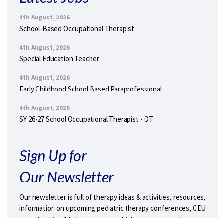
4th August, 2026
School-Based Occupational Therapist
4th August, 2026
Special Education Teacher
4th August, 2026
Early Childhood School Based Paraprofessional
4th August, 2026
SY 26-27 School Occupational Therapist - OT
Sign Up for
Our Newsletter
Our newsletter is full of therapy ideas & activities, resources,
information on upcoming pediatric therapy conferences, CEU