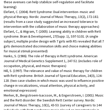
these avenues can help stabilize self-regulation and facilitate
learning)
Elefant, C. (2004). Rett Syndrome: Dual intervention- music and
physical therapy. Nordic Journal of Music Therapy, 13(2), 172-182.
(results from a case study suggested an increased tolerance to
intervention with the collaboration of music therapy approaches)
Elefant, C., & Wigram, T. (2005). Learning ability in children with Rett
syndrome. Brain & Development, 27(Supp. 1), S97-S101. (A single
subject, multiple probe design with 7 girls with RS revealed that all 7
girls demonstrated discrimination skills and choice making abilities
for musical stimuli presented)
Hanks, S. (1986). The role of therapy in Rett syndrome. American
Journal of Medical Genetics Supplement 1, 247-52. (includes role of
occupation, physical, and music therapies)
Hill, S. (1997). The relevance and value of music therapy for children
with Rett syndrome. British Journal of Special Education, 24(3), 124-
128. (two case studies in which music was used to influence positive
change in vocalizations, visual attention, physical activity, and
emotional expression)
Merker, B., Bergstroem-Isacsson, M., & Engerstroem, I. (2001). Music
and the Rett disorder: the Swedish Rett Center survey. Nordic
Journal of Music Therapy, 10(1), 43-53. (survey of caregivers to 144
individuals with Rett syndrome; music played an important role in