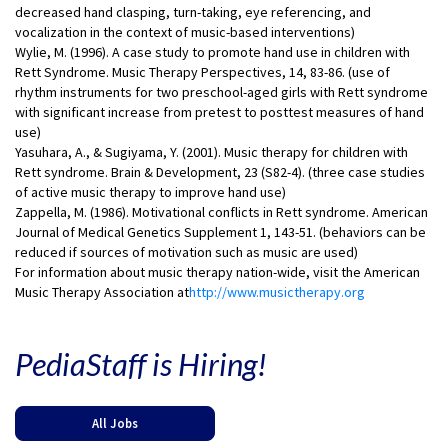
decreased hand clasping, turn-taking, eye referencing, and
vocalization in the context of music-based interventions)
Wylie, M. (1996). A case study to promote hand use in children with
Rett Syndrome. Music Therapy Perspectives, 14, 83-86. (use of
rhythm instruments for two preschool-aged girls with Rett syndrome
with significant increase from pretest to posttest measures of hand
use)
Yasuhara, A., & Sugiyama, Y. (2001). Music therapy for children with
Rett syndrome. Brain & Development, 23 (S82-4). (three case studies
of active music therapy to improve hand use)
Zappella, M. (1986). Motivational conflicts in Rett syndrome. American
Journal of Medical Genetics Supplement 1, 143-51. (behaviors can be
reduced if sources of motivation such as music are used)
For information about music therapy nation-wide, visit the American
Music Therapy Association at
http://www.musictherapy.org
PediaStaff is Hiring!
All Jobs