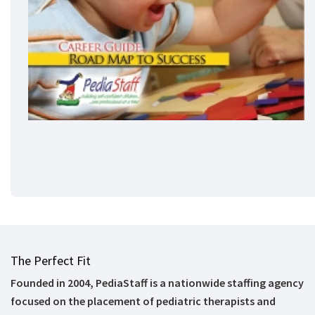
The Perfect Fit
Founded in 2004, PediaStaff is a nationwide staffing agency
focused on the placement of pediatric therapists and