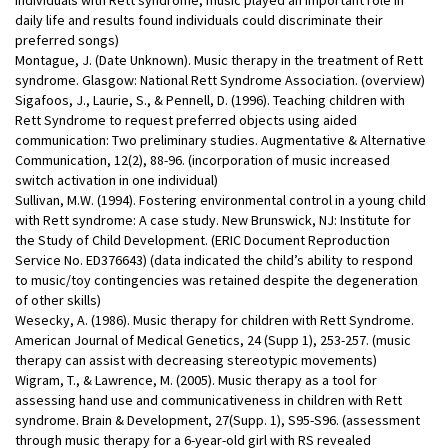
daily life and results found individuals could discriminate their
preferred songs)
Montague, J. (Date Unknown). Music therapy in the treatment of Rett
syndrome. Glasgow: National Rett Syndrome Association. (overview)
Sigafoos, J., Laurie, S., & Pennell, D. (1996). Teaching children with
Rett Syndrome to request preferred objects using aided
communication: Two preliminary studies. Augmentative & Alternative
Communication, 12(2), 88-96. (incorporation of music increased
switch activation in one individual)
Sullivan, M.W. (1994). Fostering environmental control in a young child
with Rett syndrome: A case study. New Brunswick, NJ: Institute for
the Study of Child Development. (ERIC Document Reproduction
Service No. ED376643) (data indicated the child’s ability to respond
to music/toy contingencies was retained despite the degeneration
of other skills)
Wesecky, A. (1986). Music therapy for children with Rett Syndrome.
American Journal of Medical Genetics, 24 (Supp 1), 253-257. (music
therapy can assist with decreasing stereotypic movements)
Wigram, T., & Lawrence, M. (2005). Music therapy as a tool for
assessing hand use and communicativeness in children with Rett
syndrome. Brain & Development, 27(Supp. 1), S95-S96. (assessment
through music therapy for a 6-year-old girl with RS revealed