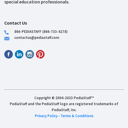
special education professionals.
Contact Us
866-PEDIASTAFF (866-733-4278)
contactus@pediastaff.com
Copyright © 2004-2023 PediaStaff™
PediaStaff and the PediaStaff logo are registered trademarks of
PediaStaff, Inc.
Privacy Policy
-
Terms & Conditions