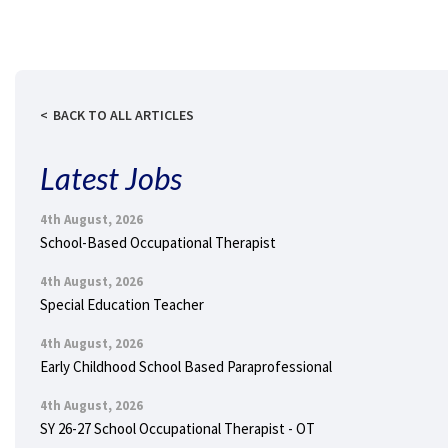
BACK TO ALL ARTICLES
Latest Jobs
4th August, 2026
School-Based Occupational Therapist
4th August, 2026
Special Education Teacher
4th August, 2026
Early Childhood School Based Paraprofessional
4th August, 2026
SY 26-27 School Occupational Therapist - OT