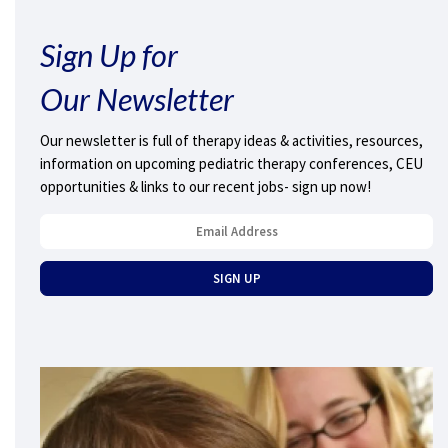
Sign Up for
Our Newsletter
Our newsletter is full of therapy ideas & activities, resources,
information on upcoming pediatric therapy conferences, CEU
opportunities & links to our recent jobs- sign up now!