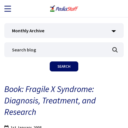
JOB SEEKERS
Monthly Archive
JOB SEARCH
EMPLOYERS
ABOUT US
Book: Fragile X Syndrome:
BLOG
Diagnosis, Treatment, and
CONTACT
Research
1st January, 2008