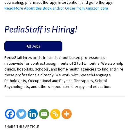
counseling, pharmacotherapy, intervention, and gene therapy.
Read More About this Book and/or Order from Amazon.com
PediaStaff is Hiring!
All Jobs
PediaStaff hires pediatric and school-based professionals
nationwide for contract assignments of 2 to 12 months. We also help
clinics, hospitals, schools, and home health agencies to find and hire
these professionals directly. We work with Speech-Language
Pathologists, Occupational and Physical Therapists, School
Psychologists, and others in pediatric therapy and education.
SHARE THIS ARTICLE