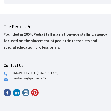
The Perfect Fit
Founded in 2004, PediaStaff is a nationwide staffing agency
focused on the placement of pediatric therapists and
special education professionals.
Contact Us
866-PEDIASTAFF (866-733-4278)
contactus@pediastaff.com