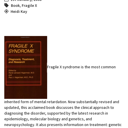
Book
,
Fragile X
Heidi Kay
Fragile X syndrome is the most common
inherited form of mental retardation. Now substantially revised and
updated, this acclaimed book discusses the clinical approach to
diagnosing the disorder, supported by the latest research in
epidemiology, molecular biology and genetics, and
neuropsychology. It also presents information on treatment: genetic