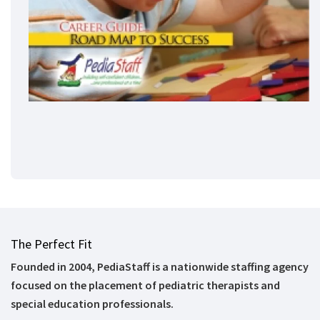
The Perfect Fit
Founded in 2004, PediaStaff is a nationwide staffing agency
focused on the placement of pediatric therapists and
special education professionals.