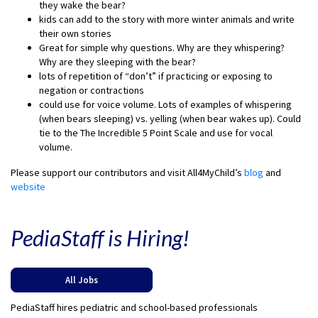
they wake the bear?
kids can add to the story with more winter animals and write
their own stories
Great for simple why questions. Why are they whispering?
Why are they sleeping with the bear?
lots of repetition of “don’t” if practicing or exposing to
negation or contractions
could use for voice volume. Lots of examples of whispering
(when bears sleeping) vs. yelling (when bear wakes up). Could
tie to the The Incredible 5 Point Scale and use for vocal
volume.
Please support our contributors and visit All4MyChild’s
blog
and
website
PediaStaff is Hiring!
All Jobs
PediaStaff hires pediatric and school-based professionals