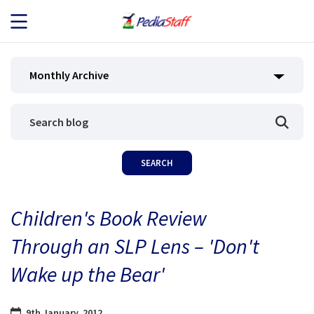
JOB SEEKERS
Monthly Archive
JOB SEARCH
EMPLOYERS
ABOUT US
Children's Book Review
BLOG
Through an SLP Lens – 'Don't
CONTACT
Wake up the Bear'
9th January, 2012