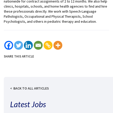
nationwide for contract assignments of 2 to 12 months. We also help
clinics, hospitals, schools, and home health agencies to find and hire
these professionals directly. We work with Speech-Language
Pathologists, Occupational and Physical Therapists, School
Psychologists, and others in pediatric therapy and education.
SHARE THIS ARTICLE
BACK TO ALL ARTICLES
Latest Jobs