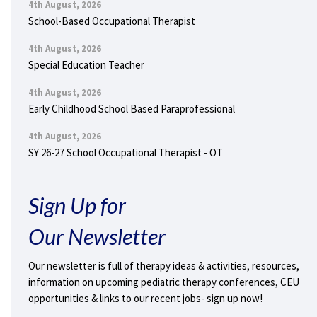
4th August, 2026
School-Based Occupational Therapist
4th August, 2026
Special Education Teacher
4th August, 2026
Early Childhood School Based Paraprofessional
4th August, 2026
SY 26-27 School Occupational Therapist - OT
Sign Up for
Our Newsletter
Our newsletter is full of therapy ideas & activities, resources,
information on upcoming pediatric therapy conferences, CEU
opportunities & links to our recent jobs- sign up now!