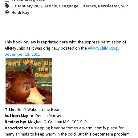
13 January 2012
,
Article
,
Language
,
Literacy
,
Newsletter
,
SLP
Heidi Kay
This book review is reprinted here with the express permission of
All4MyChild as it was originally posted on the
All4MyChild Blog,
December 12, 2011
Title:
Don’t Wake up the Bear
Author:
Majorie Dennis Murray
Review by:
Meghan G. Graham M.S. CCC-SLP
Description:
A sleeping bear becomes a warm, comfy place for
many animals to keep warm in the cold. But this becomes a problem