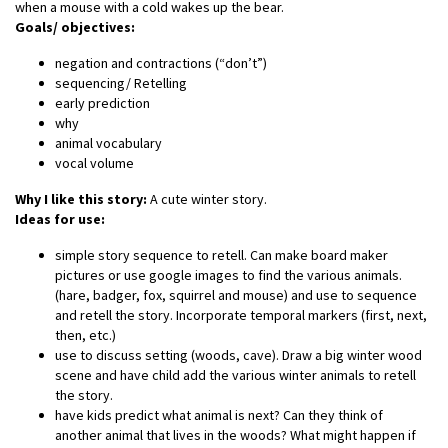
when a mouse with a cold wakes up the bear.
Goals/ objectives:
negation and contractions (“don’t”)
sequencing/ Retelling
early prediction
why
animal vocabulary
vocal volume
Why I like this story:
A cute winter story.
Ideas for use:
simple story sequence to retell. Can make board maker
pictures or use google images to find the various animals.
(hare, badger, fox, squirrel and mouse) and use to sequence
and retell the story. Incorporate temporal markers (first, next,
then, etc.)
use to discuss setting (woods, cave). Draw a big winter wood
scene and have child add the various winter animals to retell
the story.
have kids predict what animal is next? Can they think of
another animal that lives in the woods? What might happen if