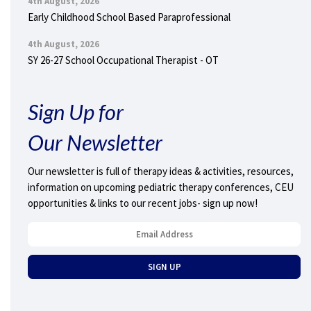
4th August, 2026
Early Childhood School Based Paraprofessional
4th August, 2026
SY 26-27 School Occupational Therapist - OT
Sign Up for
Our Newsletter
Our newsletter is full of therapy ideas & activities, resources,
information on upcoming pediatric therapy conferences, CEU
opportunities & links to our recent jobs- sign up now!