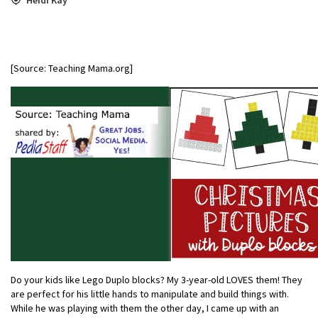
[Source: Teaching Mama.org]
Do your kids like Lego Duplo blocks? My 3-year-old LOVES them! They
are perfect for his little hands to manipulate and build things with.
While he was playing with them the other day, I came up with an