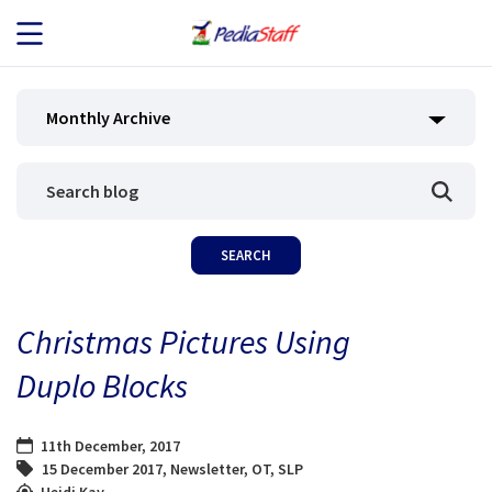
JOB SEEKERS
Monthly Archive
JOB SEARCH
EMPLOYERS
ABOUT US
Christmas Pictures Using
BLOG
Duplo Blocks
CONTACT
11th December, 2017
15 December 2017
,
Newsletter
,
OT
,
SLP
Heidi Kay