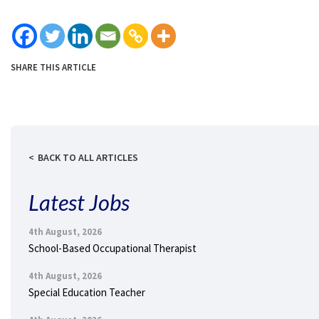
SHARE THIS ARTICLE
BACK TO ALL ARTICLES
Latest Jobs
4th August, 2026
School-Based Occupational Therapist
4th August, 2026
Special Education Teacher