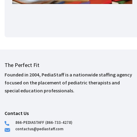
The Perfect Fit
Founded in 2004, PediaStaff is a nationwide staffing agency
focused on the placement of pediatric therapists and
special education professionals.
Contact Us
866-PEDIASTAFF (866-733-4278)
contactus@pediastaff.com