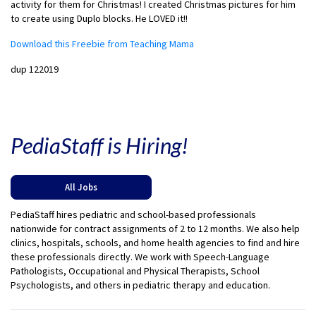
activity for them for Christmas! I created Christmas pictures for him
to create using Duplo blocks. He LOVED it!!
Download this Freebie from Teaching Mama
dup 122019
PediaStaff is Hiring!
All Jobs
PediaStaff hires pediatric and school-based professionals
nationwide for contract assignments of 2 to 12 months. We also help
clinics, hospitals, schools, and home health agencies to find and hire
these professionals directly. We work with Speech-Language
Pathologists, Occupational and Physical Therapists, School
Psychologists, and others in pediatric therapy and education.