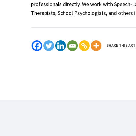
professionals directly. We work with Speech-
Therapists, School Psychologists, and others i
SHARE THIS ART