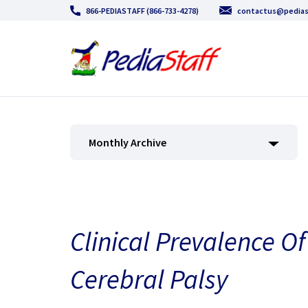
866-PEDIASTAFF (866-733-4278)
contactus@pedias
Monthly Archive
Clinical Prevalence Of
Cerebral Palsy