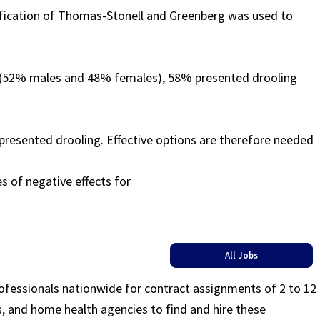
ssification of Thomas-Stonell and Greenberg was used to
ed (52% males and 48% females), 58% presented drooling
 presented drooling. Effective options are therefore needed
s of negative effects for
All Jobs
rofessionals nationwide for contract assignments of 2 to 12
ls, and home health agencies to find and hire these