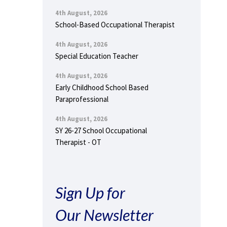
4th August, 2026
School-Based Occupational Therapist
4th August, 2026
Special Education Teacher
4th August, 2026
Early Childhood School Based
Paraprofessional
4th August, 2026
SY 26-27 School Occupational
Therapist - OT
Sign Up for
Our Newsletter