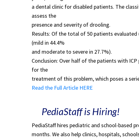
a dental clinic for disabled patients. The cla
assess the
presence and severity of drooling.
Results: Of the total of 50 patients evaluat
(mild in 44.4%
and moderate to severe in 27.7%).
Conclusion: Over half of the patients with ICP
for the
treatment of this problem, which poses a serie
Read the Full Article HERE
PediaStaff is Hiring!
PediaStaff hires pediatric and school-based p
months. We also help clinics, hospitals, schoo