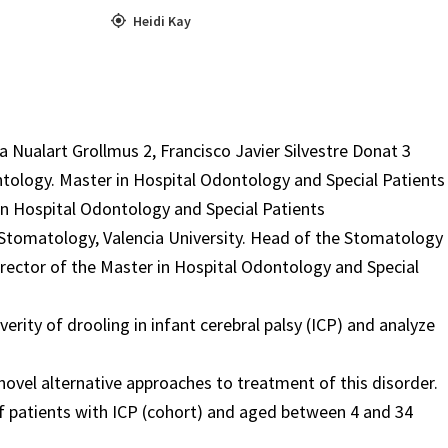
Heidi Kay
 Nualart Grollmus 2, Francisco Javier Silvestre Donat 3
ontology. Master in Hospital Odontology and Special Patients
 in Hospital Odontology and Special Patients
 Stomatology, Valencia University. Head of the Stomatology
Director of the Master in Hospital Odontology and Special
erity of drooling in infant cerebral palsy (ICP) and analyze
novel alternative approaches to treatment of this disorder.
of patients with ICP (cohort) and aged between 4 and 34