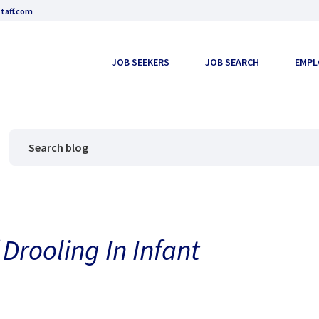
taff.com
JOB SEEKERS
JOB SEARCH
EMPL
 Drooling In Infant