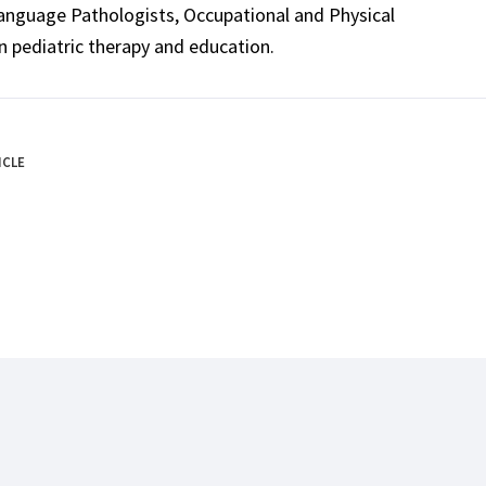
Language Pathologists, Occupational and Physical
n pediatric therapy and education.
ICLE