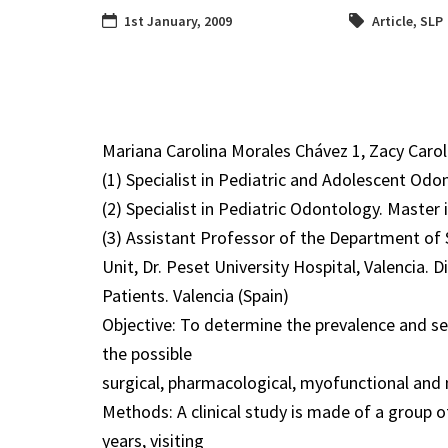
1st January, 2009
Article
,
SLP
Mariana Carolina Morales Chávez 1, Zacy Carola
(1) Specialist in Pediatric and Adolescent Od
(2) Specialist in Pediatric Odontology. Master
(3) Assistant Professor of the Department of
Unit, Dr. Peset University Hospital, Valencia. 
Patients. Valencia (Spain)
Objective: To determine the prevalence and sev
the possible
surgical, pharmacological, myofunctional and 
Methods: A clinical study is made of a group 
years, visiting