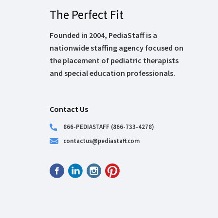
The Perfect Fit
Founded in 2004, PediaStaff is a
nationwide staffing agency focused on
the placement of pediatric therapists
and special education professionals.
Contact Us
866-PEDIASTAFF (866-733-4278)
contactus@pediastaff.com