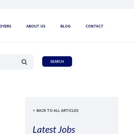
OYERS
ABOUT US
BLOG
CONTACT
BACK TO ALL ARTICLES
Latest Jobs