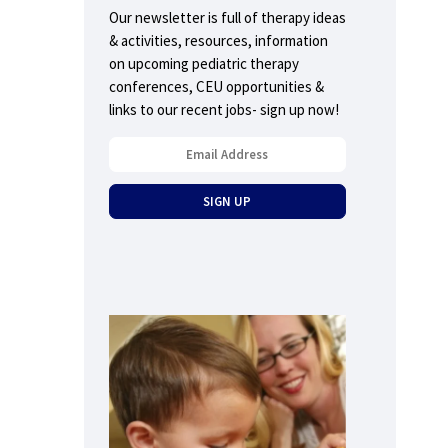
Our newsletter is full of therapy ideas
& activities, resources, information
on upcoming pediatric therapy
conferences, CEU opportunities &
links to our recent jobs- sign up now!