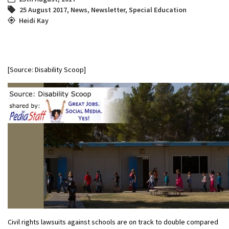
25 August 2017
,
News
,
Newsletter
,
Special Education
Heidi Kay
[Source: Disability Scoop]
Civil rights lawsuits against schools are on track to double compared