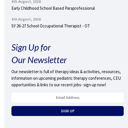
4th August, 2026
Early Childhood School Based Paraprofessional
4th August, 2026
SY 26-27 School Occupational Therapist - OT
Sign Up for
Our Newsletter
Our newsletter is full of therapy ideas & activities, resources,
information on upcoming pediatric therapy conferences, CEU
opportunities & links to our recent jobs- sign up now!