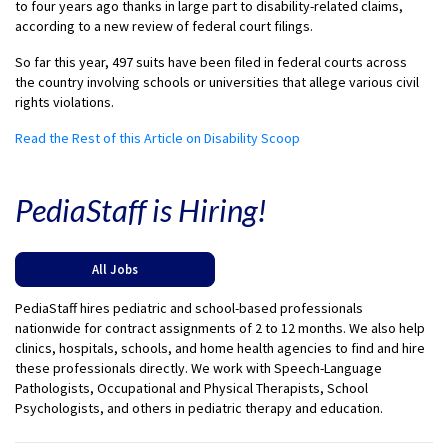
to four years ago thanks in large part to disability-related claims,
according to a new review of federal court filings.
So far this year, 497 suits have been filed in federal courts across
the country involving schools or universities that allege various civil
rights violations.
Read the Rest of this Article on Disability Scoop
PediaStaff is Hiring!
All Jobs
PediaStaff hires pediatric and school-based professionals
nationwide for contract assignments of 2 to 12 months. We also help
clinics, hospitals, schools, and home health agencies to find and hire
these professionals directly. We work with Speech-Language
Pathologists, Occupational and Physical Therapists, School
Psychologists, and others in pediatric therapy and education.