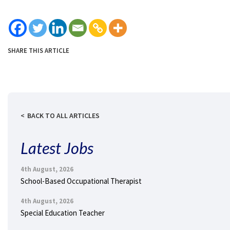
SHARE THIS ARTICLE
BACK TO ALL ARTICLES
Latest Jobs
4th August, 2026
School-Based Occupational Therapist
4th August, 2026
Special Education Teacher