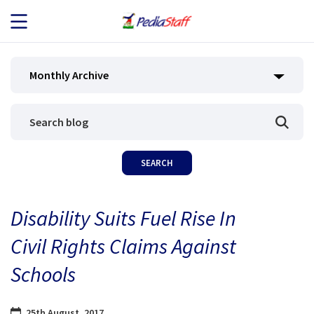
JOB SEEKERS
Monthly Archive
JOB SEARCH
EMPLOYERS
ABOUT US
Disability Suits Fuel Rise In
BLOG
Civil Rights Claims Against
CONTACT
Schools
25th August, 2017