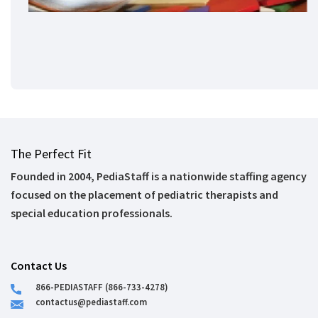
The Perfect Fit
Founded in 2004, PediaStaff is a nationwide staffing agency
focused on the placement of pediatric therapists and
special education professionals.
Contact Us
866-PEDIASTAFF (866-733-4278)
contactus@pediastaff.com