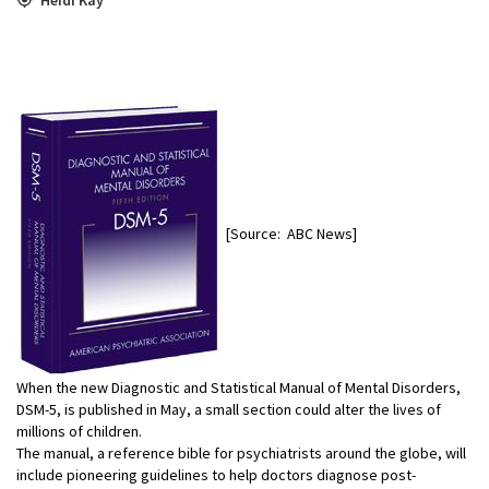
[Source: ABC News]
When the new Diagnostic and Statistical Manual of Mental Disorders,
DSM-5, is published in May, a small section could alter the lives of
millions of children.
The manual, a reference bible for psychiatrists around the globe, will
include pioneering guidelines to help doctors diagnose post-