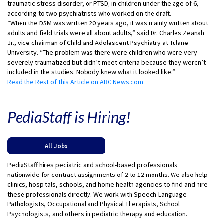
traumatic stress disorder, or PTSD, in children under the age of 6,
according to two psychiatrists who worked on the draft.
“When the DSM was written 20 years ago, it was mainly written about
adults and field trials were all about adults,” said Dr. Charles Zeanah
Jr., vice chairman of Child and Adolescent Psychiatry at Tulane
University. “The problem was there were children who were very
severely traumatized but didn’t meet criteria because they weren’t
included in the studies. Nobody knew what it looked like.”
Read the Rest of this Article on ABC News.com
PediaStaff is Hiring!
All Jobs
PediaStaff hires pediatric and school-based professionals
nationwide for contract assignments of 2 to 12 months. We also help
clinics, hospitals, schools, and home health agencies to find and hire
these professionals directly. We work with Speech-Language
Pathologists, Occupational and Physical Therapists, School
Psychologists, and others in pediatric therapy and education.