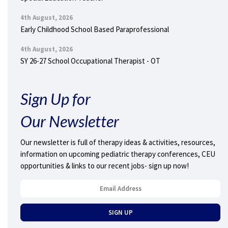
4th August, 2026
Early Childhood School Based Paraprofessional
4th August, 2026
SY 26-27 School Occupational Therapist - OT
Sign Up for
Our Newsletter
Our newsletter is full of therapy ideas & activities, resources,
information on upcoming pediatric therapy conferences, CEU
opportunities & links to our recent jobs- sign up now!