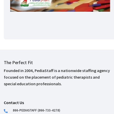
The Perfect Fit
Founded in 2004, PediaStaff is a nationwide staffing agency
focused on the placement of pediatric therapists and
special education professionals.
Contact Us
866-PEDIASTAFF (866-733-4278)