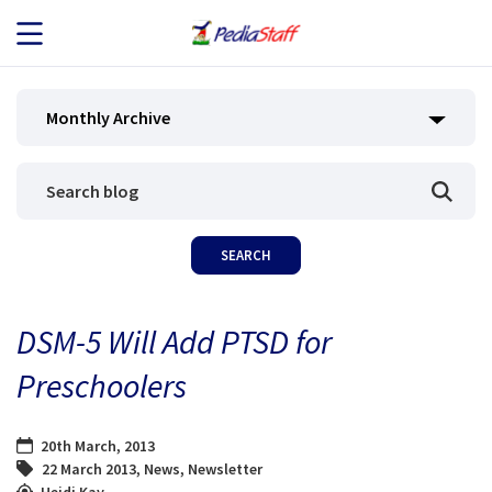
JOB SEEKERS
Monthly Archive
JOB SEARCH
EMPLOYERS
ABOUT US
DSM-5 Will Add PTSD for
BLOG
Preschoolers
CONTACT
20th March, 2013
22 March 2013
,
News
,
Newsletter
Heidi Kay