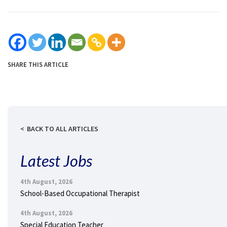
SHARE THIS ARTICLE
BACK TO ALL ARTICLES
Latest Jobs
4th August, 2026
School-Based Occupational Therapist
4th August, 2026
Special Education Teacher