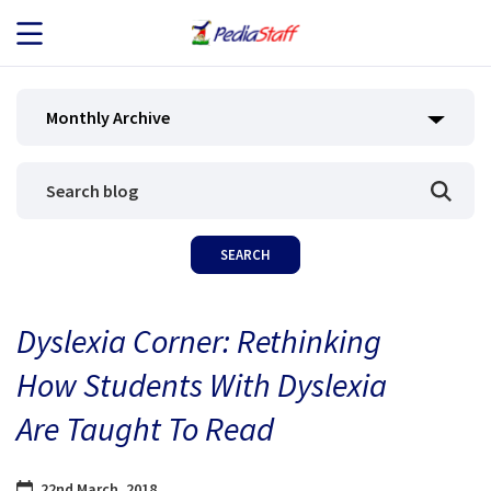
JOB SEEKERS
Monthly Archive
JOB SEARCH
EMPLOYERS
ABOUT US
Dyslexia Corner: Rethinking
BLOG
How Students With Dyslexia
CONTACT
Are Taught To Read
22nd March, 2018