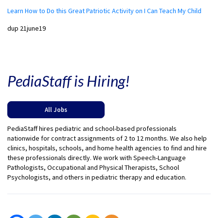
Learn How to Do this Great Patriotic Activity on I Can Teach My Child
dup 21june19
PediaStaff is Hiring!
All Jobs
PediaStaff hires pediatric and school-based professionals
nationwide for contract assignments of 2 to 12 months. We also help
clinics, hospitals, schools, and home health agencies to find and hire
these professionals directly. We work with Speech-Language
Pathologists, Occupational and Physical Therapists, School
Psychologists, and others in pediatric therapy and education.