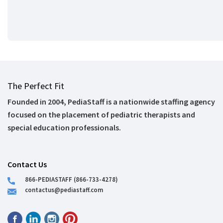
The Perfect Fit
Founded in 2004, PediaStaff is a nationwide staffing agency
focused on the placement of pediatric therapists and
special education professionals.
Contact Us
866-PEDIASTAFF (866-733-4278)
contactus@pediastaff.com