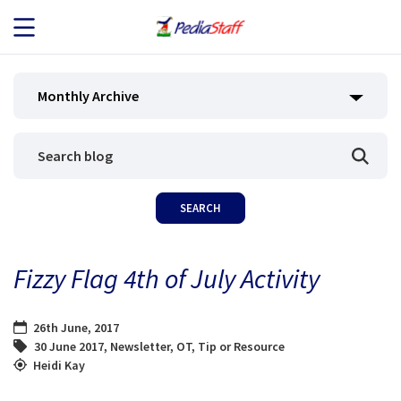
JOB SEEKERS
Monthly Archive
JOB SEARCH
EMPLOYERS
ABOUT US
Fizzy Flag 4th of July Activity
BLOG
26th June, 2017
CONTACT
30 June 2017
,
Newsletter
,
OT
,
Tip or Resource
Heidi Kay