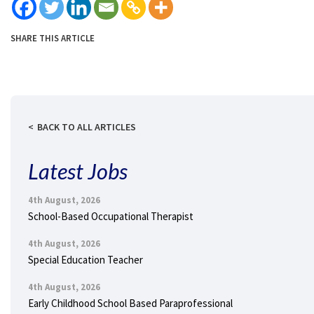
SHARE THIS ARTICLE
BACK TO ALL ARTICLES
Latest Jobs
4th August, 2026
School-Based Occupational Therapist
4th August, 2026
Special Education Teacher
4th August, 2026
Early Childhood School Based Paraprofessional