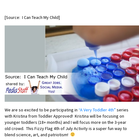
[Source: I Can Teach My Child]
We are so excited to be participating in
“A Very Toddler 4th”
series
with Kristina from Toddler Approved! Kristina will be focusing on
younger toddlers (18+ months) and I will focus more on the 3-year
old crowd. This Fizzy Flag 4th of July Activity is a super fun way to
blend science, art, and patriotism!