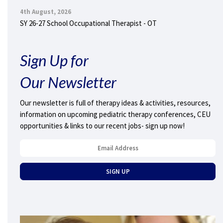
4th August, 2026
SY 26-27 School Occupational Therapist - OT
Sign Up for
Our Newsletter
Our newsletter is full of therapy ideas & activities, resources,
information on upcoming pediatric therapy conferences, CEU
opportunities & links to our recent jobs- sign up now!