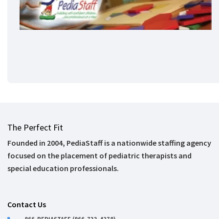
The Perfect Fit
Founded in 2004, PediaStaff is a nationwide staffing agency
focused on the placement of pediatric therapists and
special education professionals.
Contact Us