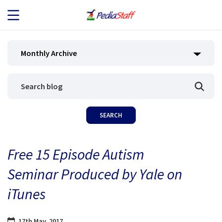
JOB SEEKERS
Monthly Archive
JOB SEARCH
EMPLOYERS
ABOUT US
Free 15 Episode Autism
BLOG
Seminar Produced by Yale on
CONTACT
iTunes
17th May, 2017