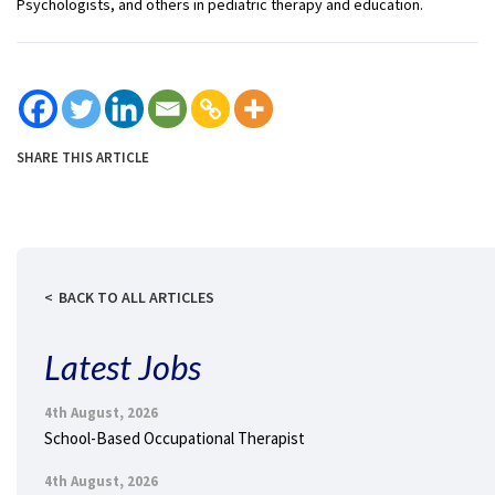
Psychologists, and others in pediatric therapy and education.
SHARE THIS ARTICLE
BACK TO ALL ARTICLES
Latest Jobs
4th August, 2026
School-Based Occupational Therapist
4th August, 2026