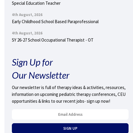
Special Education Teacher
4th August, 2026
Early Childhood School Based Paraprofessional
4th August, 2026
SY 26-27 School Occupational Therapist - OT
Sign Up for
Our Newsletter
Our newsletter is full of therapy ideas & activities, resources,
information on upcoming pediatric therapy conferences, CEU
opportunities & links to our recent jobs- sign up now!