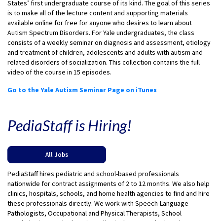
States’ first undergraduate course of its kind. The goal of this series
is to make all of the lecture content and supporting materials
available online for free for anyone who desires to learn about
Autism Spectrum Disorders. For Yale undergraduates, the class
consists of a weekly seminar on diagnosis and assessment, etiology
and treatment of children, adolescents and adults with autism and
related disorders of socialization. This collection contains the full
video of the course in 15 episodes.
Go to the Yale Autism Seminar Page on iTunes
PediaStaff is Hiring!
All Jobs
PediaStaff hires pediatric and school-based professionals
nationwide for contract assignments of 2 to 12 months. We also help
clinics, hospitals, schools, and home health agencies to find and hire
these professionals directly. We work with Speech-Language
Pathologists, Occupational and Physical Therapists, School