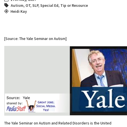
Autism
,
OT
,
SLP
,
Special Ed
,
Tip or Resource
Heidi Kay
[Source: The Yale Seminar on Autism]
The Yale Seminar on Autism and Related Disorders is the United