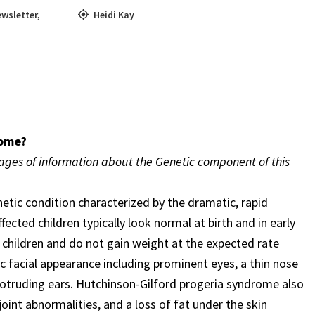
wsletter
,
Heidi Kay
rome?
pages of information about the Genetic component of this
etic condition characterized by the dramatic, rapid
ected children typically look normal at birth and in early
 children and do not gain weight at the expected rate
tic facial appearance including prominent eyes, a thin nose
 protruding ears. Hutchinson-Gilford progeria syndrome also
joint abnormalities, and a loss of fat under the skin