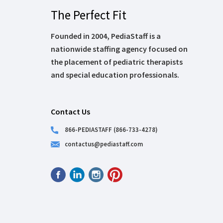
The Perfect Fit
Founded in 2004, PediaStaff is a
nationwide staffing agency focused on
the placement of pediatric therapists
and special education professionals.
Contact Us
866-PEDIASTAFF (866-733-4278)
contactus@pediastaff.com