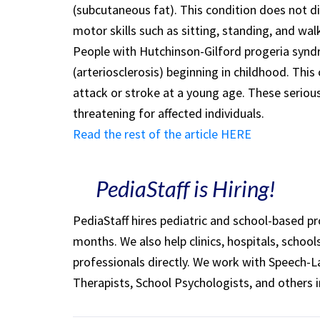
(subcutaneous fat). This condition does not d
motor skills such as sitting, standing, and wal
People with Hutchinson-Gilford progeria synd
(arteriosclerosis) beginning in childhood. This
attack or stroke at a young age. These seriou
threatening for affected individuals.
Read the rest of the article HERE
PediaStaff is Hiring!
PediaStaff hires pediatric and school-based p
months. We also help clinics, hospitals, schoo
professionals directly. We work with Speech-
Therapists, School Psychologists, and others i