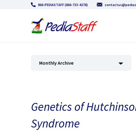
866-PEDIASTAFF (866-733-4278)
contactus@pedias
Monthly Archive
Genetics of Hutchinso
Syndrome