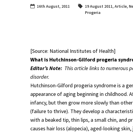
16th August, 2011
19 August 2011
,
Article
,
Ne
Progeria
[Source: National Institutes of Health]
What is Hutchinson-Gilford progeria synd
Editor’s Note:
This article links to numerous 
disorder.
Hutchinson-Gilford progeria syndrome is a gen
appearance of aging beginning in childhood. Aff
infancy, but then grow more slowly than other
(failure to thrive). They develop a characteris
with a beaked tip, thin lips, a small chin, and
causes hair loss (alopecia), aged-looking skin, 