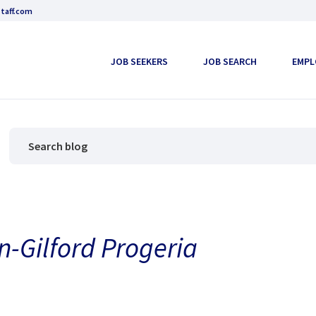
taff.com
JOB SEEKERS
JOB SEARCH
EMPL
n-Gilford Progeria