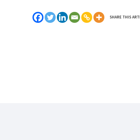
SHARE THIS ART