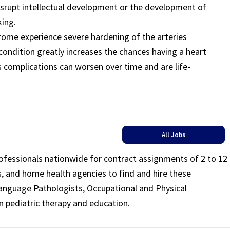
isrupt intellectual development or the development of
king.
rome experience severe hardening of the arteries
 condition greatly increases the chances having a heart
s complications can worsen over time and are life-
All Jobs
rofessionals nationwide for contract assignments of 2 to 12
ls, and home health agencies to find and hire these
Language Pathologists, Occupational and Physical
n pediatric therapy and education.