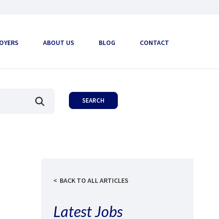
OYERS
ABOUT US
BLOG
CONTACT
BACK TO ALL ARTICLES
Latest Jobs