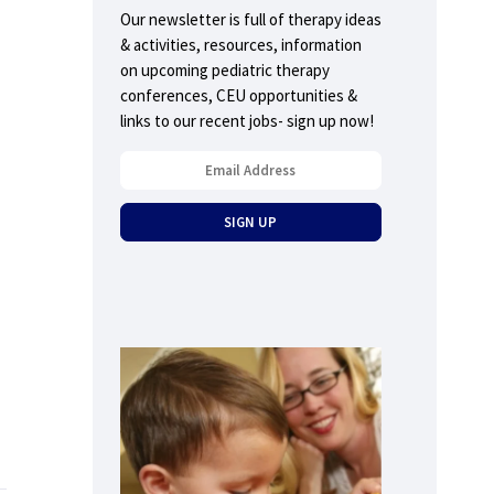
Our newsletter is full of therapy ideas
& activities, resources, information
on upcoming pediatric therapy
conferences, CEU opportunities &
links to our recent jobs- sign up now!