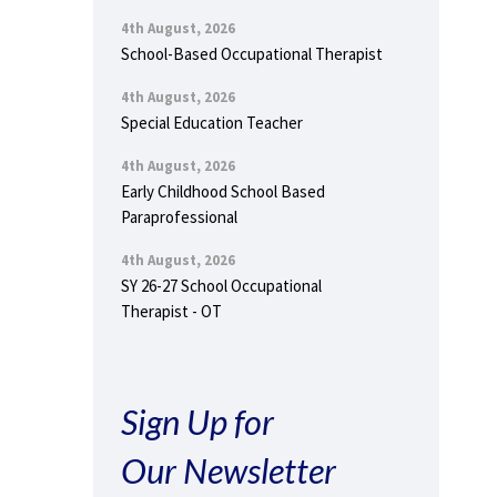
4th August, 2026
School-Based Occupational Therapist
4th August, 2026
Special Education Teacher
4th August, 2026
Early Childhood School Based
Paraprofessional
4th August, 2026
SY 26-27 School Occupational
Therapist - OT
Sign Up for
Our Newsletter