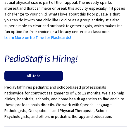
actual physical size is part of their appeal. The novelty sparks
interest and that can make or break this activity especially if it poses
a challenge to your child. What I love about this floor puzzle is that
you can do it with one child like I did or as a group activity. It’s also
super simple to clear and put back together again, which makes it a
fun option for free choice or a literacy center in a classroom.
Learn More on No Time for Flashcards!
PediaStaff is Hiring!
All Jobs
PediaStaff hires pediatric and school-based professionals
nationwide for contract assignments of 2 to 12 months. We also help
clinics, hospitals, schools, and home health agencies to find and hire
these professionals directly. We work with Speech-Language
Pathologists, Occupational and Physical Therapists, School
Psychologists, and others in pediatric therapy and education.