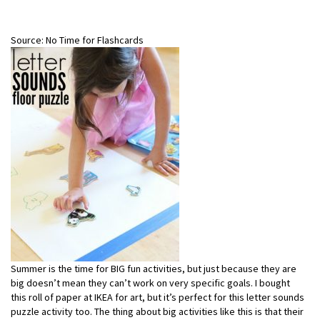
Source: No Time for Flashcards
Summer is the time for BIG fun activities, but just because they are
big doesn’t mean they can’t work on very specific goals. I bought
this roll of paper at IKEA for art, but it’s perfect for this letter sounds
puzzle activity too. The thing about big activities like this is that their