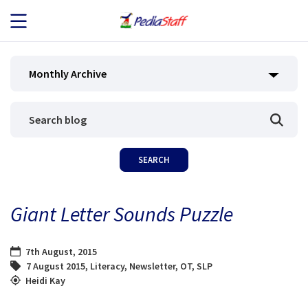
JOB SEEKERS
Monthly Archive
JOB SEARCH
EMPLOYERS
ABOUT US
Giant Letter Sounds Puzzle
BLOG
7th August, 2015
CONTACT
7 August 2015
,
Literacy
,
Newsletter
,
OT
,
SLP
Heidi Kay