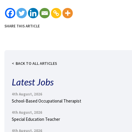
SHARE THIS ARTICLE
BACK TO ALL ARTICLES
Latest Jobs
4th August, 2026
School-Based Occupational Therapist
4th August, 2026
Special Education Teacher
4th August, 2026