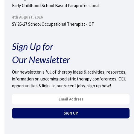
Early Childhood School Based Paraprofessional
4th August, 2026
SY 26-27 School Occupational Therapist - OT
Sign Up for
Our Newsletter
Our newsletter is full of therapy ideas & activities, resources,
information on upcoming pediatric therapy conferences, CEU
opportunities & links to our recent jobs- sign up now!