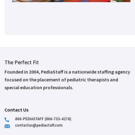
The Perfect Fit
Founded in 2004, PediaStaff is a nationwide staffing agency
focused on the placement of pediatric therapists and
special education professionals.
Contact Us
866-PEDIASTAFF (866-733-4278)
contactus@pediastaff.com