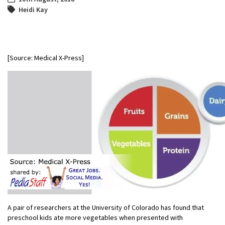
Heidi Kay
[Source: Medical X-Press]
A pair of researchers at the University of Colorado has found that
preschool kids ate more vegetables when presented with