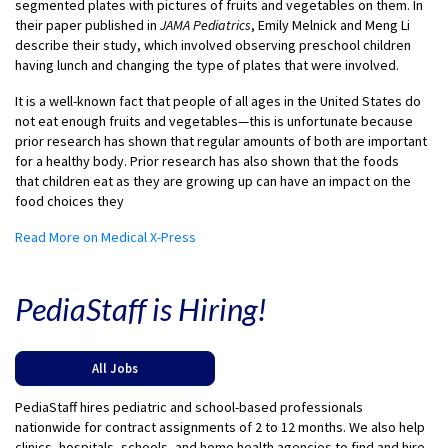
segmented plates with pictures of fruits and vegetables on them. In
their paper published in
JAMA Pediatrics
, Emily Melnick and Meng Li
describe their study, which involved observing preschool children
having lunch and changing the type of plates that were involved.
It is a well-known fact that people of all ages in the United States do
not eat enough fruits and vegetables—this is unfortunate because
prior research has shown that regular amounts of both are important
for a healthy body. Prior research has also shown that the foods
that children eat as they are growing up can have an impact on the
food choices they
Read More on Medical X-Press
PediaStaff is Hiring!
All Jobs
PediaStaff hires pediatric and school-based professionals
nationwide for contract assignments of 2 to 12 months. We also help
clinics, hospitals, schools, and home health agencies to find and hire