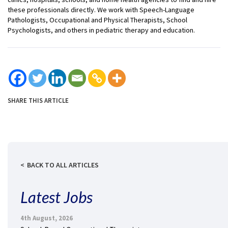
these professionals directly. We work with Speech-Language
Pathologists, Occupational and Physical Therapists, School
Psychologists, and others in pediatric therapy and education.
SHARE THIS ARTICLE
BACK TO ALL ARTICLES
Latest Jobs
4th August, 2026