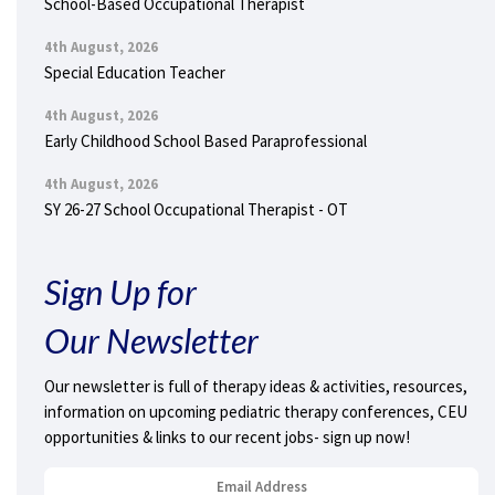
School-Based Occupational Therapist
4th August, 2026
Special Education Teacher
4th August, 2026
Early Childhood School Based Paraprofessional
4th August, 2026
SY 26-27 School Occupational Therapist - OT
Sign Up for
Our Newsletter
Our newsletter is full of therapy ideas & activities, resources,
information on upcoming pediatric therapy conferences, CEU
opportunities & links to our recent jobs- sign up now!