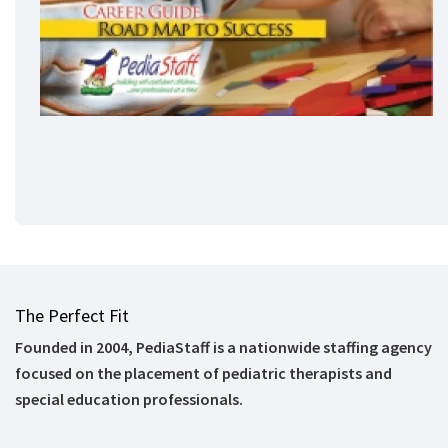
The Perfect Fit
Founded in 2004, PediaStaff is a nationwide staffing agency
focused on the placement of pediatric therapists and
special education professionals.