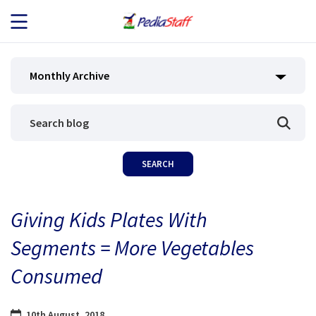
JOB SEEKERS
Monthly Archive
JOB SEARCH
EMPLOYERS
ABOUT US
Giving Kids Plates With
BLOG
Segments = More Vegetables
CONTACT
Consumed
10th August, 2018