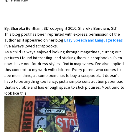
By: Shareka Bentham, SLT copyright 2010. Shareka Bentham, SLT
This blog post has been reprinted with express permission of the
author as it appeared on her blog
Easy Speech and Language Ideas
I’ve always loved scrapbooks.
As a child I always enjoyed looking through magazines, cutting out
pictures I found interesting, and sticking them in scrapbooks. Even
now I have one for dress styles I find in magazines. I’ve also applied
this concept to my work with children. Every parent who comes to
see me in clinic, at some point has to buy a scrapbook. It doesn’t
have to be anything too fancy, just a simple construction paper pad
that is durable and has enough space to stick pictures. Most tend to
look like this: