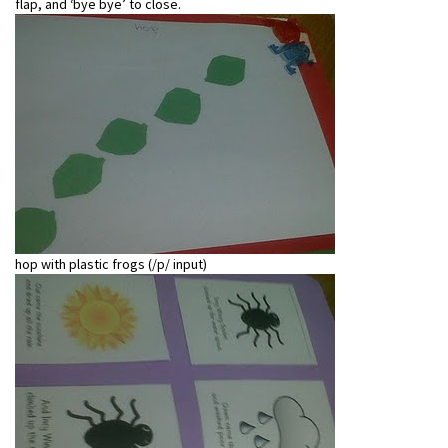
flap, and ‘bye bye’ to close.
hop with plastic frogs (/p/ input)