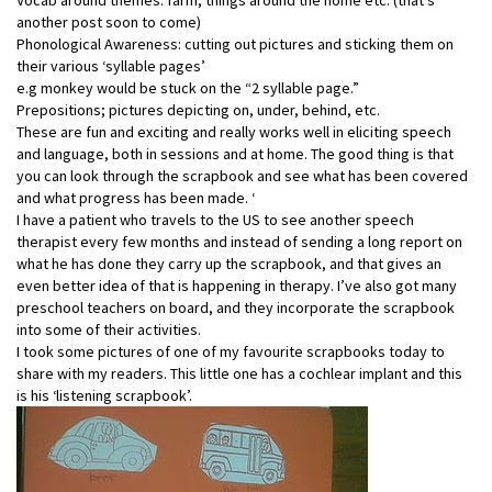
another post soon to come)
Phonological Awareness: cutting out pictures and sticking them on
their various ‘syllable pages’
e.g monkey would be stuck on the “2 syllable page.”
Prepositions; pictures depicting on, under, behind, etc.
These are fun and exciting and really works well in eliciting speech
and language, both in sessions and at home. The good thing is that
you can look through the scrapbook and see what has been covered
and what progress has been made. ‘
I have a patient who travels to the US to see another speech
therapist every few months and instead of sending a long report on
what he has done they carry up the scrapbook, and that gives an
even better idea of that is happening in therapy. I’ve also got many
preschool teachers on board, and they incorporate the scrapbook
into some of their activities.
I took some pictures of one of my favourite scrapbooks today to
share with my readers. This little one has a cochlear implant and this
is his ‘listening scrapbook’.