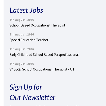
Latest Jobs
4th August, 2026
School-Based Occupational Therapist
4th August, 2026
Special Education Teacher
4th August, 2026
Early Childhood School Based Paraprofessional
4th August, 2026
SY 26-27 School Occupational Therapist - OT
Sign Up for
Our Newsletter