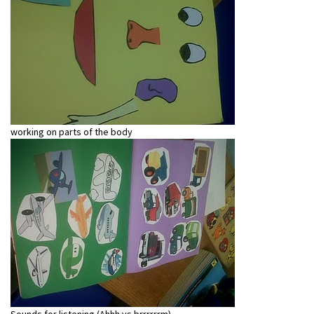
working on parts of the body
Sounds for listening (Ahhh vs brrrrrrm)