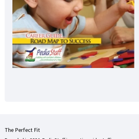
The Perfect Fit