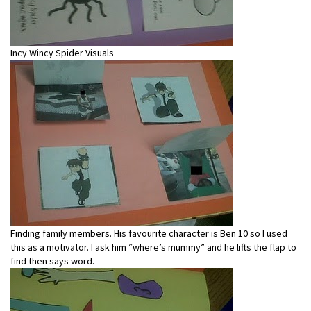
Incy Wincy Spider Visuals
Finding family members. His favourite character is Ben 10 so I used
this as a motivator. I ask him “where’s mummy” and he lifts the flap to
find then says word.