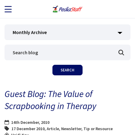
JOB SEEKERS
Monthly Archive
JOB SEARCH
EMPLOYERS
ABOUT US
Guest Blog: The Value of
BLOG
Scrapbooking in Therapy
CONTACT
14th December, 2010
17 December 2010
,
Article
,
Newsletter
,
Tip or Resource
Heidi Kay