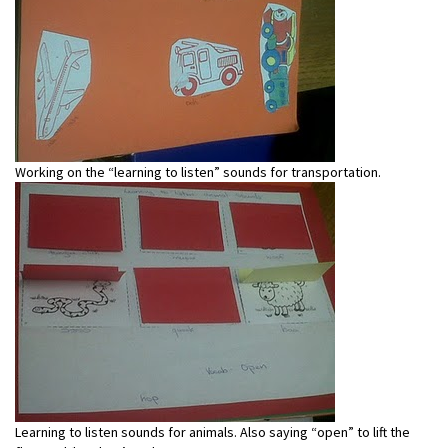
Working on the “learning to listen” sounds for transportation.
Learning to listen sounds for animals. Also saying “open” to lift the