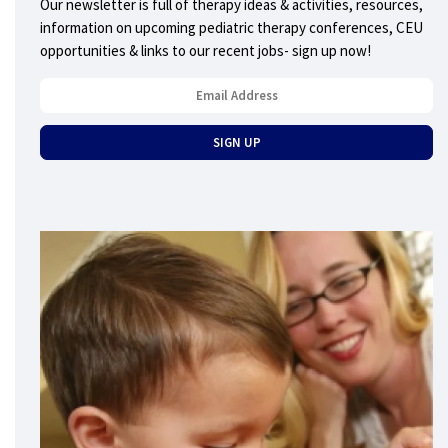
Our newsletter is full of therapy ideas & activities, resources,
information on upcoming pediatric therapy conferences, CEU
opportunities & links to our recent jobs- sign up now!