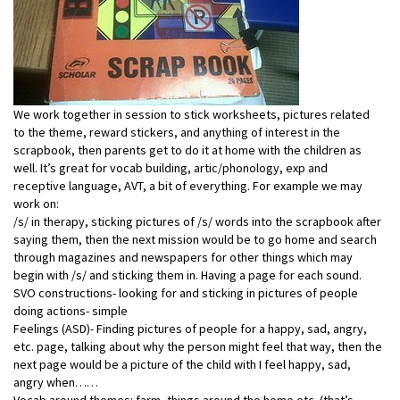
We work together in session to stick worksheets, pictures related
to the theme, reward stickers, and anything of interest in the
scrapbook, then parents get to do it at home with the children as
well. It’s great for vocab building, artic/phonology, exp and
receptive language, AVT, a bit of everything. For example we may
work on:
/s/ in therapy, sticking pictures of /s/ words into the scrapbook after
saying them, then the next mission would be to go home and search
through magazines and newspapers for other things which may
begin with /s/ and sticking them in. Having a page for each sound.
SVO constructions- looking for and sticking in pictures of people
doing actions- simple
Feelings (ASD)- Finding pictures of people for a happy, sad, angry,
etc. page, talking about why the person might feel that way, then the
next page would be a picture of the child with I feel happy, sad,
angry when……
Vocab around themes: farm, things around the home etc. (that’s