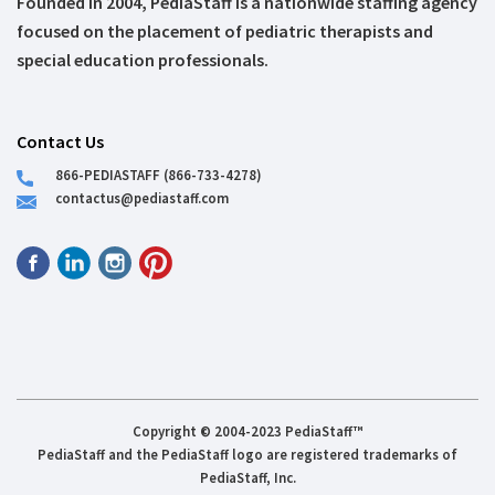
Founded in 2004, PediaStaff is a nationwide staffing agency
focused on the placement of pediatric therapists and
special education professionals.
Contact Us
866-PEDIASTAFF (866-733-4278)
contactus@pediastaff.com
Copyright © 2004-2023 PediaStaff™
PediaStaff and the PediaStaff logo are registered trademarks of
PediaStaff, Inc.