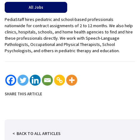
All Jobs
PediaStaff hires pediatric and school-based professionals
nationwide for contract assignments of 2 to 12 months. We also help
clinics, hospitals, schools, and home health agencies to find and hire
these professionals directly. We work with Speech-Language
Pathologists, Occupational and Physical Therapists, School
Psychologists, and others in pediatric therapy and education.
SHARE THIS ARTICLE
BACK TO ALL ARTICLES