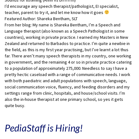
I’d encourage any speech therapist/pathologist, EI specialist,
teacher, parent to try it, and let me know how it goes
Featured Author: Shareka Bentham, SLT
From her blog: My name is Shareka Bentham, I’m a Speech and
Language therapist (also known as a Speech Pathologist in some
countries), working in private practice. I earned my Masters in New
Zealand and returned to Barbados to practice. I’m quite a newbie in
the field, as this is my first year practising, but I’ve learnt a lot thus
far. There aren’t many speech therapists in my country, one working
in government, and the remaining 4 or so in private practice catering
to a population of approximately 275,000. Needless to say I have a
pretty hectic caseload with a range of communicative needs. I work
with both paediatric and adult populations with speech, language,
social communication voice, fluency, and feeding disorders and my
settings range from clinic, hospitals, and house/school visits. I’m
also the in-house therapist at one primary school, so yes it gets
quite busy.
PediaStaff is Hiring!