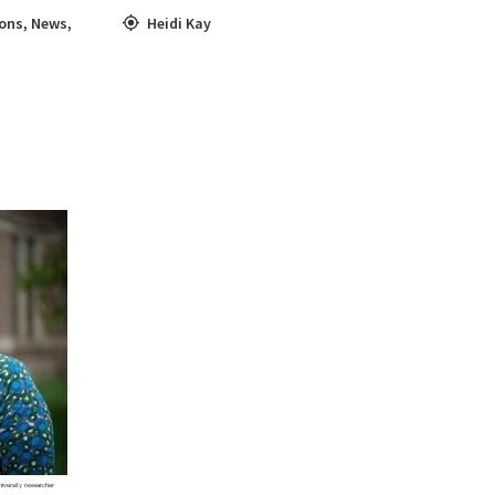
ons
,
News
,
Heidi Kay