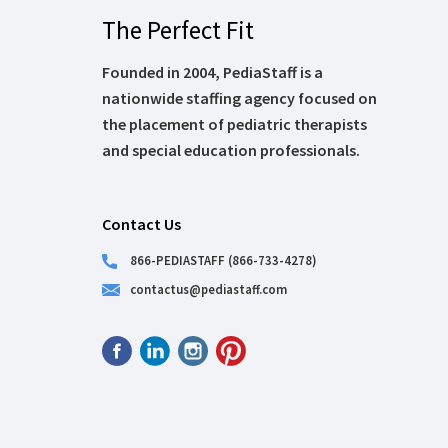
The Perfect Fit
Founded in 2004, PediaStaff is a
nationwide staffing agency focused on
the placement of pediatric therapists
and special education professionals.
Contact Us
866-PEDIASTAFF (866-733-4278)
contactus@pediastaff.com