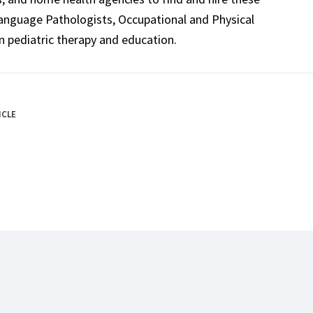
Language Pathologists, Occupational and Physical
n pediatric therapy and education.
ICLE