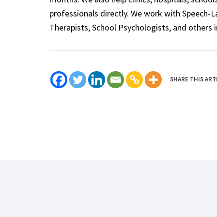
professionals directly. We work with Speech-
Therapists, School Psychologists, and others i
SHARE THIS ART