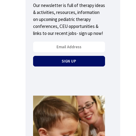
Our newsletter is full of therapy ideas
& activities, resources, information
on upcoming pediatric therapy
conferences, CEU opportunities &
links to our recent jobs- sign up now!