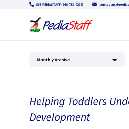
866-PEDIASTAFF (866-733-4278)
contactus@pedias
Monthly Archive
Helping Toddlers Und
Development