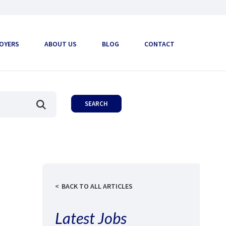
OYERS
ABOUT US
BLOG
CONTACT
BACK TO ALL ARTICLES
Latest Jobs