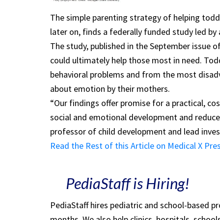
The simple parenting strategy of helping tod
later on, finds a federally funded study led by
The study, published in the September issue o
could ultimately help those most in need. Todd
behavioral problems and from the most disad
about emotion by their mothers.
“Our findings offer promise for a practical, co
social and emotional development and reduce 
professor of child development and lead inves
Read the Rest of this Article on Medical X Pre
PediaStaff is Hiring!
PediaStaff hires pediatric and school-based p
months. We also help clinics, hospitals, schoo