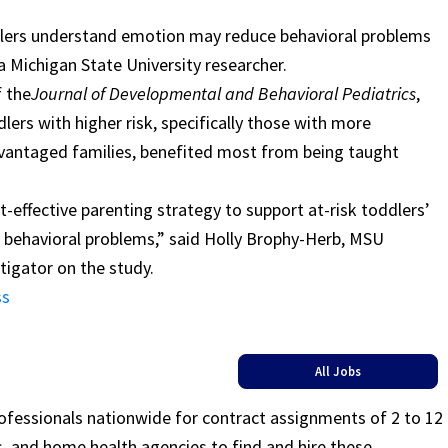
dlers understand emotion may reduce behavioral problems
 a Michigan State University researcher.
f the
Journal of Developmental and Behavioral Pediatrics
,
lers with higher risk, specifically those with more
vantaged families, benefited most from being taught
st-effective parenting strategy to support at-risk toddlers’
behavioral problems,” said Holly Brophy-Herb, MSU
tigator on the study.
ss
All Jobs
rofessionals nationwide for contract assignments of 2 to 12
ls, and home health agencies to find and hire these