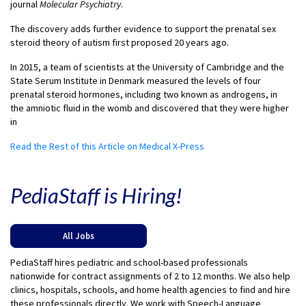
journal
Molecular Psychiatry
.
The discovery adds further evidence to support the prenatal sex
steroid theory of autism first proposed 20 years ago.
In 2015, a team of scientists at the University of Cambridge and the
State Serum Institute in Denmark measured the levels of four
prenatal steroid hormones, including two known as androgens, in
the amniotic fluid in the womb and discovered that they were higher
in
Read the Rest of this Article on Medical X-Press
PediaStaff is Hiring!
All Jobs
PediaStaff hires pediatric and school-based professionals
nationwide for contract assignments of 2 to 12 months. We also help
clinics, hospitals, schools, and home health agencies to find and hire
these professionals directly. We work with Speech-Language