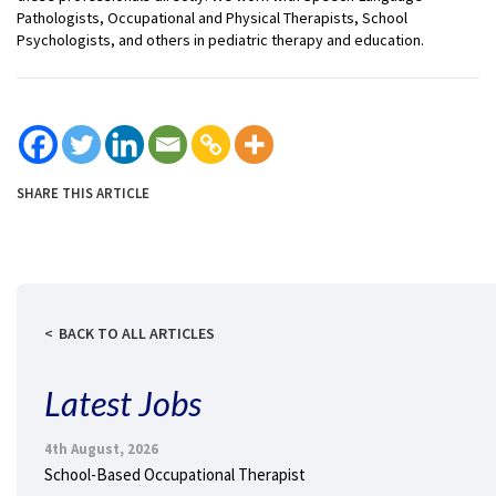
Pathologists, Occupational and Physical Therapists, School
Psychologists, and others in pediatric therapy and education.
SHARE THIS ARTICLE
BACK TO ALL ARTICLES
Latest Jobs
4th August, 2026
School-Based Occupational Therapist