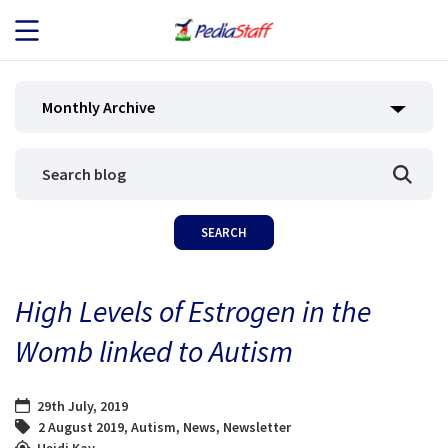
JOB SEEKERS
Monthly Archive
JOB SEARCH
EMPLOYERS
ABOUT US
High Levels of Estrogen in the
BLOG
Womb linked to Autism
CONTACT
29th July, 2019
2 August 2019
,
Autism
,
News
,
Newsletter
Heidi Kay