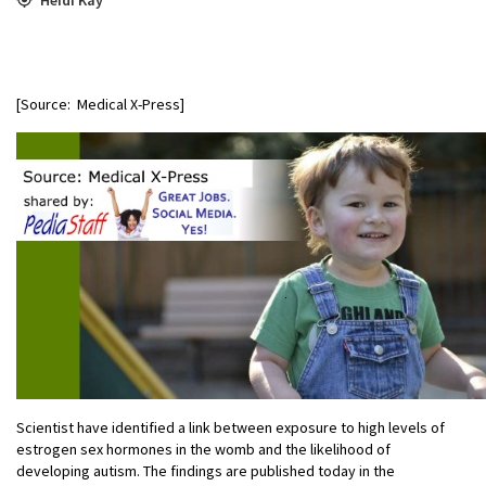
[Source: Medical X-Press]
Scientist have identified a link between exposure to high levels of
estrogen sex hormones in the womb and the likelihood of
developing autism. The findings are published today in the