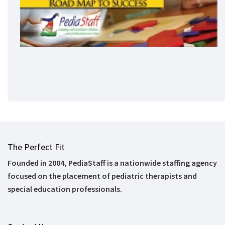
The Perfect Fit
Founded in 2004, PediaStaff is a nationwide staffing agency
focused on the placement of pediatric therapists and
special education professionals.