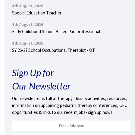
4th August, 2026
Special Education Teacher
4th August, 2026
Early Childhood School Based Paraprofessional
4th August, 2026
SY 26-27 School Occupational Therapist - OT
Sign Up for
Our Newsletter
Our newsletter is full of therapy ideas & activities, resources,
information on upcoming pediatric therapy conferences, CEU
opportunities & links to our recent jobs- sign up now!