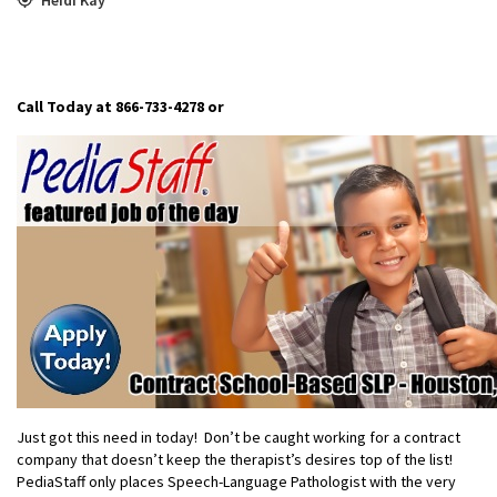
Call Today at 866-733-4278
or
Just got this need in today! Don’t be caught working for a contract
company that doesn’t keep the therapist’s desires top of the list!
PediaStaff only places Speech-Language Pathologist with the very