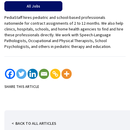
All Jobs
PediaStaff hires pediatric and school-based professionals
nationwide for contract assignments of 2 to 12 months. We also help
clinics, hospitals, schools, and home health agencies to find and hire
these professionals directly. We work with Speech-Language
Pathologists, Occupational and Physical Therapists, School
Psychologists, and others in pediatric therapy and education.
SHARE THIS ARTICLE
BACK TO ALL ARTICLES