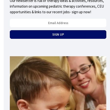
Our newsletter is full of therapy ideas & activities, resources,
information on upcoming pediatric therapy conferences, CEU
opportunities & links to our recent jobs- sign up now!