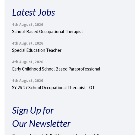
Latest Jobs
4th August, 2026
School-Based Occupational Therapist
4th August, 2026
Special Education Teacher
4th August, 2026
Early Childhood School Based Paraprofessional
4th August, 2026
SY 26-27 School Occupational Therapist - OT
Sign Up for
Our Newsletter