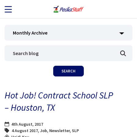
JOB SEEKERS
Monthly Archive
JOB SEARCH
EMPLOYERS
ABOUT US
Hot Job! Contract School SLP
BLOG
– Houston, TX
CONTACT
4th August, 2017
4 August 2017
,
Job
,
Newsletter
,
SLP
Heidi Kay