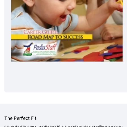
The Perfect Fit