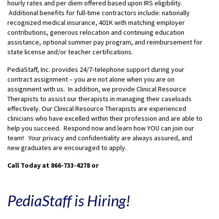
hourly rates and per diem offered based upon IRS eligibility.
Additional benefits for full-time contractors include: nationally
recognized medical insurance, 401K with matching employer
contributions, generous relocation and continuing education
assistance, optional summer pay program, and reimbursement for
state license and/or teacher certifications.
PediaStaff, Inc. provides 24/7-telephone support during your
contract assignment – you are not alone when you are on
assignment with us. In addition, we provide Clinical Resource
Therapists to assist our therapists in managing their caseloads
effectively. Our Clinical Resource Therapists are experienced
clinicians who have excelled within their profession and are able to
help you succeed. Respond now and learn how YOU can join our
team! Your privacy and confidentiality are always assured, and
new graduates are encouraged to apply.
Call Today at 866-733-4278
or
PediaStaff is Hiring!