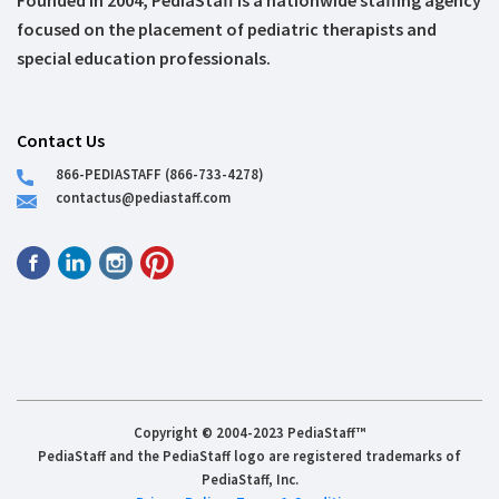
Founded in 2004, PediaStaff is a nationwide staffing agency
focused on the placement of pediatric therapists and
special education professionals.
Contact Us
866-PEDIASTAFF (866-733-4278)
contactus@pediastaff.com
Copyright © 2004-2023 PediaStaff™
PediaStaff and the PediaStaff logo are registered trademarks of
PediaStaff, Inc.