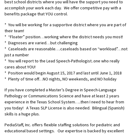
best school districts where you will have the support you need to
accomplish your work each day. We offer competitive pay with a
benefits package that YOU control.
* You will be working for a supportive district where you are part of
their team!
* “Floater” position…working where the district needs you most!
* Diagnoses are varied…but challenging
* Caseloads are reasonable….caseloads based on “workload”…not
just a number
* You will report to the Lead Speech-Pathologist..one who really
cares about YOU!
* Position would begin August 15, 2017 and last until June 1, 2018
* Plenty of time off…NO nights, NO weekends, and NO holiday
If you have completed a Master’s Degree in Speech-Language
Pathology or Communications Science and have at least 2 years
experience in the Texas School System…..then I need to hear from
you today! A Texas SLP License is also needed. Bilingual (Spanish)
skills is a huge plus.
PediaStaff, Inc. offers flexible staffing solutions for pediatric and
educational based settings. Our expertise is backed by excellent