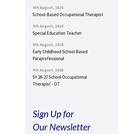
4th August, 2026
School-Based Occupational Therapist
4th August, 2026
Special Education Teacher
4th August, 2026
Early Childhood School Based
Paraprofessional
4th August, 2026
SY 26-27 School Occupational
Therapist - OT
Sign Up for
Our Newsletter