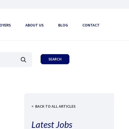
OYERS
ABOUT US
BLOG
CONTACT
BACK TO ALL ARTICLES
Latest Jobs