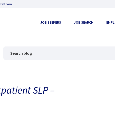
taff.com
JOB SEEKERS
JOB SEARCH
EMPL
tpatient SLP –