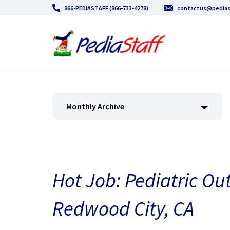
866-PEDIASTAFF (866-733-4278)
contactus@pedias
Monthly Archive
Hot Job: Pediatric Ou
Redwood City, CA