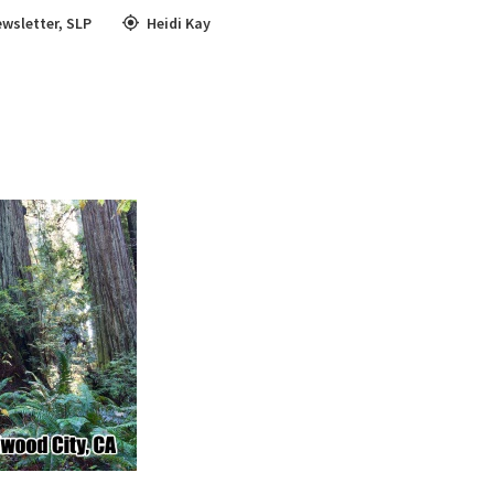
wsletter
,
SLP
Heidi Kay