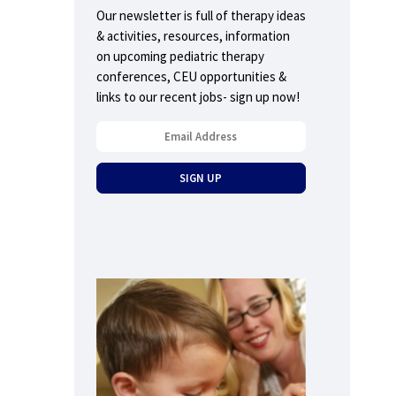
Our newsletter is full of therapy ideas
& activities, resources, information
on upcoming pediatric therapy
conferences, CEU opportunities &
links to our recent jobs- sign up now!