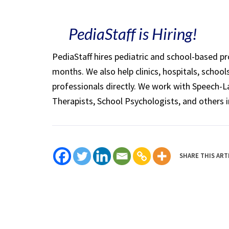
PediaStaff is Hiring!
PediaStaff hires pediatric and school-based p
months. We also help clinics, hospitals, schoo
professionals directly. We work with Speech-
Therapists, School Psychologists, and others i
SHARE THIS ART