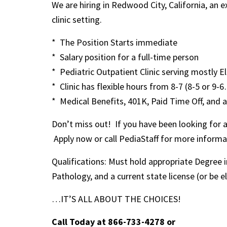
We are hiring in Redwood City, California, an
clinic setting.
* The Position Starts immediate
* Salary position for a full-time person
* Pediatric Outpatient Clinic serving mostly E
* Clinic has flexible hours from 8-7 (8-5 or 9-
* Medical Benefits, 401K, Paid Time Off, and a
Don’t miss out! If you have been looking for a c
Apply now or call PediaStaff for more informa
Qualifications: Must hold appropriate Degree
Pathology, and a current state license (or be el
…IT’S ALL ABOUT THE CHOICES!
Call Today at 866-733-4278
or