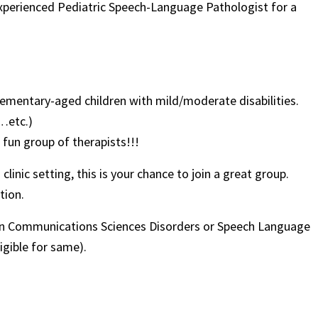
 experienced Pediatric Speech-Language Pathologist for a
lementary-aged children with mild/moderate disabilities.
6…etc.)
 fun group of therapists!!!
linic setting, this is your chance to join a great group.
tion.
 in Communications Sciences Disorders or Speech Language
igible for same).