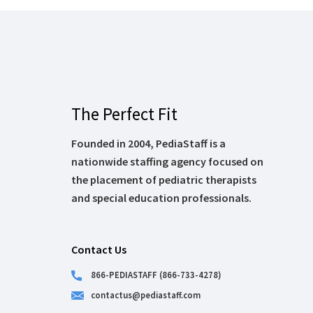
The Perfect Fit
Founded in 2004, PediaStaff is a
nationwide staffing agency focused on
the placement of pediatric therapists
and special education professionals.
Contact Us
866-PEDIASTAFF (866-733-4278)
contactus@pediastaff.com