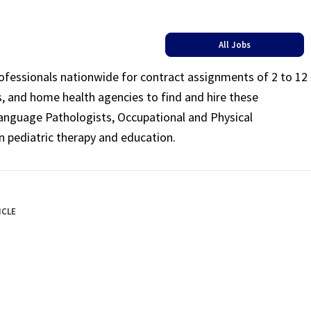
All Jobs
rofessionals nationwide for contract assignments of 2 to 12
ls, and home health agencies to find and hire these
Language Pathologists, Occupational and Physical
n pediatric therapy and education.
ICLE