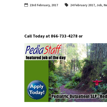
23rd February, 2017
24 February 2017
,
Job
,
Ne
Call Today at 866-733-4278
or