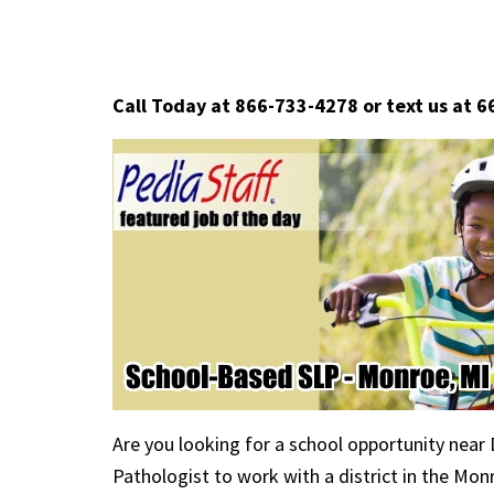
Call Today at 866-733-4278 or text us at 
Are you looking for a school opportunity near
Pathologist to work with a district in the Mo