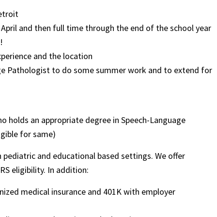
etroit
 April and then full time through the end of the school year
!
xperience and the location
uage Pathologist to do some summer work and to extend for
ho holds an appropriate degree in Speech-Language
igible for same)
in pediatric and educational based settings. We offer
 eligibility. In addition:
ognized medical insurance and 401K with employer