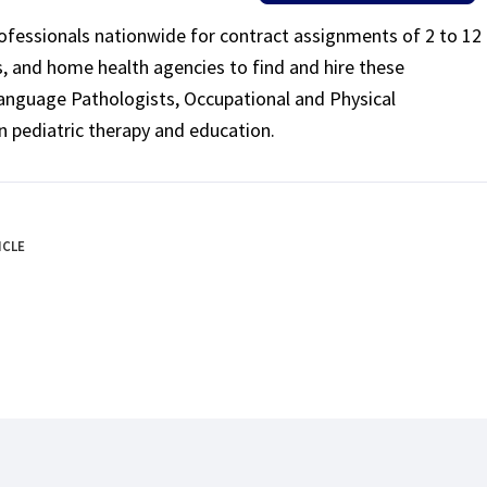
rofessionals nationwide for contract assignments of 2 to 12
ls, and home health agencies to find and hire these
Language Pathologists, Occupational and Physical
n pediatric therapy and education.
ICLE