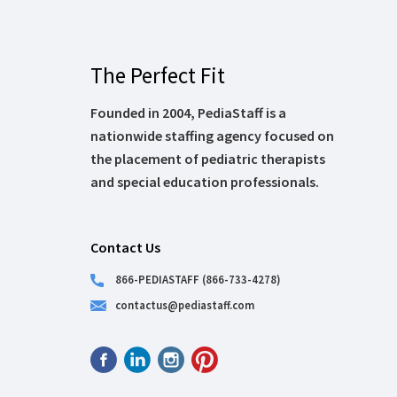
The Perfect Fit
Founded in 2004, PediaStaff is a
nationwide staffing agency focused on
the placement of pediatric therapists
and special education professionals.
Contact Us
866-PEDIASTAFF (866-733-4278)
contactus@pediastaff.com