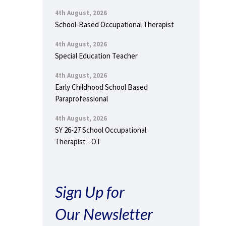
4th August, 2026
School-Based Occupational Therapist
4th August, 2026
Special Education Teacher
4th August, 2026
Early Childhood School Based
Paraprofessional
4th August, 2026
SY 26-27 School Occupational
Therapist - OT
Sign Up for
Our Newsletter