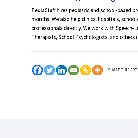
PediaStaff hires pediatric and school-based p
months. We also help clinics, hospitals, schoo
professionals directly. We work with Speech-
Therapists, School Psychologists, and others i
SHARE THIS ART