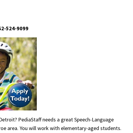
662-524-9099
 Detroit? PediaStaff needs a great Speech-Language
nroe area. You will work with elementary-aged students.