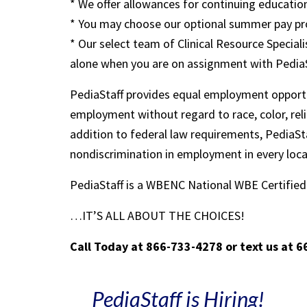
* We offer allowances for continuing education
* You may choose our optional summer pay pr
* Our select team of Clinical Resource Speciali
alone when you are on assignment with Pedia
PediaStaff provides equal employment opportu
employment without regard to race, color, religi
addition to federal law requirements, PediaSta
nondiscrimination in employment in every loc
PediaStaff is a WBENC National WBE Certifi
…IT’S ALL ABOUT THE CHOICES!
Call Today at 866-733-4278 or text us at 
PediaStaff is Hiring!