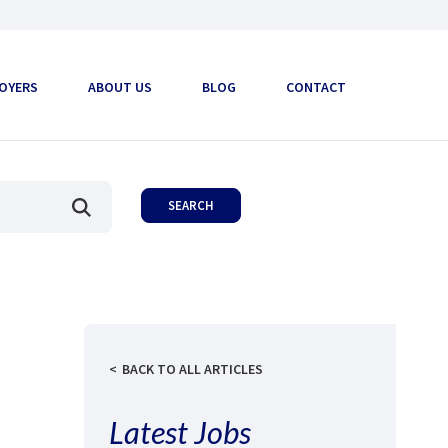
OYERS
ABOUT US
BLOG
CONTACT
BACK TO ALL ARTICLES
Latest Jobs