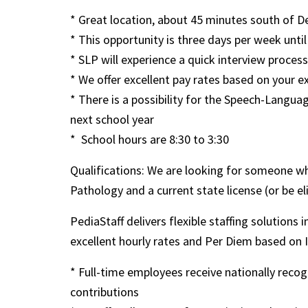
* Great location, about 45 minutes south of D
* This opportunity is three days per week until
* SLP will experience a quick interview process
* We offer excellent pay rates based on your e
* There is a possibility for the Speech-Lang
next school year
* School hours are 8:30 to 3:30
Qualifications: We are looking for someone w
Pathology and a current state license (or be el
PediaStaff delivers flexible staffing solutions 
excellent hourly rates and Per Diem based on IRS
* Full-time employees receive nationally rec
contributions