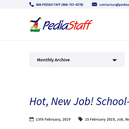
866-PEDIASTAFF (866-733-4278)
contactus@pedias
Monthly Archive
Hot, New Job! School
13th February, 2019
15 February 2019
,
Job
,
Ne