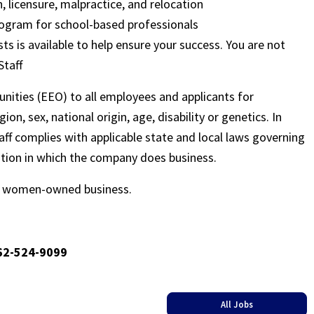
, licensure, malpractice, and relocation
ogram for school-based professionals
sts is available to help ensure your success. You are not
Staff
nities (EEO) to all employees and applicants for
on, sex, national origin, age, disability or genetics. In
ff complies with applicable state and local laws governing
ation in which the company does business.
ed women-owned business.
662-524-9099
All Jobs