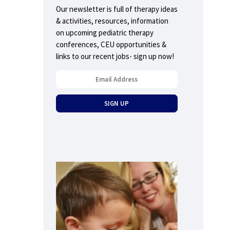
Our newsletter is full of therapy ideas
& activities, resources, information
on upcoming pediatric therapy
conferences, CEU opportunities &
links to our recent jobs- sign up now!