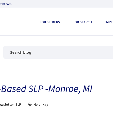
taff.com
JOB SEEKERS
JOB SEARCH
EMPL
-Based SLP -Monroe, MI
wsletter
,
SLP
Heidi Kay