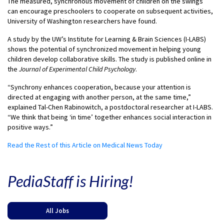
The measured, synchronous movement of children on the swings
can encourage preschoolers to cooperate on subsequent activities,
University of Washington researchers have found.
A study by the UW’s Institute for Learning & Brain Sciences (I-LABS)
shows the potential of synchronized movement in helping young
children develop collaborative skills. The study is published online in
the
Journal of Experimental Child Psychology
.
“Synchrony enhances cooperation, because your attention is
directed at engaging with another person, at the same time,”
explained Tal-Chen Rabinowitch, a postdoctoral researcher at I-LABS.
“We think that being ‘in time’ together enhances social interaction in
positive ways.”
Read the Rest of this Article on Medical News Today
PediaStaff is Hiring!
All Jobs