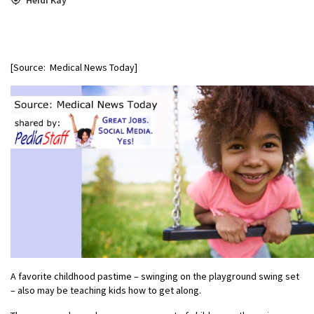
[Source: Medical News Today]
A favorite childhood pastime – swinging on the playground swing set
– also may be teaching kids how to get along.