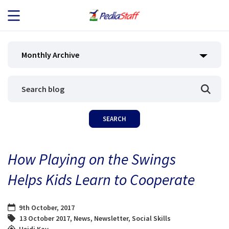
JOB SEEKERS
Monthly Archive
JOB SEARCH
EMPLOYERS
ABOUT US
How Playing on the Swings
BLOG
Helps Kids Learn to Cooperate
CONTACT
9th October, 2017
13 October 2017
,
News
,
Newsletter
,
Social Skills
Heidi Kay