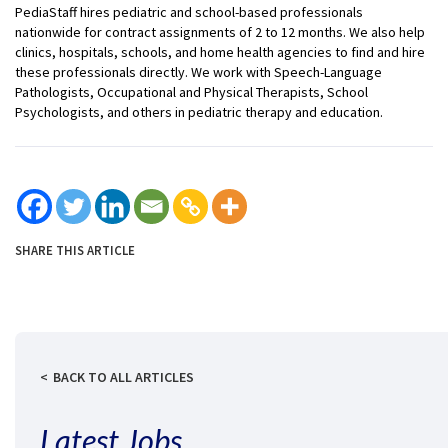
PediaStaff hires pediatric and school-based professionals
nationwide for contract assignments of 2 to 12 months. We also help
clinics, hospitals, schools, and home health agencies to find and hire
these professionals directly. We work with Speech-Language
Pathologists, Occupational and Physical Therapists, School
Psychologists, and others in pediatric therapy and education.
SHARE THIS ARTICLE
BACK TO ALL ARTICLES
Latest Jobs