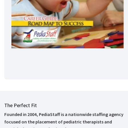
The Perfect Fit
Founded in 2004, PediaStaff is a nationwide staffing agency
focused on the placement of pediatric therapists and