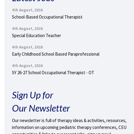
4th August, 2026
School-Based Occupational Therapist
4th August, 2026
Special Education Teacher
4th August, 2026
Early Childhood School Based Paraprofessional
4th August, 2026
SY 26-27 School Occupational Therapist - OT
Sign Up for
Our Newsletter
Our newsletter is full of therapy ideas & activities, resources,
information on upcoming pediatric therapy conferences, CEU