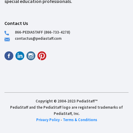
special education professionals.
Contact Us
866-PEDIASTAFF (866-733-4278)
contactus@pediastaff.com
Copyright © 2004-2023 PediaStaff™
PediaStaff and the PediaStaff logo are registered trademarks of
PediaStaff, Inc.
Privacy Policy
-
Terms & Conditions