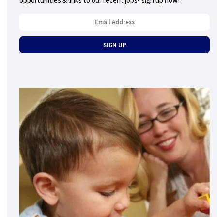
opportunities & links to our recent jobs- sign up now!