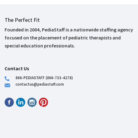
The Perfect Fit
Founded in 2004, PediaStaff is a nationwide staffing agency
focused on the placement of pediatric therapists and
special education professionals.
Contact Us
866-PEDIASTAFF (866-733-4278)
contactus@pediastaff.com