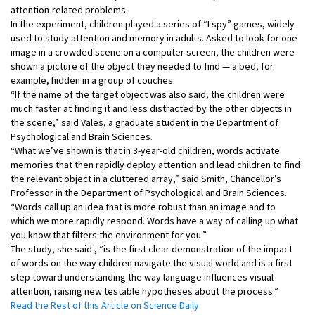
attention-related problems.
In the experiment, children played a series of “I spy” games, widely
used to study attention and memory in adults. Asked to look for one
image in a crowded scene on a computer screen, the children were
shown a picture of the object they needed to find — a bed, for
example, hidden in a group of couches.
“If the name of the target object was also said, the children were
much faster at finding it and less distracted by the other objects in
the scene,” said Vales, a graduate student in the Department of
Psychological and Brain Sciences.
“What we’ve shown is that in 3-year-old children, words activate
memories that then rapidly deploy attention and lead children to find
the relevant object in a cluttered array,” said Smith, Chancellor’s
Professor in the Department of Psychological and Brain Sciences.
“Words call up an idea that is more robust than an image and to
which we more rapidly respond. Words have a way of calling up what
you know that filters the environment for you.”
The study, she said , “is the first clear demonstration of the impact
of words on the way children navigate the visual world and is a first
step toward understanding the way language influences visual
attention, raising new testable hypotheses about the process.”
Read the Rest of this Article on Science Daily