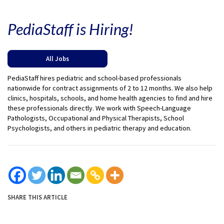
PediaStaff is Hiring!
All Jobs
PediaStaff hires pediatric and school-based professionals
nationwide for contract assignments of 2 to 12 months. We also help
clinics, hospitals, schools, and home health agencies to find and hire
these professionals directly. We work with Speech-Language
Pathologists, Occupational and Physical Therapists, School
Psychologists, and others in pediatric therapy and education.
SHARE THIS ARTICLE