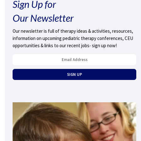
Sign Up for
Our Newsletter
Our newsletter is full of therapy ideas & activities, resources,
information on upcoming pediatric therapy conferences, CEU
opportunities & links to our recent jobs- sign up now!