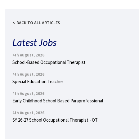
BACK TO ALL ARTICLES
Latest Jobs
4th August, 2026
School-Based Occupational Therapist
4th August, 2026
Special Education Teacher
4th August, 2026
Early Childhood School Based Paraprofessional
4th August, 2026
SY 26-27 School Occupational Therapist - OT