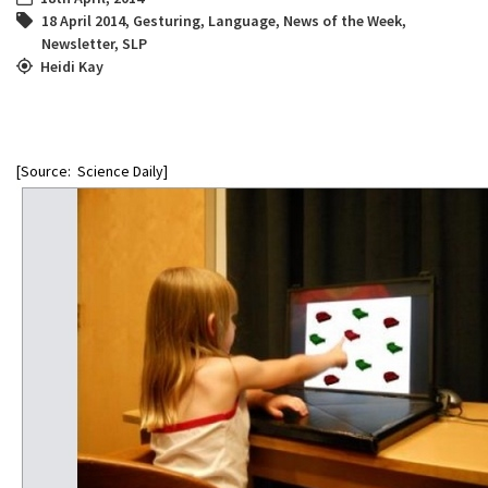
18 April 2014
,
Gesturing
,
Language
,
News of the Week
,
Newsletter
,
SLP
Heidi Kay
[Source: Science Daily]