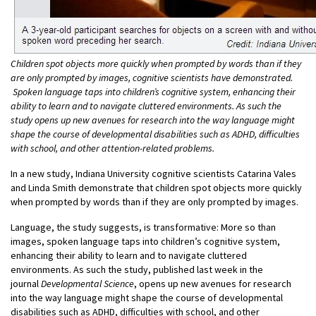
Children spot objects more quickly when prompted by words than if they
are only prompted by images, cognitive scientists have demonstrated.
Spoken language taps into children’s cognitive system, enhancing their
ability to learn and to navigate cluttered environments. As such the
study opens up new avenues for research into the way language might
shape the course of developmental disabilities such as ADHD, difficulties
with school, and other attention-related problems.
In a new study, Indiana University cognitive scientists Catarina Vales
and Linda Smith demonstrate that children spot objects more quickly
when prompted by words than if they are only prompted by images.
Language, the study suggests, is transformative: More so than
images, spoken language taps into children’s cognitive system,
enhancing their ability to learn and to navigate cluttered
environments. As such the study, published last week in the
journal
Developmental Science
, opens up new avenues for research
into the way language might shape the course of developmental
disabilities such as ADHD, difficulties with school, and other