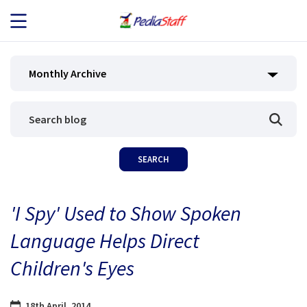
JOB SEEKERS
Monthly Archive
JOB SEARCH
EMPLOYERS
ABOUT US
'I Spy' Used to Show Spoken
BLOG
Language Helps Direct
CONTACT
Children's Eyes
18th April, 2014